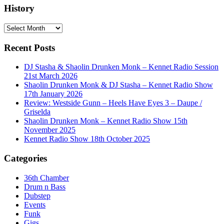
History
History
Recent Posts
DJ Stasha & Shaolin Drunken Monk – Kennet Radio Session
21st March 2026
Shaolin Drunken Monk & DJ Stasha – Kennet Radio Show
17th January 2026
Review: Westside Gunn – Heels Have Eyes 3 – Daupe /
Griselda
Shaolin Drunken Monk – Kennet Radio Show 15th
November 2025
Kennet Radio Show 18th October 2025
Categories
36th Chamber
Drum n Bass
Dubstep
Events
Funk
Gigs