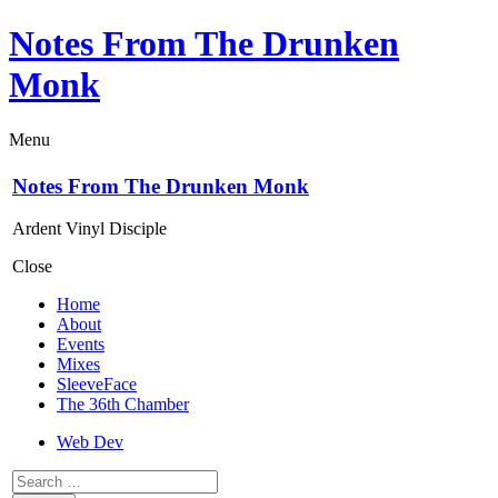
Notes From The Drunken
Monk
Menu
Notes From The Drunken Monk
Ardent Vinyl Disciple
Close
Home
About
Events
Mixes
SleeveFace
The 36th Chamber
Web Dev
Search