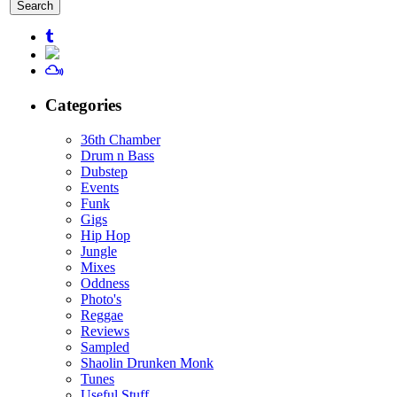
for:
Categories
36th Chamber
Drum n Bass
Dubstep
Events
Funk
Gigs
Hip Hop
Jungle
Mixes
Oddness
Photo's
Reggae
Reviews
Sampled
Shaolin Drunken Monk
Tunes
Useful Stuff