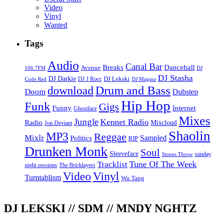
Video
Vinyl
Wanted
Tags
Audio
Canal Bar
Breaks
Dancehall
Avenue
106.7FM
DJ
DJ Stasha
DJ Darkie
DJ Lekski
DJ J Rocc
DJ Magma
Code Red
Drum and Bass
download
Doom
Dubstep
Hip Hop
Funk
Gigs
Funny
Internet
Ghostface
Mixes
Jungle
Kennet Radio
Radio
Mixcloud
Jon Deviant
Shaolin
MP3
Reggae
Mixlr
Sampled
Politics
RIP
Drunken Monk
Soul
Sleeveface
sunday
Stones Throw
Tune Of The Week
Tracklist
night sessions
The Bricklayers
Vinyl
Video
Turntablism
Wu Tang
DJ LEKSKI // SDM // MNDY NGHTZ