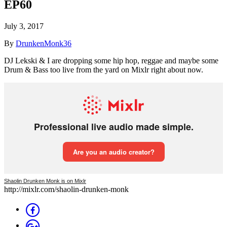
EP60
July 3, 2017
By
DrunkenMonk36
DJ Lekski & I are dropping some hip hop, reggae and maybe some
Drum & Bass too live from the yard on Mixlr right about now.
Shaolin Drunken Monk is on Mixlr
http://mixlr.com/shaolin-drunken-monk