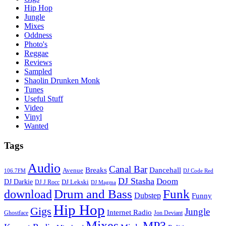
Hip Hop
Jungle
Mixes
Oddness
Photo's
Reggae
Reviews
Sampled
Shaolin Drunken Monk
Tunes
Useful Stuff
Video
Vinyl
Wanted
Tags
Audio
Canal Bar
Breaks
Dancehall
Avenue
106.7FM
DJ Code Red
DJ Stasha
Doom
DJ Darkie
DJ Lekski
DJ J Rocc
DJ Magma
Drum and Bass
Funk
download
Dubstep
Funny
Hip Hop
Gigs
Jungle
Internet Radio
Ghostface
Jon Deviant
Mixes