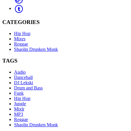
CATEGORIES
Hip Hop
Mixes
Reggae
Shaolin Drunken Monk
TAGS
Audio
Dancehall
DJ Lekski
Drum and Bass
Funk
Hip Hop
Jungle
Mixlr
MP3
Reggae
Shaolin Drunken Monk