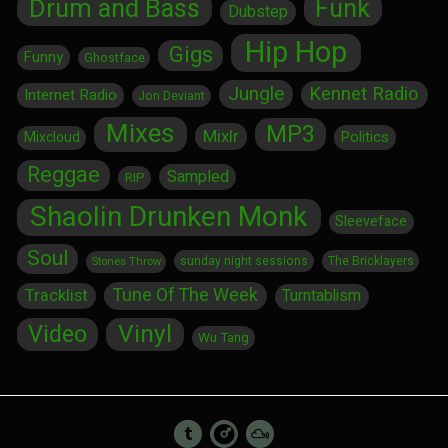
Drum and Bass
Funk
Dubstep
Hip Hop
Gigs
Funny
Ghostface
Jungle
Kennet Radio
Internet Radio
Jon Deviant
Mixes
MP3
Mixlr
Politics
Mixcloud
Reggae
Sampled
RIP
Shaolin Drunken Monk
Sleeveface
Soul
sunday night sessions
The Bricklayers
Stones Throw
Tune Of The Week
Tracklist
Turntablism
Vinyl
Video
Wu Tang