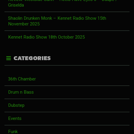
Griselda
Shaolin Drunken Monk – Kennet Radio Show 15th
November 2025
Kennet Radio Show 18th October 2025
CATEGORIES
36th Chamber
Drum n Bass
Dubstep
Events
Funk