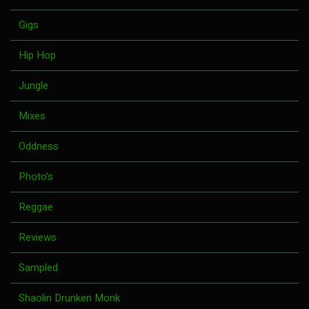
Gigs
Hip Hop
Jungle
Mixes
Oddness
Photo's
Reggae
Reviews
Sampled
Shaolin Drunken Monk