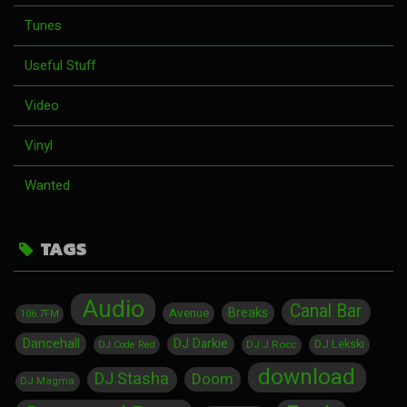
Tunes
Useful Stuff
Video
Vinyl
Wanted
TAGS
Audio
Canal Bar
Breaks
Avenue
106.7FM
Dancehall
DJ Darkie
DJ Lekski
DJ J Rocc
DJ Code Red
download
DJ Stasha
Doom
DJ Magma