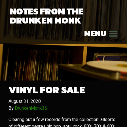
NOTES FROM THE
DRUNKEN MONK
MENU
VINYL FOR SALE
August 31, 2020
By
DrunkenMonk36
Clearing out a few records from the collection: allsorts
of different genres hip hop, soul, rock, 80’s, 70’s & 60’s