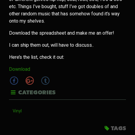
etc. Things I’ve bought, stuff I’ve got doubles of and
other random music that has somehow found it’s way
onto my shelves.
Download the spreadsheet and make me an offer!
I can ship them out, will have to discuss..
Here’s the list, check it out:
Download
CATEGORIES
Vinyl
TAGS