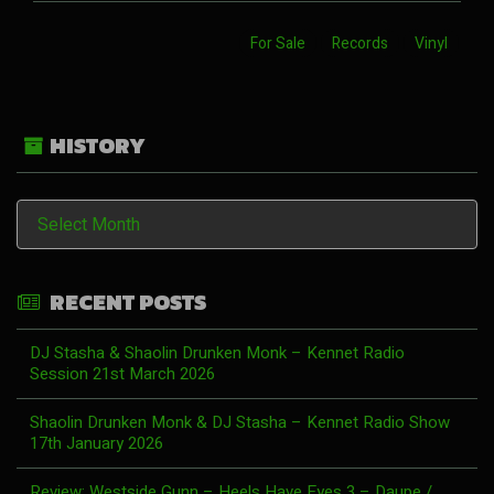
For Sale
Records
Vinyl
HISTORY
History
RECENT POSTS
DJ Stasha & Shaolin Drunken Monk – Kennet Radio
Session 21st March 2026
Shaolin Drunken Monk & DJ Stasha – Kennet Radio Show
17th January 2026
Review: Westside Gunn – Heels Have Eyes 3 – Daupe /