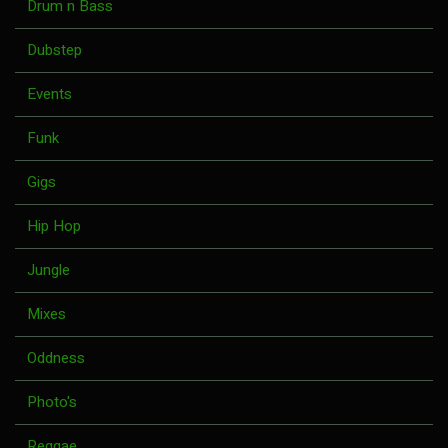
Drum n Bass
Dubstep
Events
Funk
Gigs
Hip Hop
Jungle
Mixes
Oddness
Photo's
Reggae