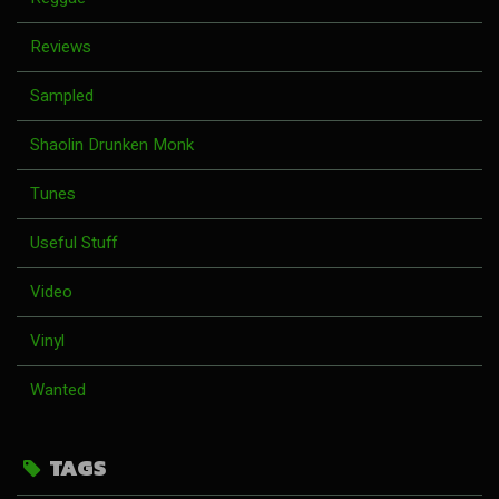
Reviews
Sampled
Shaolin Drunken Monk
Tunes
Useful Stuff
Video
Vinyl
Wanted
TAGS