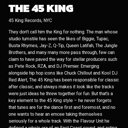
THE 45 KING
45 King Records, NYC
They don’t call him the King for nothing. The man whose
studio turnstile has seen the likes of Biggie, Tupac,
Busta Rhymes, Jay-Z, Q-Tip, Queen Latifah, The Jungle
Brothers, and many many more pass through, few can
claim to have paved the way for stellar producers such
as Pete Rock, RZA, and DJ Premier. Emerging
alongside hip hop icons like Chuck Chillout and Kool DJ
Red Alert, The 45 King has been responsible for classic
after classic, and always makes it look like the tracks
were just ideas he threw together for fun. But that’s a
key element to the 45 King style – he never forgets
that tunes are for the dance first and foremost, and no
one wants to hear an emcee taking themselves
seriously for a whole track. With the Flavour Unit he