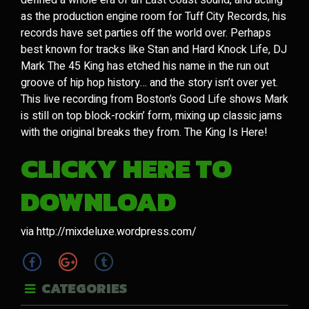
defined a whole era of an East Coast sound, and acting
as the production engine room for Tuff City Records, his
records have set parties off the world over. Perhaps
best known for tracks like Stan and Hard Knock Life, DJ
Mark The 45 King has etched his name in the run out
groove of hip hop history… and the story isn’t over yet.
This live recording from Boston’s Good Life shows Mark
is still on top block-rockin’ form, mixing up classic jams
with the original breaks they from. The King Is Here!
CLICKY HERE TO
DOWNLOAD
via http://mixdeluxe.wordpress.com/
CATEGORIES