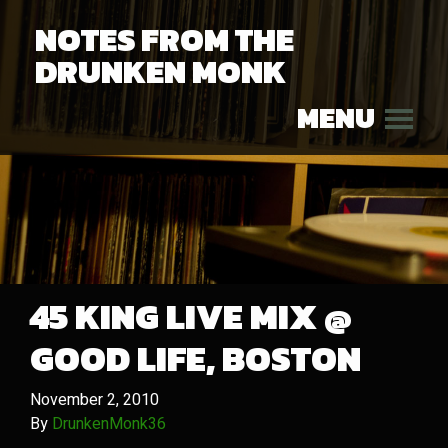
NOTES FROM THE
DRUNKEN MONK
MENU
45 KING LIVE MIX @
GOOD LIFE, BOSTON
November 2, 2010
By
DrunkenMonk36