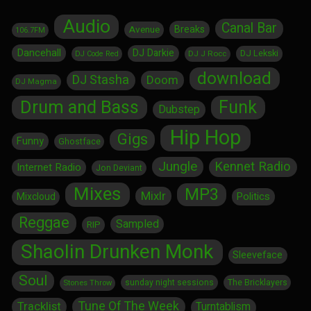
Audio
Canal Bar
Breaks
Avenue
106.7FM
Dancehall
DJ Darkie
DJ Lekski
DJ J Rocc
DJ Code Red
download
DJ Stasha
Doom
DJ Magma
Drum and Bass
Funk
Dubstep
Hip Hop
Gigs
Funny
Ghostface
Jungle
Kennet Radio
Internet Radio
Jon Deviant
Mixes
MP3
Mixlr
Politics
Mixcloud
Reggae
Sampled
RIP
Shaolin Drunken Monk
Sleeveface
Soul
sunday night sessions
The Bricklayers
Stones Throw
Tune Of The Week
Tracklist
Turntablism