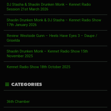
DJ Stasha & Shaolin Drunken Monk – Kennet Radio
Session 21st March 2026
Shaolin Drunken Monk & DJ Stasha – Kennet Radio Show
17th January 2026
Review: Westside Gunn – Heels Have Eyes 3 – Daupe /
Griselda
Shaolin Drunken Monk – Kennet Radio Show 15th
November 2025
Kennet Radio Show 18th October 2025
CATEGORIES
36th Chamber