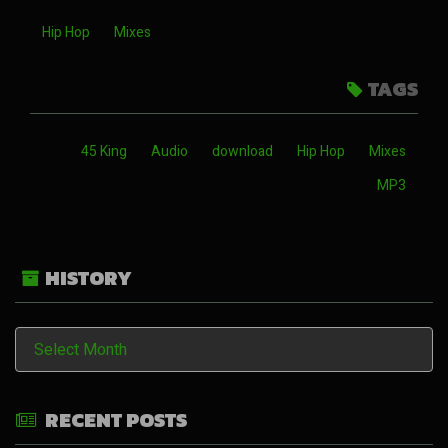
Hip Hop
Mixes
TAGS
45 King
Audio
download
Hip Hop
Mixes
MP3
HISTORY
History
RECENT POSTS