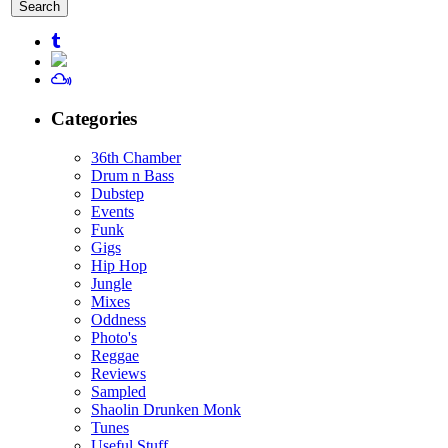
for:
Categories
36th Chamber
Drum n Bass
Dubstep
Events
Funk
Gigs
Hip Hop
Jungle
Mixes
Oddness
Photo's
Reggae
Reviews
Sampled
Shaolin Drunken Monk
Tunes
Useful Stuff