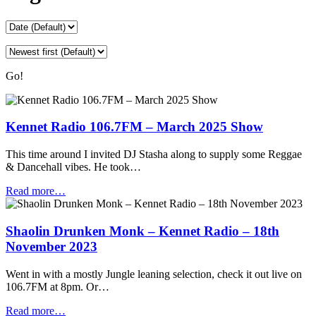
Go!
Kennet Radio 106.7FM – March 2025 Show
This time around I invited DJ Stasha along to supply some Reggae
& Dancehall vibes. He took…
Read more…
Shaolin Drunken Monk – Kennet Radio – 18th
November 2023
Went in with a mostly Jungle leaning selection, check it out live on
106.7FM at 8pm. Or…
Read more…