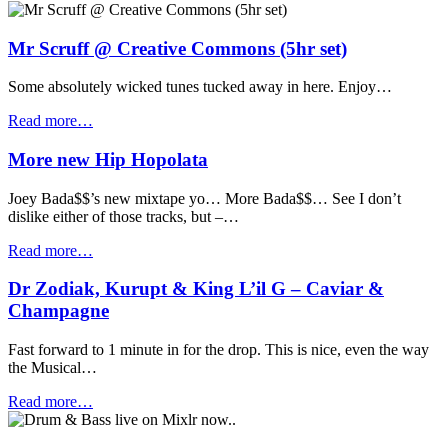
Mr Scruff @ Creative Commons (5hr set)
Some absolutely wicked tunes tucked away in here. Enjoy…
Read more…
More new Hip Hopolata
Joey Bada$$’s new mixtape yo… More Bada$$… See I don’t
dislike either of those tracks, but –…
Read more…
Dr Zodiak, Kurupt & King L’il G – Caviar &
Champagne
Fast forward to 1 minute in for the drop. This is nice, even the way
the Musical…
Read more…