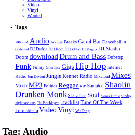
Video
Vinyl
Wanted
Tags
Audio
Canal Bar
Breaks
Dancehall
Avenue
106.7FM
DJ
DJ Stasha
DJ Darkie
DJ Lekski
DJ J Rocc
DJ Magma
Code Red
Drum and Bass
download
Doom
Dubstep
Hip Hop
Funk
Gigs
Funny
Internet
Ghostface
Mixes
Jungle
Kennet Radio
Radio
Mixcloud
Jon Deviant
Shaolin
MP3
Reggae
Mixlr
Sampled
Politics
RIP
Drunken Monk
Soul
Sleeveface
sunday
Stones Throw
Tune Of The Week
Tracklist
night sessions
The Bricklayers
Vinyl
Video
Turntablism
Wu Tang
Tag:
Audio