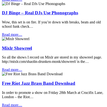
DJ Binge – Real DJs Use Phonographs
Wow, this set is on fire. If you’re down with breaks, beats and old
school funk check…
Read more…
Mixlr Showreel
So all the shows I record on Mixlr are stored in my showreel page.
http://mixlr.com/shaolin-drunken-monk/showreel/ is the…
Read more…
Free Riot Jazz Brass Band Download
In order to promote a show on Friday 28th March at Crucifix Lane,
London – the Riot…
Read more…