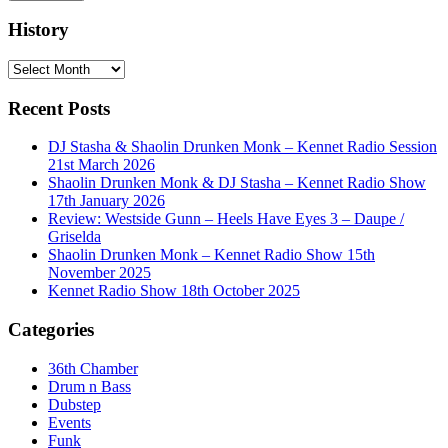
History
History
Recent Posts
DJ Stasha & Shaolin Drunken Monk – Kennet Radio Session
21st March 2026
Shaolin Drunken Monk & DJ Stasha – Kennet Radio Show
17th January 2026
Review: Westside Gunn – Heels Have Eyes 3 – Daupe /
Griselda
Shaolin Drunken Monk – Kennet Radio Show 15th
November 2025
Kennet Radio Show 18th October 2025
Categories
36th Chamber
Drum n Bass
Dubstep
Events
Funk