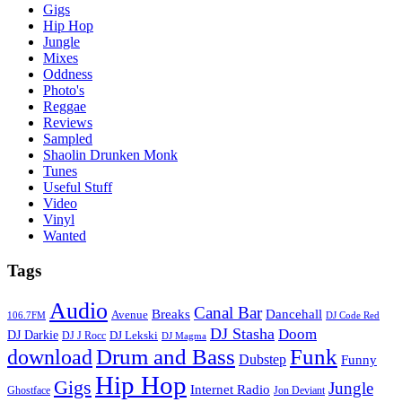
Gigs
Hip Hop
Jungle
Mixes
Oddness
Photo's
Reggae
Reviews
Sampled
Shaolin Drunken Monk
Tunes
Useful Stuff
Video
Vinyl
Wanted
Tags
Audio
Canal Bar
Breaks
Dancehall
Avenue
106.7FM
DJ Code Red
DJ Stasha
Doom
DJ Darkie
DJ Lekski
DJ J Rocc
DJ Magma
Drum and Bass
Funk
download
Dubstep
Funny
Hip Hop
Gigs
Jungle
Internet Radio
Ghostface
Jon Deviant