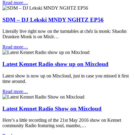
Read more…
SDM – DJ Lekski MNDY NGHTZ EP56
Literally live right now on the turntables at chéz la monk: Shaolin
Drunken Monk is on Mixlr…
Read more…
Latest Kennet Radio show up on Mixcloud
Latest show is now up on Mixcloud, just in case you missed it first
time around.
Read more…
Latest Kennet Radio Show on Mixcloud
Here’s a little recording of the 21st May 2016 show on Kennet
community Radio featuring soul, mambo,…