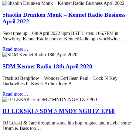
Shaolin Drunken Monk – Kennet Radio Business
April 2022
Next time up: 16th April 2022 8pm BST Listen: 106.7FM in
Newbury, KennetRadio.com or KennetRadio app worldwide.…
Read more…
SDM Kennet Radio 18th April 2020
Tracklist Benjiflow – Wonder Girl Sean Paul – Lock N Key
Darkovibes ft. Kwesi Arthur Joey B…
Read more…
DJ LEKSKI // SDM // MNDY NGHTZ EP60
DJ Lekski & I are dropping some hip hop, reggae and maybe some
Drum & Bass too…