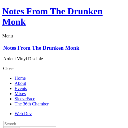
Notes From The Drunken
Monk
Menu
Notes From The Drunken Monk
Ardent Vinyl Disciple
Close
Home
About
Events
Mixes
SleeveFace
The 36th Chamber
Web Dev
Search