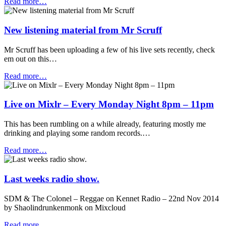
Read more…
New listening material from Mr Scruff
Mr Scruff has been uploading a few of his live sets recently, check
em out on this…
Read more…
Live on Mixlr – Every Monday Night 8pm – 11pm
This has been rumbling on a while already, featuring mostly me
drinking and playing some random records.…
Read more…
Last weeks radio show.
SDM & The Colonel – Reggae on Kennet Radio – 22nd Nov 2014
by Shaolindrunkenmonk on Mixcloud
Read more…