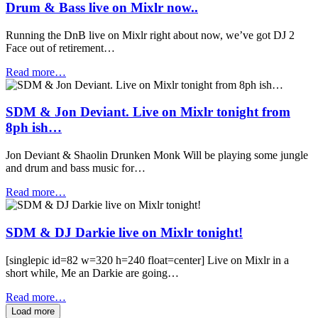
Drum & Bass live on Mixlr now..
Running the DnB live on Mixlr right about now, we’ve got DJ 2
Face out of retirement…
Read more…
SDM & Jon Deviant. Live on Mixlr tonight from
8ph ish…
Jon Deviant & Shaolin Drunken Monk Will be playing some jungle
and drum and bass music for…
Read more…
SDM & DJ Darkie live on Mixlr tonight!
[singlepic id=82 w=320 h=240 float=center] Live on Mixlr in a
short while, Me an Darkie are going…
Read more…
Load more