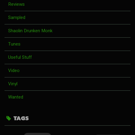
Reviews
Sampled
Shaolin Drunken Monk
Tunes
Useful Stuff
Video
Vinyl
Wanted
TAGS