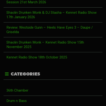
Session 21st March 2026
Shaolin Drunken Monk & DJ Stasha – Kennet Radio Show
17th January 2026
Review: Westside Gunn – Heels Have Eyes 3 – Daupe /
Griselda
Shaolin Drunken Monk – Kennet Radio Show 15th
November 2025
Kennet Radio Show 18th October 2025
CATEGORIES
36th Chamber
Drum n Bass