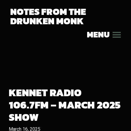
NOTES FROM THE
DRUNKEN MONK
MENU
KENNET RADIO
106.7FM – MARCH 2025
SHOW
March 16, 2025