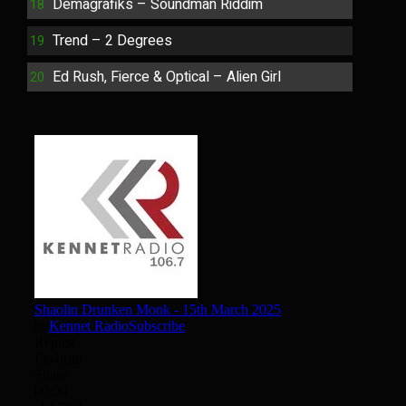
Demagrafiks – Soundman Riddim
Trend – 2 Degrees
Ed Rush, Fierce & Optical – Alien Girl