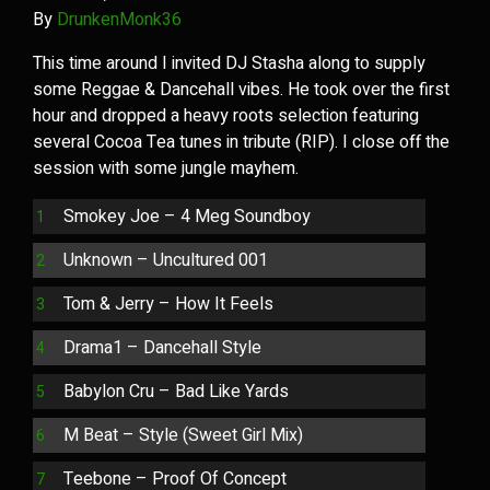
By
DrunkenMonk36
This time around I invited DJ Stasha along to supply
some Reggae & Dancehall vibes. He took over the first
hour and dropped a heavy roots selection featuring
several Cocoa Tea tunes in tribute (RIP). I close off the
session with some jungle mayhem.
Smokey Joe – 4 Meg Soundboy
Unknown – Uncultured 001
Tom & Jerry – How It Feels
Drama1 – Dancehall Style
Babylon Cru – Bad Like Yards
M Beat – Style (Sweet Girl Mix)
Teebone – Proof Of Concept