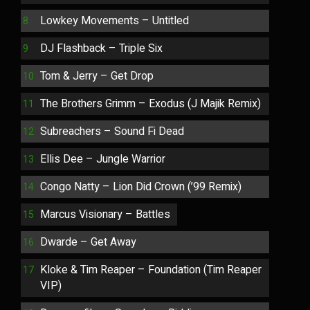
Lowkey Movements – Untitled
DJ Flashback – Triple Six
Tom & Jerry – Get Drop
The Brothers Grimm – Exodus (J Majik Remix)
Subreachers – Sound Fi Dead
Ellis Dee – Jungle Warrior
Congo Natty – Lion Did Crown (’99 Remix)
Marcus Visionary – Battles
Dwarde – Get Away
Kloke & Tim Reaper – Foundation (Tim Reaper
VIP)