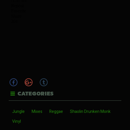
CATEGORIES
Jungle
Mixes
Reggae
Shaolin Drunken Monk
Vinyl