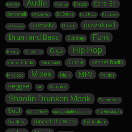
Audio
Canal Bar
Breaks
Avenue
106.7FM
Dancehall
DJ Darkie
DJ Lekski
DJ J Rocc
DJ Code Red
download
DJ Stasha
Doom
DJ Magma
Drum and Bass
Funk
Dubstep
Hip Hop
Gigs
Funny
Ghostface
Jungle
Kennet Radio
Internet Radio
Jon Deviant
Mixes
MP3
Mixlr
Politics
Mixcloud
Reggae
Sampled
RIP
Shaolin Drunken Monk
Sleeveface
Soul
sunday night sessions
The Bricklayers
Stones Throw
Tune Of The Week
Tracklist
Turntablism