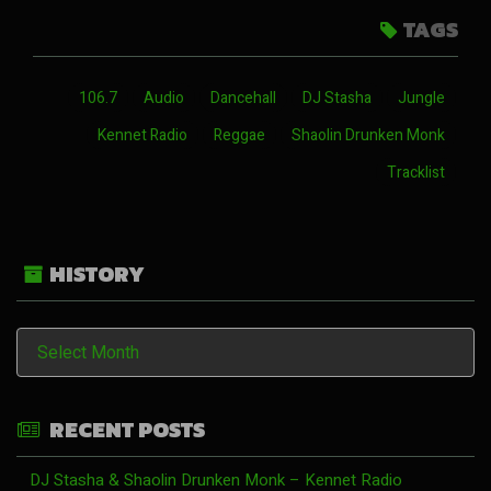
TAGS
106.7
Audio
Dancehall
DJ Stasha
Jungle
Kennet Radio
Reggae
Shaolin Drunken Monk
Tracklist
HISTORY
History
RECENT POSTS
DJ Stasha & Shaolin Drunken Monk – Kennet Radio