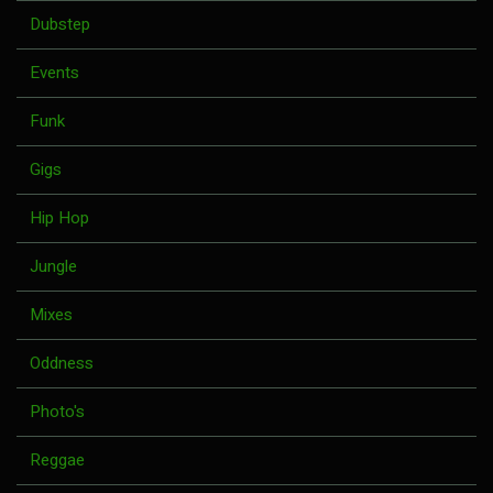
Dubstep
Events
Funk
Gigs
Hip Hop
Jungle
Mixes
Oddness
Photo's
Reggae