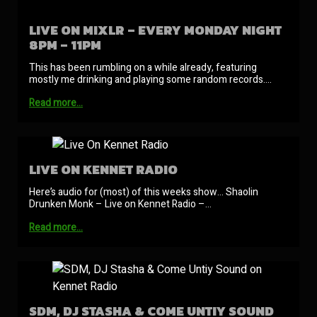
LIVE ON MIXLR – EVERY MONDAY NIGHT
8PM – 11PM
This has been rumbling on a while already, featuring
mostly me drinking and playing some random records.…
Read more…
LIVE ON KENNET RADIO
Here’s audio for (most) of this weeks show… Shaolin
Drunken Monk – Live on Kennet Radio –…
Read more…
SDM, DJ STASHA & COME UNTIY SOUND