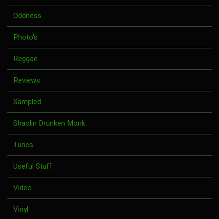
Oddness
Photo's
Reggae
Reviews
Sampled
Shaolin Drunken Monk
Tunes
Useful Stuff
Video
Vinyl