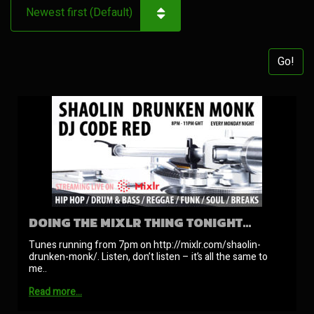
Go!
DOING THE MIXLR THING TONIGHT…
Tunes running from 7pm on http://mixlr.com/shaolin-
drunken-monk/. Listen, don’t listen – it’s all the same to
me..
Read more…