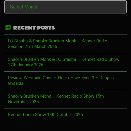
History
RECENT POSTS
DJ Stasha & Shaolin Drunken Monk – Kennet Radio
Session 21st March 2026
Shaolin Drunken Monk & DJ Stasha – Kennet Radio Show
17th January 2026
Review: Westside Gunn – Heels Have Eyes 3 – Daupe /
Griselda
Shaolin Drunken Monk – Kennet Radio Show 15th
November 2025
Kennet Radio Show 18th October 2025