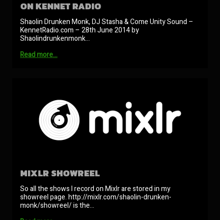
ON KENNET RADIO
Shaolin Drunken Monk, DJ Stasha & Come Unity Sound –
KennetRadio.com – 28th June 2014 by
Shaolindrunkenmonk…
Read more…
MIXLR SHOWREEL
So all the shows I record on Mixlr are stored in my
showreel page. http://mixlr.com/shaolin-drunken-
monk/showreel/ is the…