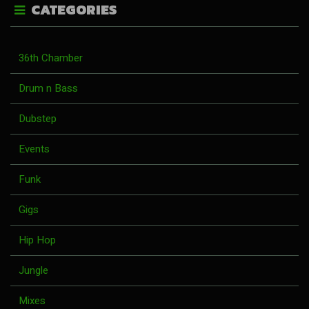
CATEGORIES
36th Chamber
Drum n Bass
Dubstep
Events
Funk
Gigs
Hip Hop
Jungle
Mixes