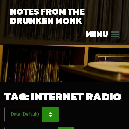
NOTES FROM THE
DRUNKEN MONK
MENU
TAG:
INTERNET RADIO