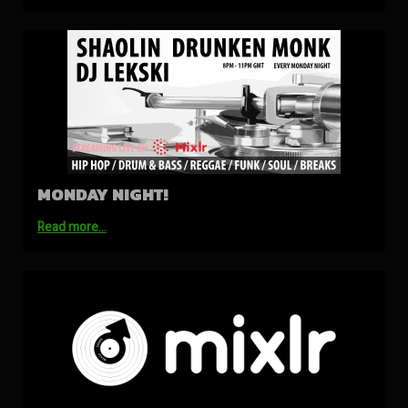
MONDAY NIGHT!
Read more…