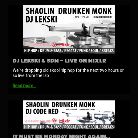
DJ LEKSKI & SDM – LIVE ON MIXLR
We’re dropping old skool hip hop for the next two hours or
so live from the lab.…
Read more…
IT MUST BE MONDAY NIGHT AGAIN…