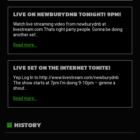
LIVE ON NEWBURYDNB TONIGHT! 9PM!
Watch live streaming video from newburydnb at
livestream.com Thats right party people. Gonna be doing
another set…
Read more…
LIVE SET ON THE INTERNET TONITE!
Yep Log In to http://www.livestream.com/newburydnb
The show starts at 7pm I’m doing 9-10pm – gimme a
shout…
Read more…
HISTORY