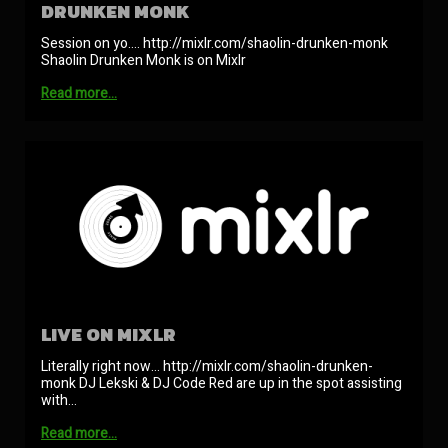
DRUNKEN MONK
Session on yo…. http://mixlr.com/shaolin-drunken-monk
Shaolin Drunken Monk is on Mixlr
Read more…
LIVE ON MIXLR
Literally right now… http://mixlr.com/shaolin-drunken-
monk DJ Lekski & DJ Code Red are up in the spot assisting
with…
Read more…