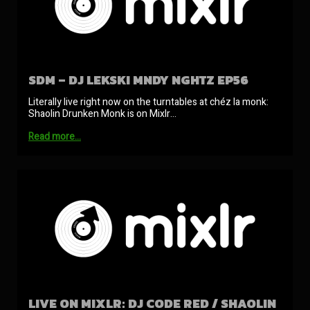
SDM – DJ LEKSKI MNDY NGHTZ EP56
Literally live right now on the turntables at chéz la monk:
Shaolin Drunken Monk is on Mixlr…
Read more…
LIVE ON MIXLR: DJ CODE RED / SHAOLIN