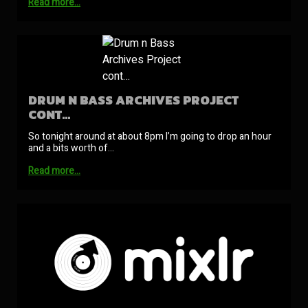
Read more…
DRUM N BASS ARCHIVES PROJECT
CONT…
So tonight around at about 8pm I’m going to drop an hour
and a bits worth of…
Read more…