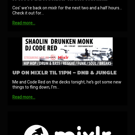
Cos’ we’re back on mixlr for the next two and a half hours…
Check it out for…
Read more…
UP ON MIXLR TIL 11PM – DNB & JUNGLE
Me and Code Red on the decks tonight, he’s got some new
things to fling down, I’m…
Read more…