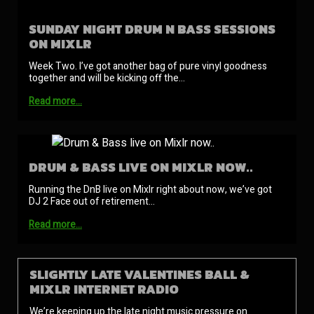
SUNDAY NIGHT DRUM N BASS SESSIONS
ON MIXLR
Week Two. I’ve got another bag of pure vinyl goodness
together and will be kicking off the…
Read more…
DRUM & BASS LIVE ON MIXLR NOW..
Running the DnB live on Mixlr right about now, we’ve got
DJ 2 Face out of retirement…
Read more…
SLIGHTLY LATE VALENTINES BALL &
MIXLR INTERNET RADIO
We’re keeping up the late night music pressure on