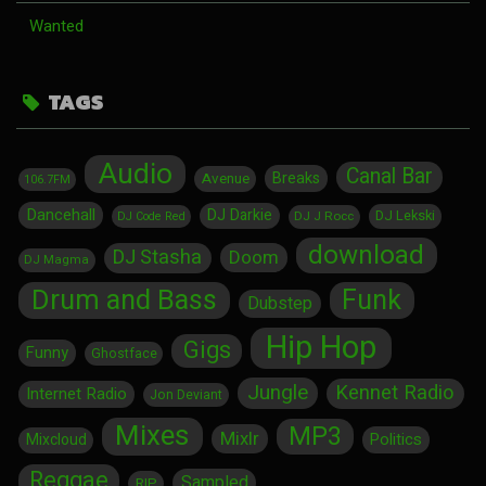
Wanted
TAGS
Audio
Canal Bar
Breaks
Avenue
106.7FM
Dancehall
DJ Darkie
DJ Lekski
DJ J Rocc
DJ Code Red
download
DJ Stasha
Doom
DJ Magma
Drum and Bass
Funk
Dubstep
Hip Hop
Gigs
Funny
Ghostface
Jungle
Kennet Radio
Internet Radio
Jon Deviant
Mixes
MP3
Mixlr
Politics
Mixcloud
Reggae
Sampled
RIP