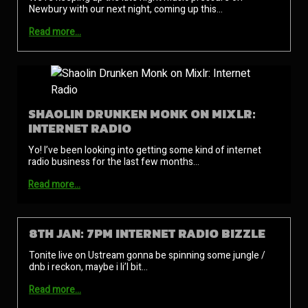
Newbury with our next night, coming up this…
Read more…
SHAOLIN DRUNKEN MONK ON MIXLR:
INTERNET RADIO
Yo! I’ve been looking into getting some kind of internet
radio business for the last few months…
Read more…
8TH JAN: 7PM INTERNET RADIO BIZZLE
Tonite live on Ustream gonna be spinning some jungle /
dnb i reckon, maybe i li’l bit…
Read more…