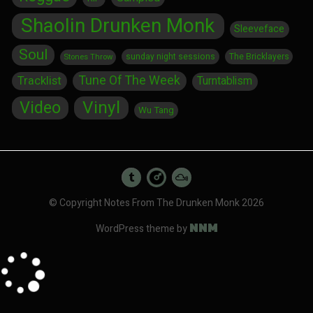
Shaolin Drunken Monk
Sleeveface
Soul
sunday night sessions
The Bricklayers
Stones Throw
Tune Of The Week
Tracklist
Turntablism
Vinyl
Video
Wu Tang
© Copyright Notes From The Drunken Monk 2026
NNM
WordPress theme by