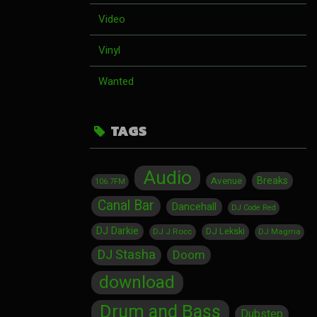
Video
Vinyl
Wanted
TAGS
Audio
Breaks
Avenue
106.7FM
Canal Bar
Dancehall
DJ Code Red
DJ Darkie
DJ Lekski
DJ J Rocc
DJ Magma
DJ Stasha
Doom
download
Drum and Bass
Dubstep