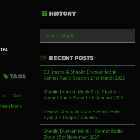
HISTORY
History
 me..
RECENT POSTS
DJ Stasha & Shaolin Drunken Monk –
TAGS
Kennet Radio Session 21st March 2026
Shaolin Drunken Monk & DJ Stasha –
dio
Mixlr
Kennet Radio Show 17th January 2026
unken Monk
Review: Westside Gunn – Heels Have
Eyes 3 – Daupe / Griselda
Shaolin Drunken Monk – Kennet Radio
Show 15th November 2025