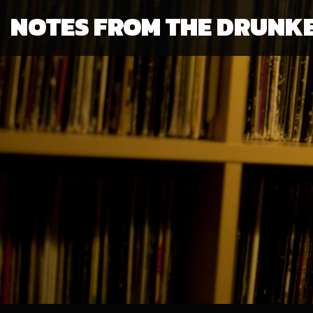
NOTES FROM THE DRUNK