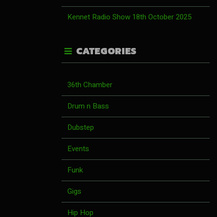
Kennet Radio Show 18th October 2025
CATEGORIES
36th Chamber
Drum n Bass
Dubstep
Events
Funk
Gigs
Hip Hop