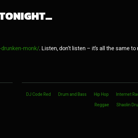
 TONIGHT…
in-drunken-monk/
. Listen, don’t listen – it’s all the same to
DJ Code Red
Drum and Bass
Hip Hop
Internet Ra
Reggae
Shaolin Dr