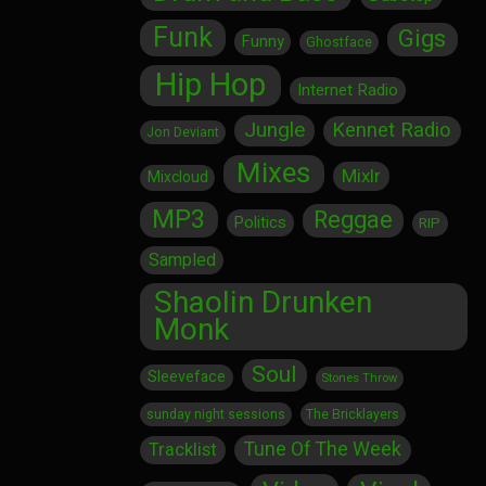
Funk
Gigs
Funny
Ghostface
Hip Hop
Internet Radio
Jungle
Kennet Radio
Jon Deviant
Mixes
Mixlr
Mixcloud
MP3
Reggae
Politics
RIP
Sampled
Shaolin Drunken
Monk
Soul
Sleeveface
Stones Throw
sunday night sessions
The Bricklayers
Tune Of The Week
Tracklist