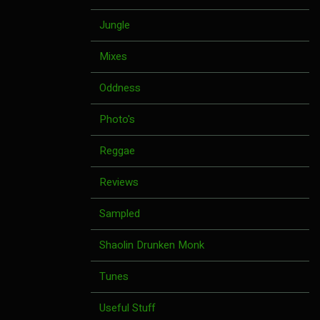
Jungle
Mixes
Oddness
Photo's
Reggae
Reviews
Sampled
Shaolin Drunken Monk
Tunes
Useful Stuff