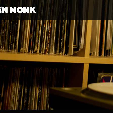
EN MONK