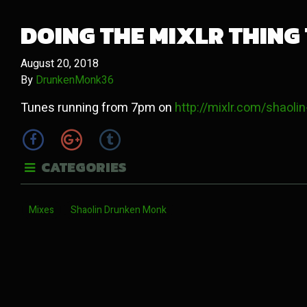
DOING THE MIXLR THING
August 20, 2018
By
DrunkenMonk36
Tunes running from 7pm on
http://mixlr.com/shaol
CATEGORIES
Mixes
Shaolin Drunken Monk