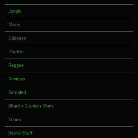
Jungle
Mixes
Oddness
Photo's
Reggae
Reviews
Sampled
Shaolin Drunken Monk
Tunes
Useful Stuff