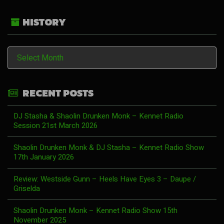
HISTORY
History
RECENT POSTS
DJ Stasha & Shaolin Drunken Monk – Kennet Radio
Session 21st March 2026
Shaolin Drunken Monk & DJ Stasha – Kennet Radio Show
17th January 2026
Review: Westside Gunn – Heels Have Eyes 3 – Daupe /
Griselda
Shaolin Drunken Monk – Kennet Radio Show 15th
November 2025