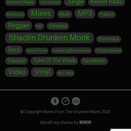
Jungle
Kennet Radio
Internet Radio
Jon Deviant
Mixes
MP3
Mixlr
Politics
Mixcloud
Reggae
Sampled
RIP
Shaolin Drunken Monk
Sleeveface
Soul
sunday night sessions
The Bricklayers
Stones Throw
Tune Of The Week
Tracklist
Turntablism
Vinyl
Video
Wu Tang
© Copyright Notes From The Drunken Monk 2026
NNM
WordPress theme by