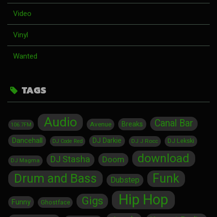
Video
Vinyl
Wanted
TAGS
Audio
Canal Bar
Breaks
Avenue
106.7FM
Dancehall
DJ Darkie
DJ Lekski
DJ J Rocc
DJ Code Red
download
DJ Stasha
Doom
DJ Magma
Drum and Bass
Funk
Dubstep
Hip Hop
Gigs
Funny
Ghostface