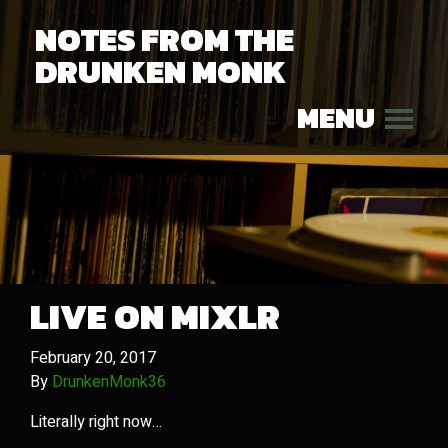
NOTES FROM THE
DRUNKEN MONK
MENU
LIVE ON MIXLR
February 20, 2017
By
DrunkenMonk36
Literally right now…