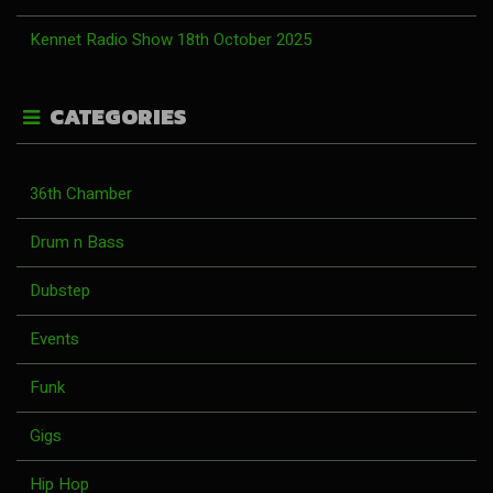
Kennet Radio Show 18th October 2025
CATEGORIES
36th Chamber
Drum n Bass
Dubstep
Events
Funk
Gigs
Hip Hop