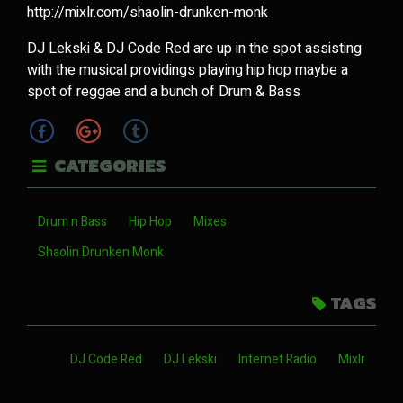
http://mixlr.com/shaolin-drunken-monk
DJ Lekski & DJ Code Red are up in the spot assisting
with the musical providings playing hip hop maybe a
spot of reggae and a bunch of Drum & Bass
CATEGORIES
Drum n Bass
Hip Hop
Mixes
Shaolin Drunken Monk
TAGS
DJ Code Red
DJ Lekski
Internet Radio
Mixlr