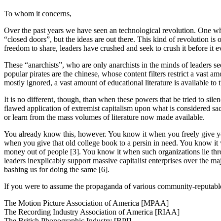
To whom it concerns,
Over the past years we have seen an technological revolution. One wher
“closed doors”, but the ideas are out there. This kind of revolution is 
freedom to share, leaders have crushed and seek to crush it before it e
These “anarchists”, who are only anarchists in the minds of leaders se
popular pirates are the chinese, whose content filters restrict a vast
mostly ignored, a vast amount of educational literature is available t
It is no different, though, than when these powers that be tried to si
flawed application of extremist capitalism upon what is considered sacr
or learn from the mass volumes of literature now made available.
You already know this, however. You know it when you freely give you
when you give that old college book to a persin in need. You know it w
money out of people [3]. You know it when such organizations lie thro
leaders inexplicably support massive capitalist enterprises over the 
bashing us for doing the same [6].
If you were to assume the propaganda of various community-reputabl
The Motion Picture Association of America [MPAA]
The Recording Industry Association of America [RIAA]
The British Phonographic Industry [BPI]