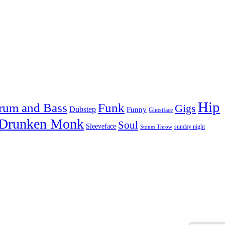
Hip
rum and Bass
Funk
Gigs
Dubstep
Funny
Ghostface
 Drunken Monk
Soul
Sleeveface
sunday night
Stones Throw