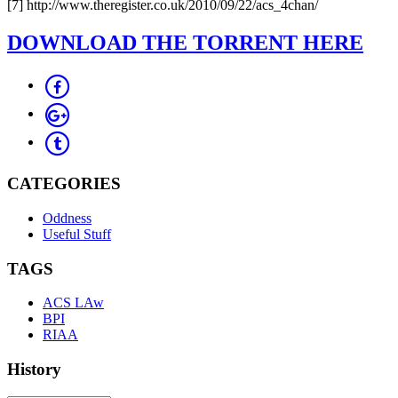
[7] http://www.theregister.co.uk/2010/09/22/acs_4chan/
DOWNLOAD THE TORRENT HERE
CATEGORIES
Oddness
Useful Stuff
TAGS
ACS LAw
BPI
RIAA
History