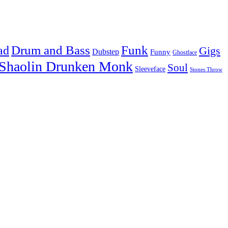
Drum and Bass
Funk
ad
Gigs
Dubstep
Funny
Ghostface
Shaolin Drunken Monk
Soul
Sleeveface
Stones Throw