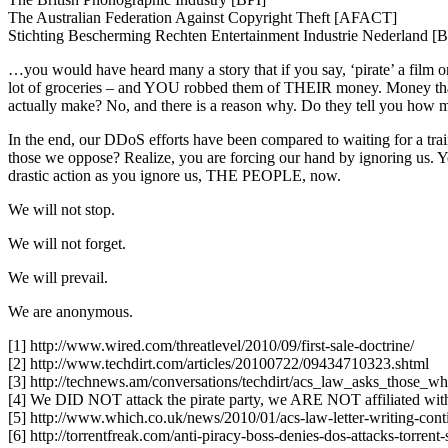
The Australian Federation Against Copyright Theft [AFACT]
Stichting Bescherming Rechten Entertainment Industrie Nederland 
…you would have heard many a story that if you say, ‘pirate’ a film o
lot of groceries – and YOU robbed them of THEIR money. Money that the
actually make? No, and there is a reason why. Do they tell you how 
In the end, our DDoS efforts have been compared to waiting for a trai
those we oppose? Realize, you are forcing our hand by ignoring u
drastic action as you ignore us, THE PEOPLE, now.
We will not stop.
We will not forget.
We will prevail.
We are anonymous.
[1] http://www.wired.com/threatlevel/2010/09/first-sale-doctrine/
[2] http://www.techdirt.com/articles/20100722/09434710323.shtml
[3] http://technews.am/conversations/techdirt/acs_law_asks_those_w
[4] We DID NOT attack the pirate party, we ARE NOT affiliated with a
[5] http://www.which.co.uk/news/2010/01/acs-law-letter-writing-con
[6] http://torrentfreak.com/anti-piracy-boss-denies-dos-attacks-torrent