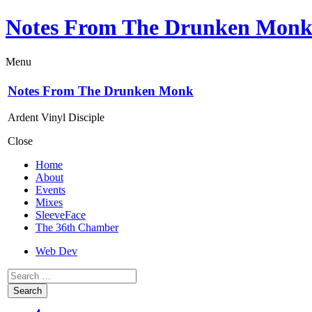
Notes From The Drunken Mon
Menu
Notes From The Drunken Monk
Ardent Vinyl Disciple
Close
Home
About
Events
Mixes
SleeveFace
The 36th Chamber
Web Dev
Search
for: