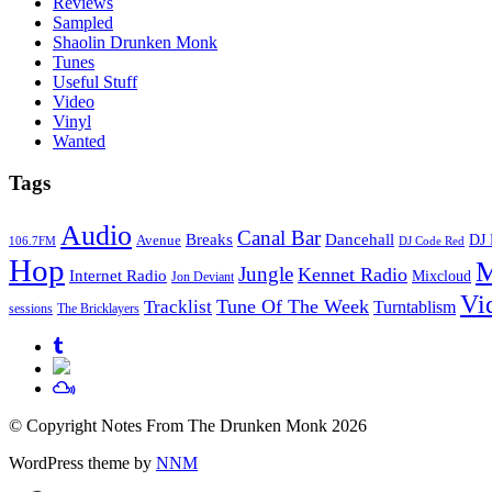
Reviews
Sampled
Shaolin Drunken Monk
Tunes
Useful Stuff
Video
Vinyl
Wanted
Tags
Audio
Canal Bar
Breaks
Dancehall
DJ 
Avenue
106.7FM
DJ Code Red
Hop
M
Jungle
Kennet Radio
Internet Radio
Mixcloud
Jon Deviant
Vi
Tune Of The Week
Tracklist
Turntablism
sessions
The Bricklayers
© Copyright Notes From The Drunken Monk 2026
WordPress theme by
NNM