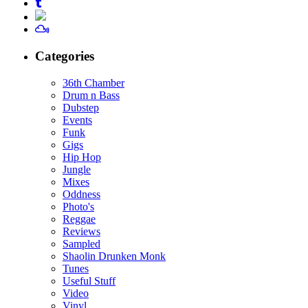
Categories
36th Chamber
Drum n Bass
Dubstep
Events
Funk
Gigs
Hip Hop
Jungle
Mixes
Oddness
Photo's
Reggae
Reviews
Sampled
Shaolin Drunken Monk
Tunes
Useful Stuff
Video
Vinyl