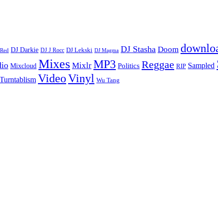
downlo
DJ Stasha
Doom
DJ Darkie
DJ Lekski
DJ J Rocc
DJ Magma
 Red
Mixes
MP3
Reggae
dio
Mixlr
Sampled
Politics
Mixcloud
RIP
Vinyl
Video
Turntablism
Wu Tang