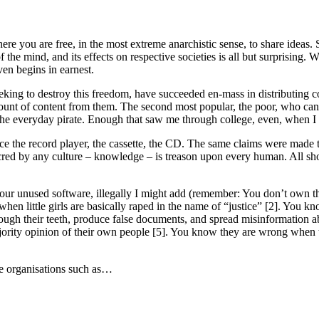
e you are free, in the most extreme anarchistic sense, to share ideas. 
of the mind, and its effects on respective societies is all but surprising
ven begins in earnest.
eking to destroy this freedom, have succeeded en-mass in distributing co
 amount of content from them. The second most popular, the poor, who can
o the everyday pirate. Enough that saw me through college, even, when I 
lence the record player, the cassette, the CD. The same claims were mad
ed by any culture – knowledge – is treason upon every human. All should 
r unused software, illegally I might add (remember: You don’t own the
hen little girls are basically raped in the name of “justice” [2]. You k
ugh their teeth, produce false documents, and spread misinformation ab
majority opinion of their own people [5]. You know they are wrong when 
e organisations such as…