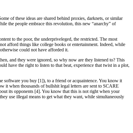
Some of these ideas are shared behind proxies, darknets, or similar
. While the people embrace this revolution, this new “anarchy” of
ntent to the poor, the underpriveleged, the restricted. The most
not afford things like college books or entertainment. Indeed, while
otherwise could not have afforded it.
e then, and they were ignored, so why now are they listened to? This
have the right to listen to that beat, experience that twist in a plot,
 software you buy [1]), to a friend or acquaintence. You know it
now it when thousands of bullshit legal letters are sent to SCARE
out its opponents [4]. You know that this is not right when your
they use illegal means to get what they want, while simultaneously