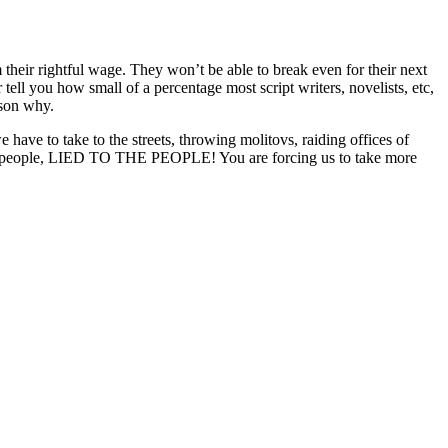
their rightful wage. They won’t be able to break even for their next
ll you how small of a percentage most script writers, novelists, etc,
ason why.
ave to take to the streets, throwing molitovs, raiding offices of
e people, LIED TO THE PEOPLE! You are forcing us to take more