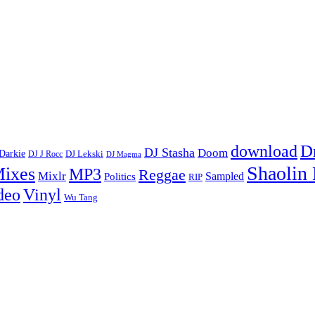
D
download
DJ Stasha
Doom
Darkie
DJ Lekski
DJ J Rocc
DJ Magma
Shaolin
ixes
MP3
Reggae
Mixlr
Sampled
Politics
RIP
Vinyl
deo
Wu Tang