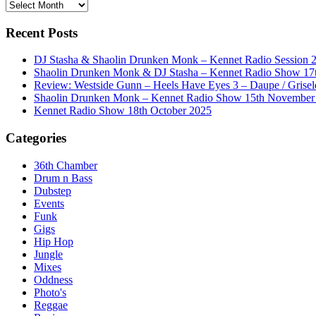
History
Recent Posts
DJ Stasha & Shaolin Drunken Monk – Kennet Radio Session 
Shaolin Drunken Monk & DJ Stasha – Kennet Radio Show 17t
Review: Westside Gunn – Heels Have Eyes 3 – Daupe / Grisel
Shaolin Drunken Monk – Kennet Radio Show 15th November
Kennet Radio Show 18th October 2025
Categories
36th Chamber
Drum n Bass
Dubstep
Events
Funk
Gigs
Hip Hop
Jungle
Mixes
Oddness
Photo's
Reggae