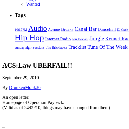
Wanted
Tags
Audio
Canal Bar
Breaks
Dancehall
Avenue
106.7FM
DJ Code
Hip Hop
Jungle
Kennet Ra
Internet Radio
Jon Deviant
Tune Of The Week
Tracklist
sunday night sessions
The Bricklayers
ACS:Law UBERFAIL!!
September 29, 2010
By
DrunkenMonk36
An open letter:
Homepage of Operation Payback:
(Valid as of 24/09/10, things may have changed from then.)
–