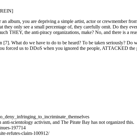
[BREIN]
r an album, you are depriving a simple artist, actor or crewmember from 
y only see a small percentage of, they carefully omit. Do they ever te
much THEY, the anti-piracy organizations, make? No, and there is a re
n [7]. What do we have to do to be heard? To be taken seriously? Do we h
s. You forced us to DDoS when you ignored the people, ATTACKED th
ho_deny_infringing_to_incriminate_themselves
nti-scientology activism, and The Pirate Bay has not organized this.
tinues-197714
-site-refutes-claim-100912/