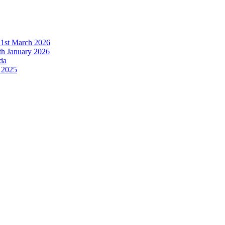
21st March 2026
h January 2026
da
 2025