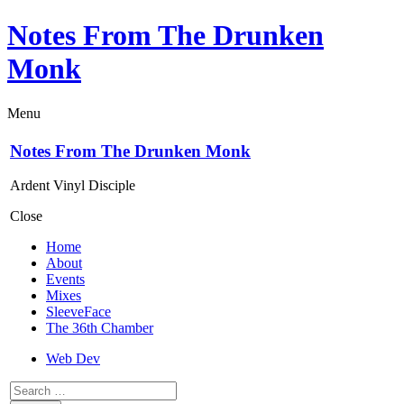
Notes From The Drunken
Monk
Menu
Notes From The Drunken Monk
Ardent Vinyl Disciple
Close
Home
About
Events
Mixes
SleeveFace
The 36th Chamber
Web Dev
Search