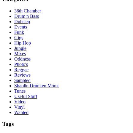
36th Chamber
Drum n Bass
Dubstep
Events
Funk
Gigs
Hip Hop
Jungle
Mixes
Oddness
Photo's
Reggae
Reviews
Sampled
Shaolin Drunken Monk
Tunes
Useful Stuff
Video
Vinyl
Wanted
Tags