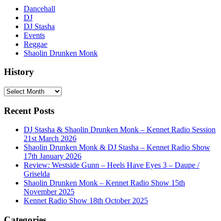
Dancehall
DJ
DJ Stasha
Events
Reggae
Shaolin Drunken Monk
History
History
Recent Posts
DJ Stasha & Shaolin Drunken Monk – Kennet Radio Session
21st March 2026
Shaolin Drunken Monk & DJ Stasha – Kennet Radio Show
17th January 2026
Review: Westside Gunn – Heels Have Eyes 3 – Daupe /
Griselda
Shaolin Drunken Monk – Kennet Radio Show 15th
November 2025
Kennet Radio Show 18th October 2025
Categories