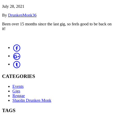
July 28, 2021
By
DrunkenMonk36
Been over 15 months since the last gig, so feels good to be back on
it!
CATEGORIES
Events
Gigs
Reggae
Shaolin Drunken Monk
TAGS