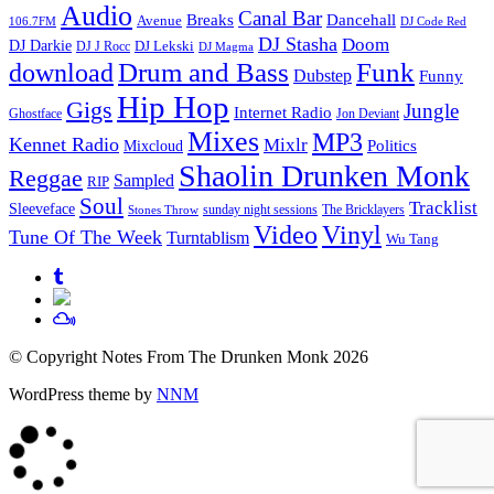
Audio
Canal Bar
Breaks
Dancehall
Avenue
106.7FM
DJ Code Red
DJ Stasha
Doom
DJ Darkie
DJ Lekski
DJ J Rocc
DJ Magma
Drum and Bass
Funk
download
Dubstep
Funny
Hip Hop
Gigs
Jungle
Internet Radio
Ghostface
Jon Deviant
Mixes
MP3
Kennet Radio
Mixlr
Politics
Mixcloud
Shaolin Drunken Monk
Reggae
Sampled
RIP
Soul
Tracklist
Sleeveface
sunday night sessions
The Bricklayers
Stones Throw
Vinyl
Video
Tune Of The Week
Turntablism
Wu Tang
© Copyright Notes From The Drunken Monk 2026
WordPress theme by
NNM