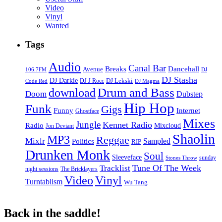
Video
Vinyl
Wanted
Tags
Audio
Canal Bar
Breaks
Dancehall
Avenue
106.7FM
DJ
DJ Stasha
DJ Darkie
DJ Lekski
DJ J Rocc
DJ Magma
Code Red
Drum and Bass
download
Doom
Dubstep
Hip Hop
Funk
Gigs
Funny
Internet
Ghostface
Mixes
Jungle
Kennet Radio
Radio
Mixcloud
Jon Deviant
Shaolin
MP3
Reggae
Mixlr
Sampled
Politics
RIP
Drunken Monk
Soul
Sleeveface
sunday
Stones Throw
Tune Of The Week
Tracklist
night sessions
The Bricklayers
Vinyl
Video
Turntablism
Wu Tang
Back in the saddle!