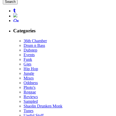
for:
Categories
36th Chamber
Drum n Bass
Dubstep
Events
Funk
Gigs
Hip Hop
Jungle
Mixes
Oddness
Photo's
Reggae
Reviews
Sampled
Shaolin Drunken Monk
Tunes
Useful Stuff