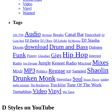
Video
Vinyl
Wanted
Tags
Audio
Canal Bar
Breaks
Dancehall
Avenue
106.7FM
DJ
DJ Stasha
DJ Darkie
DJ Lekski
DJ J Rocc
DJ Magma
Code Red
Drum and Bass
download
Doom
Dubstep
Hip Hop
Funk
Gigs
Funny
Internet
Ghostface
Mixes
Jungle
Kennet Radio
Radio
Mixcloud
Jon Deviant
Shaolin
MP3
Reggae
Mixlr
Sampled
Politics
RIP
Drunken Monk
Soul
Sleeveface
sunday
Stones Throw
Tune Of The Week
Tracklist
night sessions
The Bricklayers
Vinyl
Video
Turntablism
Wu Tang
D Styles on YouTube