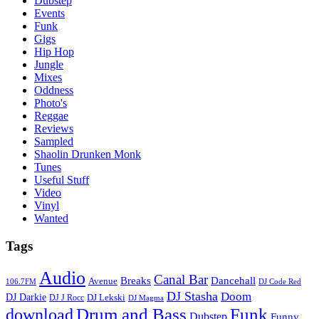
Dubstep
Events
Funk
Gigs
Hip Hop
Jungle
Mixes
Oddness
Photo's
Reggae
Reviews
Sampled
Shaolin Drunken Monk
Tunes
Useful Stuff
Video
Vinyl
Wanted
Tags
Audio
Canal Bar
Breaks
Dancehall
Avenue
106.7FM
DJ Code Red
DJ Stasha
Doom
DJ Darkie
DJ Lekski
DJ J Rocc
DJ Magma
Drum and Bass
Funk
download
Dubstep
Funny