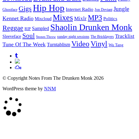
Hip Hop
Gigs
Jungle
Internet Radio
Ghostface
Jon Deviant
Mixes
MP3
Kennet Radio
Mixlr
Politics
Mixcloud
Shaolin Drunken Monk
Reggae
Sampled
RIP
Soul
Tracklist
Sleeveface
sunday night sessions
The Bricklayers
Stones Throw
Vinyl
Video
Tune Of The Week
Turntablism
Wu Tang
© Copyright Notes From The Drunken Monk 2026
WordPress theme by
NNM