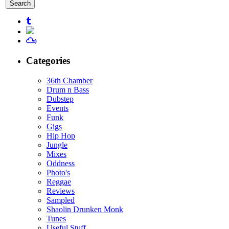
for:
Categories
36th Chamber
Drum n Bass
Dubstep
Events
Funk
Gigs
Hip Hop
Jungle
Mixes
Oddness
Photo's
Reggae
Reviews
Sampled
Shaolin Drunken Monk
Tunes
Useful Stuff