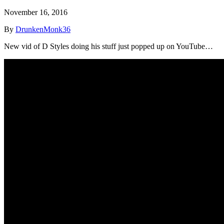
November 16, 2016
By
DrunkenMonk36
New vid of D Styles doing his stuff just popped up on YouTube…