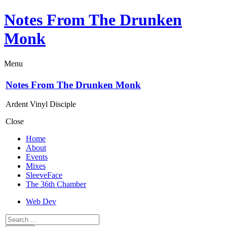
Notes From The Drunken
Monk
Menu
Notes From The Drunken Monk
Ardent Vinyl Disciple
Close
Home
About
Events
Mixes
SleeveFace
The 36th Chamber
Web Dev
Search