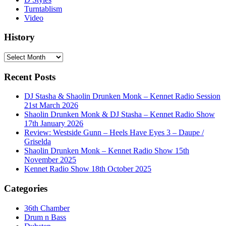
Turntablism
Video
History
History
Recent Posts
DJ Stasha & Shaolin Drunken Monk – Kennet Radio Session
21st March 2026
Shaolin Drunken Monk & DJ Stasha – Kennet Radio Show
17th January 2026
Review: Westside Gunn – Heels Have Eyes 3 – Daupe /
Griselda
Shaolin Drunken Monk – Kennet Radio Show 15th
November 2025
Kennet Radio Show 18th October 2025
Categories
36th Chamber
Drum n Bass