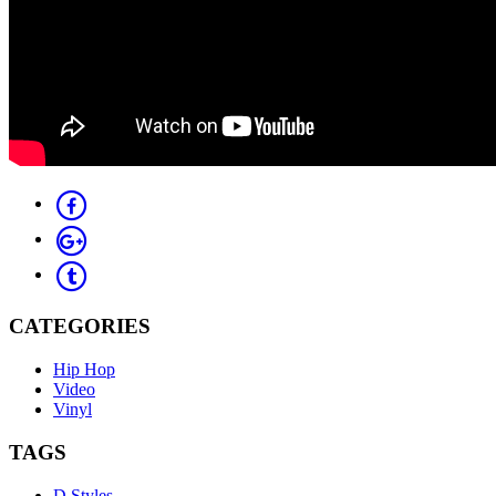
CATEGORIES
Hip Hop
Video
Vinyl
TAGS
D Styles