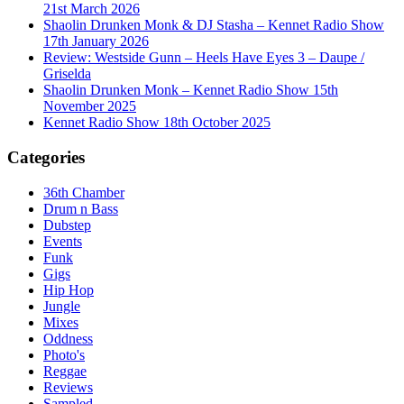
21st March 2026
Shaolin Drunken Monk & DJ Stasha – Kennet Radio Show
17th January 2026
Review: Westside Gunn – Heels Have Eyes 3 – Daupe /
Griselda
Shaolin Drunken Monk – Kennet Radio Show 15th
November 2025
Kennet Radio Show 18th October 2025
Categories
36th Chamber
Drum n Bass
Dubstep
Events
Funk
Gigs
Hip Hop
Jungle
Mixes
Oddness
Photo's
Reggae
Reviews
Sampled