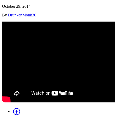
October 29, 2014
By
DrunkenMonk36