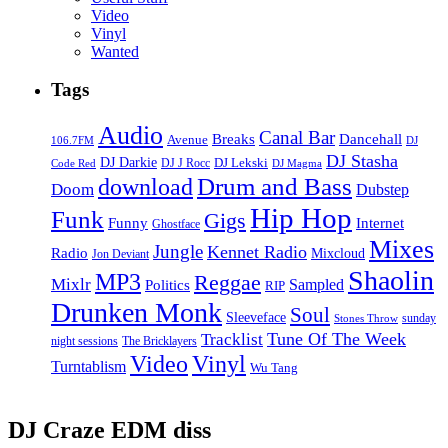
Video
Vinyl
Wanted
Tags
Audio
Canal Bar
Breaks
Dancehall
Avenue
106.7FM
DJ
DJ Stasha
DJ Darkie
DJ Lekski
DJ J Rocc
DJ Magma
Code Red
Drum and Bass
download
Doom
Dubstep
Hip Hop
Funk
Gigs
Funny
Internet
Ghostface
Mixes
Jungle
Kennet Radio
Radio
Mixcloud
Jon Deviant
Shaolin
MP3
Reggae
Mixlr
Sampled
Politics
RIP
Drunken Monk
Soul
Sleeveface
sunday
Stones Throw
Tune Of The Week
Tracklist
night sessions
The Bricklayers
Vinyl
Video
Turntablism
Wu Tang
DJ Craze EDM diss