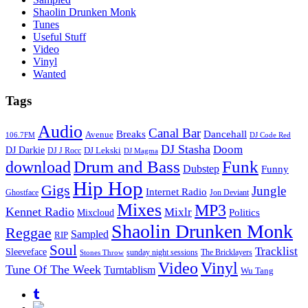
Shaolin Drunken Monk
Tunes
Useful Stuff
Video
Vinyl
Wanted
Tags
Audio
Canal Bar
Breaks
Dancehall
Avenue
106.7FM
DJ Code Red
DJ Stasha
Doom
DJ Darkie
DJ Lekski
DJ J Rocc
DJ Magma
Drum and Bass
Funk
download
Dubstep
Funny
Hip Hop
Gigs
Jungle
Internet Radio
Ghostface
Jon Deviant
Mixes
MP3
Kennet Radio
Mixlr
Politics
Mixcloud
Shaolin Drunken Monk
Reggae
Sampled
RIP
Soul
Tracklist
Sleeveface
sunday night sessions
The Bricklayers
Stones Throw
Vinyl
Video
Tune Of The Week
Turntablism
Wu Tang