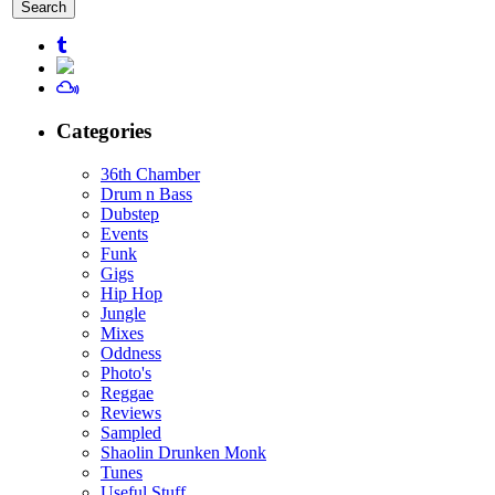
for:
Categories
36th Chamber
Drum n Bass
Dubstep
Events
Funk
Gigs
Hip Hop
Jungle
Mixes
Oddness
Photo's
Reggae
Reviews
Sampled
Shaolin Drunken Monk
Tunes
Useful Stuff