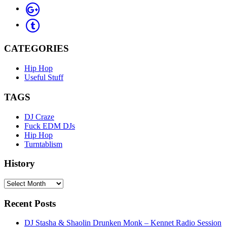
CATEGORIES
Hip Hop
Useful Stuff
TAGS
DJ Craze
Fuck EDM DJs
Hip Hop
Turntablism
History
History
Recent Posts
DJ Stasha & Shaolin Drunken Monk – Kennet Radio Session