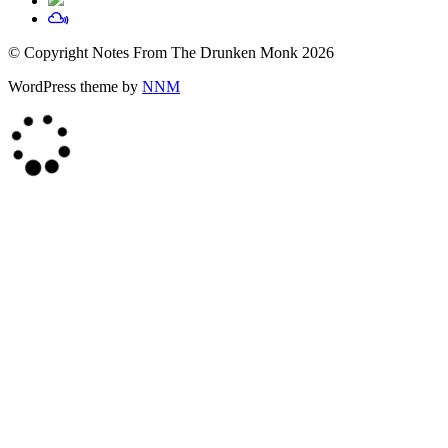
© Copyright Notes From The Drunken Monk 2026
WordPress theme by
NNM