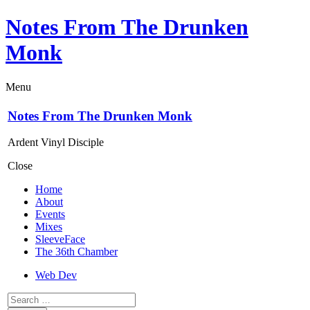
Notes From The Drunken
Monk
Menu
Notes From The Drunken Monk
Ardent Vinyl Disciple
Close
Home
About
Events
Mixes
SleeveFace
The 36th Chamber
Web Dev
Search