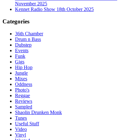
November 2025
Kennet Radio Show 18th October 2025
Categories
36th Chamber
Drum n Bass
Dubstep
Events
Funk
Gigs
Hip Hop
Jungle
Mixes
Oddness
Photo's
Reggae
Reviews
Sampled
Shaolin Drunken Monk
Tunes
Useful Stuff
Video
Vinyl