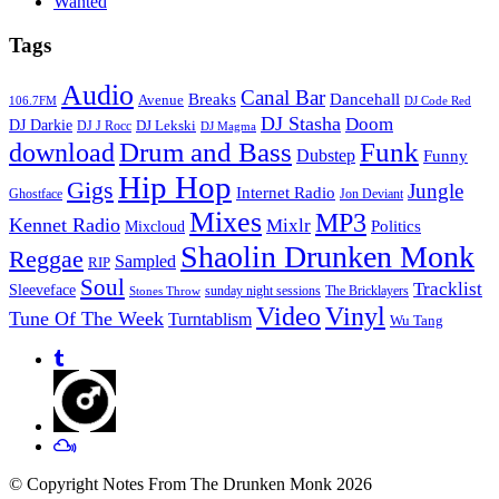
Wanted
Tags
Audio
Canal Bar
Breaks
Dancehall
Avenue
106.7FM
DJ Code Red
DJ Stasha
Doom
DJ Darkie
DJ Lekski
DJ J Rocc
DJ Magma
Drum and Bass
Funk
download
Dubstep
Funny
Hip Hop
Gigs
Jungle
Internet Radio
Ghostface
Jon Deviant
Mixes
MP3
Kennet Radio
Mixlr
Politics
Mixcloud
Shaolin Drunken Monk
Reggae
Sampled
RIP
Soul
Tracklist
Sleeveface
sunday night sessions
The Bricklayers
Stones Throw
Vinyl
Video
Tune Of The Week
Turntablism
Wu Tang
© Copyright Notes From The Drunken Monk 2026