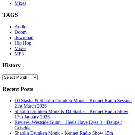
Mixes
TAGS
Audio
Doom
download
Hip Hop
Mixes
MP3
History
History
Recent Posts
DJ Stasha & Shaolin Drunken Monk – Kennet Radio Session
21st March 2026
Shaolin Drunken Monk & DJ Stasha – Kennet Radio Show
17th January 2026
Review: Westside Gunn – Heels Have Eyes 3 – Daupe /
Griselda
Shaolin Drunken Monk – Kennet Radio Show 15th