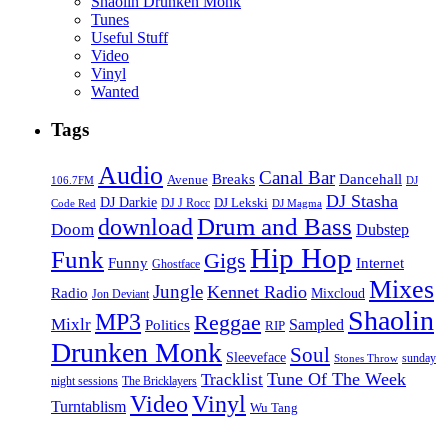
Shaolin Drunken Monk
Tunes
Useful Stuff
Video
Vinyl
Wanted
Tags
Audio
Canal Bar
Breaks
Dancehall
Avenue
106.7FM
DJ
DJ Stasha
DJ Darkie
DJ Lekski
DJ J Rocc
DJ Magma
Code Red
Drum and Bass
download
Doom
Dubstep
Hip Hop
Funk
Gigs
Funny
Internet
Ghostface
Mixes
Jungle
Kennet Radio
Radio
Mixcloud
Jon Deviant
Shaolin
MP3
Reggae
Mixlr
Sampled
Politics
RIP
Drunken Monk
Soul
Sleeveface
sunday
Stones Throw
Tune Of The Week
Tracklist
night sessions
The Bricklayers
Vinyl
Video
Turntablism
Wu Tang