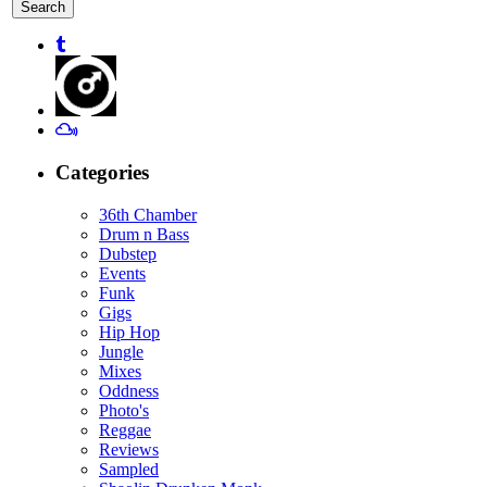
for:
Categories
36th Chamber
Drum n Bass
Dubstep
Events
Funk
Gigs
Hip Hop
Jungle
Mixes
Oddness
Photo's
Reggae
Reviews
Sampled