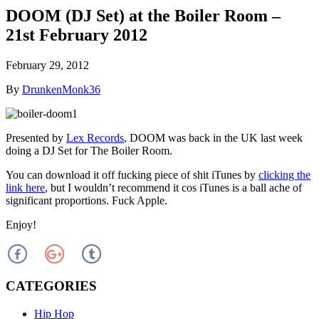
DOOM (DJ Set) at the Boiler Room –
21st February 2012
February 29, 2012
By
DrunkenMonk36
Presented by
Lex Records
, DOOM was back in the UK last week
doing a DJ Set for The Boiler Room.
You can download it off fucking piece of shit iTunes by
clicking the
link here
, but I wouldn’t recommend it cos iTunes is a ball ache of
significant proportions. Fuck Apple.
Enjoy!
CATEGORIES
Hip Hop