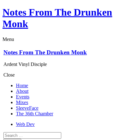
Notes From The Drunken
Monk
Menu
Notes From The Drunken Monk
Ardent Vinyl Disciple
Close
Home
About
Events
Mixes
SleeveFace
The 36th Chamber
Web Dev
Search