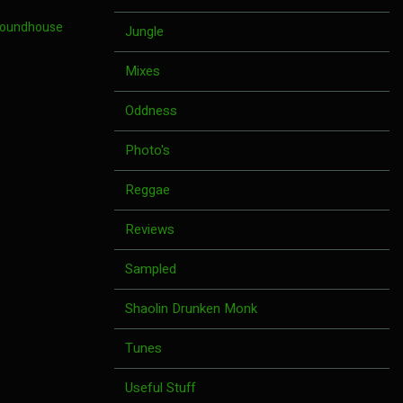
Roundhouse
Jungle
Mixes
Oddness
Photo's
Reggae
Reviews
Sampled
Shaolin Drunken Monk
Tunes
Useful Stuff