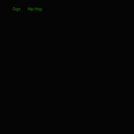
Gigs
Hip Hop