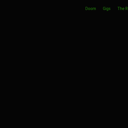
Doom
Gigs
The 