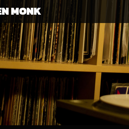
EN MONK