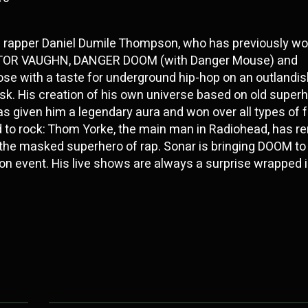
d rapper Daniel Dumile Thompson, who has previously w
KTOR VAUGHN, DANGER DOOM (with Danger Mouse) and
ose with a taste for underground hip-hop on an outlandish
sk. His creation of his own universe based on old super
given him a legendary aura and won over all types of f
 to rock: Thom Yorke, the main man in Radiohead, has r
o the masked superhero of rap. Sonar is bringing DOOM t
ondon event. His live shows are always a surprise wrapped 