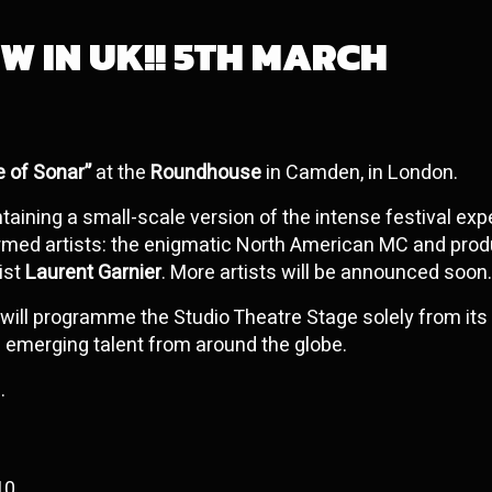
W IN UK!! 5TH MARCH
e of Sonar”
at the
Roundhouse
in Camden, in London.
ontaining a small-scale version of the intense festival ex
rmed artists: the enigmatic North American MC and pro
tist
Laurent Garnier
. More artists will be announced soon.
will programme the Studio Theatre Stage solely from its
g emerging talent from around the globe.
.
10