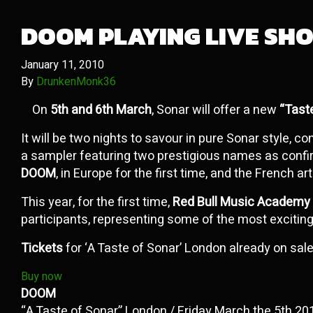
DOOM PLAYING LIVE SHO
January 11, 2010
By
DrunkenMonk36
On
5th and 6th March
, Sonar will offer a new
“Tast
It will be two nights to savour in pure Sonar style, c
a sampler featuring two prestigious names as confi
DOOM
, in Europe for the first time, and the French ar
This year, for the first time,
Red Bull Music Academy
participants, representing some of the most excitin
Tickets
for ‘A Taste of Sonar’ London already on sale
Buy now
DOOM
“A Taste of Sonar” London / Friday March the 5th 20