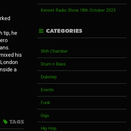
Kennet Radio Show 18th October 2025
orked
CATEGORIES
 tip, he
hero
ans.
36th Chamber
emixed his
o London
Drum n Bass
inside a
Dubstep
Events
Funk
Gigs
TAGS
Hip Hop