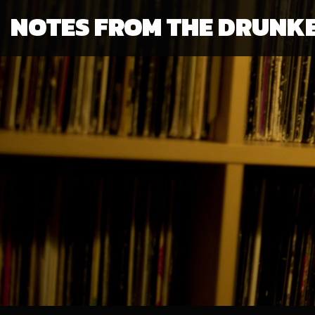
NOTES FROM THE DRUNK