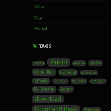
Video
Vinyl
Wanted
TAGS
Audio
Breaks
Avenue
106.7FM
Canal Bar
Dancehall
DJ Code Red
DJ Darkie
DJ Lekski
DJ J Rocc
DJ Magma
DJ Stasha
Doom
download
Drum and Bass
Dubstep