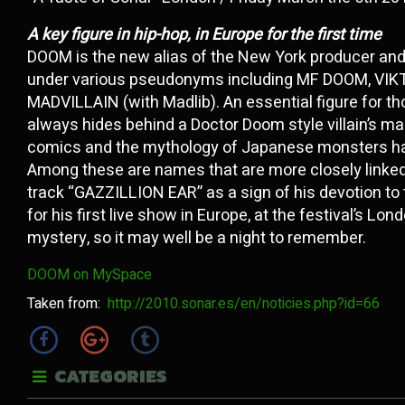
A key figure in hip-hop, in Europe for the first time
DOOM is the new alias of the New York producer an
under various pseudonyms including MF DOOM, VI
MADVILLAIN (with Madlib). An essential figure for th
always hides behind a Doctor Doom style villain’s ma
comics and the mythology of Japanese monsters has 
Among these are names that are more closely linked
track “GAZZILLION EAR” as a sign of his devotion t
for his first live show in Europe, at the festival’s L
mystery, so it may well be a night to remember.
DOOM on MySpace
Taken from:
http://2010.sonar.es/en/noticies.php?id=66
CATEGORIES