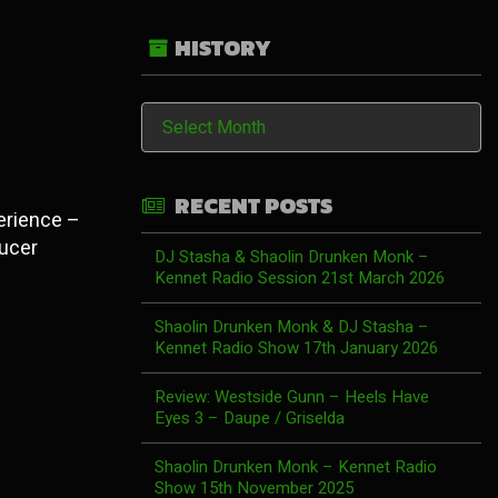
HISTORY
History
RECENT POSTS
perience –
ducer
DJ Stasha & Shaolin Drunken Monk –
Kennet Radio Session 21st March 2026
Shaolin Drunken Monk & DJ Stasha –
Kennet Radio Show 17th January 2026
Review: Westside Gunn – Heels Have
Eyes 3 – Daupe / Griselda
Shaolin Drunken Monk – Kennet Radio
Show 15th November 2025