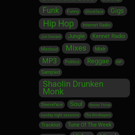
Funk
Gigs
Funny
Ghostface
Hip Hop
Internet Radio
Jungle
Kennet Radio
Jon Deviant
Mixes
Mixlr
Mixcloud
MP3
Reggae
Politics
RIP
Sampled
Shaolin Drunken
Monk
Soul
Sleeveface
Stones Throw
sunday night sessions
The Bricklayers
Tune Of The Week
Tracklist