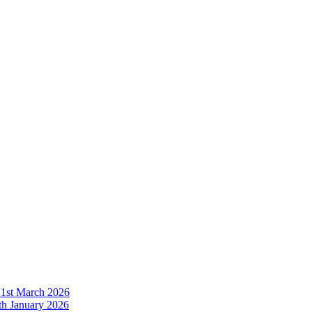
21st March 2026
h January 2026