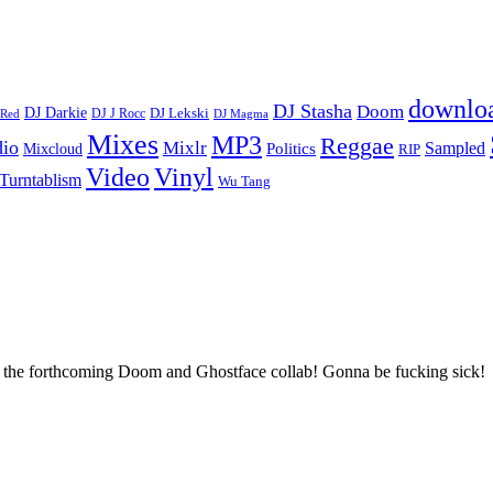
downlo
DJ Stasha
Doom
DJ Darkie
DJ Lekski
DJ J Rocc
DJ Magma
 Red
Mixes
MP3
Reggae
dio
Mixlr
Sampled
Politics
Mixcloud
RIP
Vinyl
Video
Turntablism
Wu Tang
the forthcoming Doom and Ghostface collab! Gonna be fucking sick!