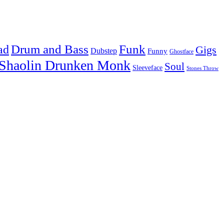
Drum and Bass
Funk
ad
Gigs
Dubstep
Funny
Ghostface
Shaolin Drunken Monk
Soul
Sleeveface
Stones Throw