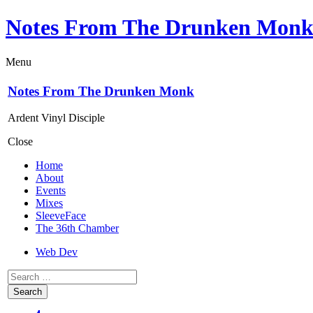
Notes From The Drunken Mon
Menu
Notes From The Drunken Monk
Ardent Vinyl Disciple
Close
Home
About
Events
Mixes
SleeveFace
The 36th Chamber
Web Dev
Search
for: