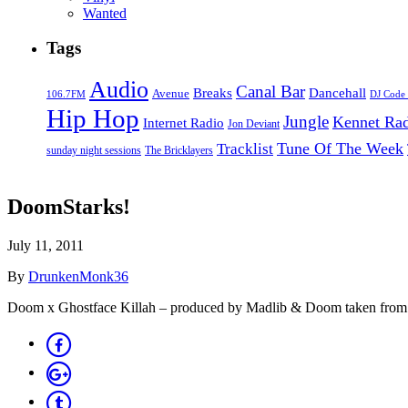
Wanted
Tags
Audio
Canal Bar
Breaks
Dancehall
Avenue
106.7FM
DJ Code
Hip Hop
Jungle
Kennet Ra
Internet Radio
Jon Deviant
Tune Of The Week
Tracklist
sunday night sessions
The Bricklayers
DoomStarks!
July 11, 2011
By
DrunkenMonk36
Doom x Ghostface Killah – produced by Madlib & Doom taken from 