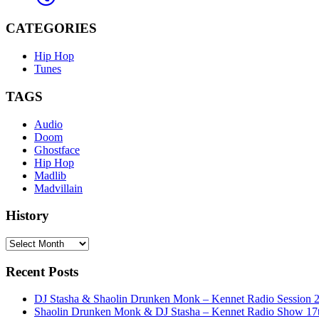
CATEGORIES
Hip Hop
Tunes
TAGS
Audio
Doom
Ghostface
Hip Hop
Madlib
Madvillain
History
History
Recent Posts
DJ Stasha & Shaolin Drunken Monk – Kennet Radio Session 
Shaolin Drunken Monk & DJ Stasha – Kennet Radio Show 17t