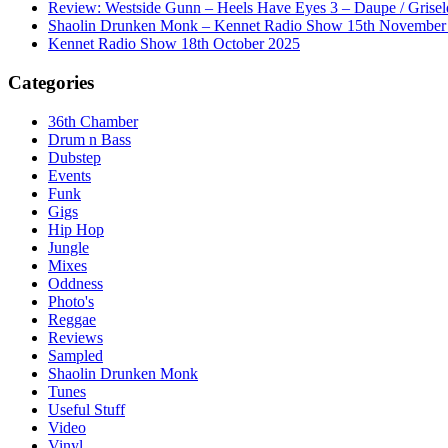
Review: Westside Gunn – Heels Have Eyes 3 – Daupe / Grisel
Shaolin Drunken Monk – Kennet Radio Show 15th November
Kennet Radio Show 18th October 2025
Categories
36th Chamber
Drum n Bass
Dubstep
Events
Funk
Gigs
Hip Hop
Jungle
Mixes
Oddness
Photo's
Reggae
Reviews
Sampled
Shaolin Drunken Monk
Tunes
Useful Stuff
Video
Vinyl