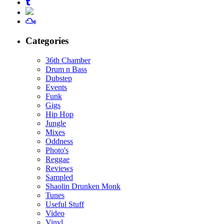
Categories
36th Chamber
Drum n Bass
Dubstep
Events
Funk
Gigs
Hip Hop
Jungle
Mixes
Oddness
Photo's
Reggae
Reviews
Sampled
Shaolin Drunken Monk
Tunes
Useful Stuff
Video
Vinyl