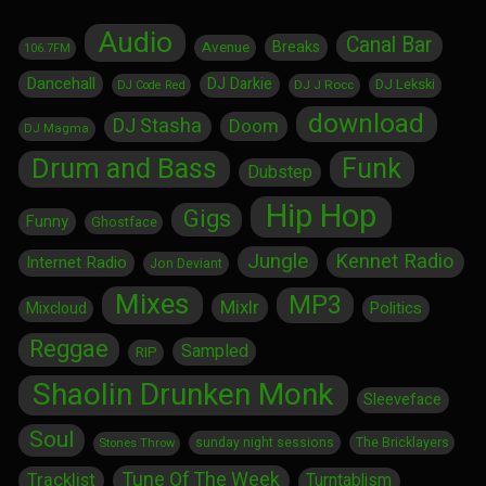
Audio
Canal Bar
Breaks
Avenue
106.7FM
Dancehall
DJ Darkie
DJ Lekski
DJ J Rocc
DJ Code Red
download
DJ Stasha
Doom
DJ Magma
Drum and Bass
Funk
Dubstep
Hip Hop
Gigs
Funny
Ghostface
Jungle
Kennet Radio
Internet Radio
Jon Deviant
Mixes
MP3
Mixlr
Politics
Mixcloud
Reggae
Sampled
RIP
Shaolin Drunken Monk
Sleeveface
Soul
sunday night sessions
The Bricklayers
Stones Throw
Tune Of The Week
Tracklist
Turntablism