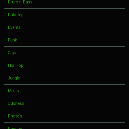
Drum n Bass
Dubstep
Events
Funk
Gigs
Hip Hop
Jungle
Mixes
Oddness
Photo's
Reggae