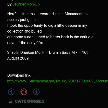
By
DrunkenMonk36
Here’s a little mix I recorded in the Monument this
sunday just gone.
I took the opportunity to dig a little deeper in my
collection and pulled
out some tunes I used to batter back in the dark old
days of the early 00’s.
Shaolin Drunken Monk – Drum n Bass Mix – 16th
August 2009
Download link:
http://www.36thchamber.net/Music/SDM17082009_Monum
CATEGORIES