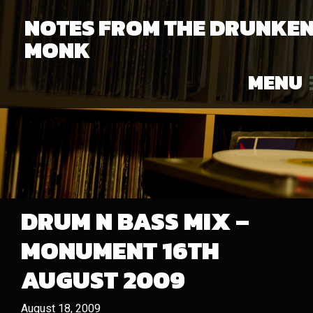
NOTES FROM THE DRUNKE
MONK
MENU
DRUM N BASS MIX –
MONUMENT 16TH
AUGUST 2009
August 18, 2009