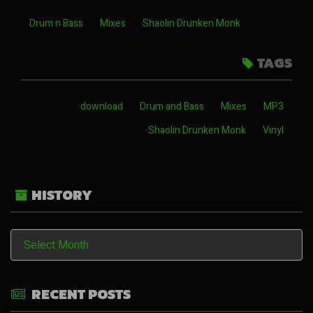
Drum n Bass
Mixes
Shaolin Drunken Monk
TAGS
download
Drum and Bass
Mixes
MP3
Shaolin Drunken Monk
Vinyl
HISTORY
History
RECENT POSTS