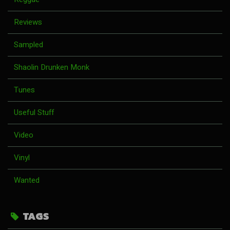
Reviews
Sampled
Shaolin Drunken Monk
Tunes
Useful Stuff
Video
Vinyl
Wanted
TAGS