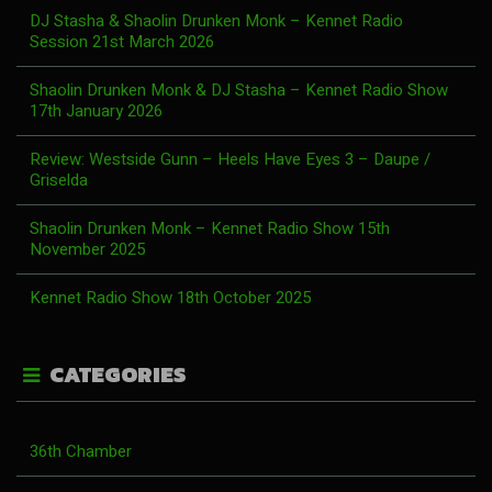
DJ Stasha & Shaolin Drunken Monk – Kennet Radio
Session 21st March 2026
Shaolin Drunken Monk & DJ Stasha – Kennet Radio Show
17th January 2026
Review: Westside Gunn – Heels Have Eyes 3 – Daupe /
Griselda
Shaolin Drunken Monk – Kennet Radio Show 15th
November 2025
Kennet Radio Show 18th October 2025
CATEGORIES
36th Chamber