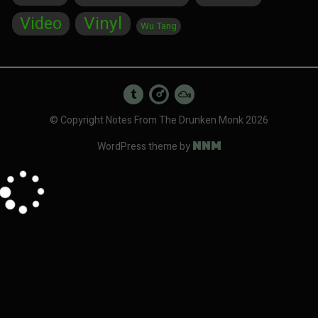
Vinyl
Video
Wu Tang
© Copyright Notes From The Drunken Monk 2026
NNM
WordPress theme by