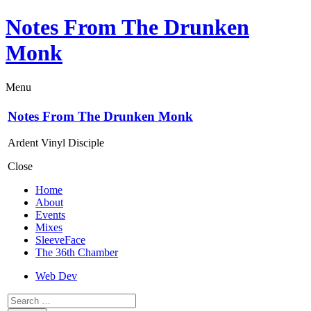
Notes From The Drunken
Monk
Menu
Notes From The Drunken Monk
Ardent Vinyl Disciple
Close
Home
About
Events
Mixes
SleeveFace
The 36th Chamber
Web Dev
Search