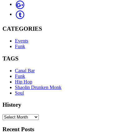
CATEGORIES
Events
Funk
TAGS
Canal Bar
Funk
Hip Hop
Shaolin Drunken Monk
Soul
History
History
Recent Posts