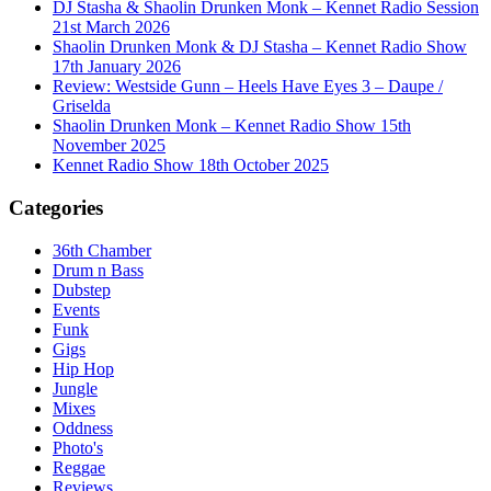
DJ Stasha & Shaolin Drunken Monk – Kennet Radio Session
21st March 2026
Shaolin Drunken Monk & DJ Stasha – Kennet Radio Show
17th January 2026
Review: Westside Gunn – Heels Have Eyes 3 – Daupe /
Griselda
Shaolin Drunken Monk – Kennet Radio Show 15th
November 2025
Kennet Radio Show 18th October 2025
Categories
36th Chamber
Drum n Bass
Dubstep
Events
Funk
Gigs
Hip Hop
Jungle
Mixes
Oddness
Photo's
Reggae
Reviews