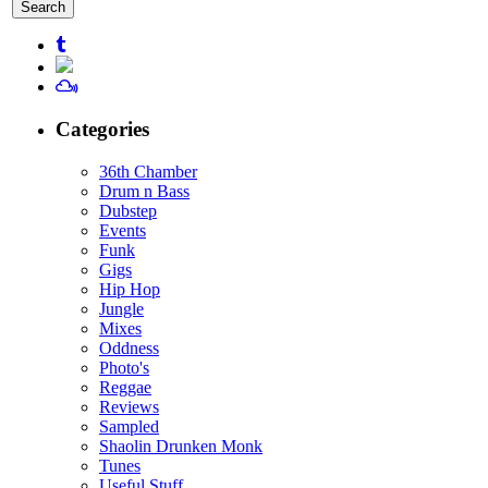
for:
Categories
36th Chamber
Drum n Bass
Dubstep
Events
Funk
Gigs
Hip Hop
Jungle
Mixes
Oddness
Photo's
Reggae
Reviews
Sampled
Shaolin Drunken Monk
Tunes
Useful Stuff