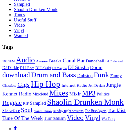
Sampled
Shaolin Drunken Monk
Tunes
Useful Stuff
Video
Vinyl
Wanted
Tags
Audio
Canal Bar
Breaks
Dancehall
Avenue
106.7FM
DJ Code Red
DJ Stasha
Doom
DJ Darkie
DJ Lekski
DJ J Rocc
DJ Magma
Drum and Bass
Funk
download
Dubstep
Funny
Hip Hop
Gigs
Jungle
Internet Radio
Ghostface
Jon Deviant
Mixes
MP3
Kennet Radio
Mixlr
Politics
Mixcloud
Shaolin Drunken Monk
Reggae
Sampled
RIP
Soul
Tracklist
Sleeveface
sunday night sessions
The Bricklayers
Stones Throw
Vinyl
Video
Tune Of The Week
Turntablism
Wu Tang