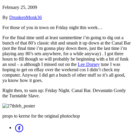
February 25, 2009
By
DrunkenMonk36
For those of you in town on Friday night this week…
For the final time until at least summertime i’m going to dig out a
bunch of that 80’s classic shit and smash it up down at the Canal Bar
(not the final time i’m gonna play down there, just the last time i’m
playing any 80’s sets anywhere, for a while anyway) . I got three
hours to fill though so will probably be beginning with a bit of funk
an soul – a although I missed out on the
Lee Dorsey
tune I was
hoping to get on eBay over the weekend cos I didn’t check my
computer. Anyway I did get a bunch of other stuff so it’s all good,
ya know how it goes.
Right then, to sum up: Friday Night. Canal Bar. Devastatin Gordy
the Turntable Slave.
props to kerrse for the original photochop