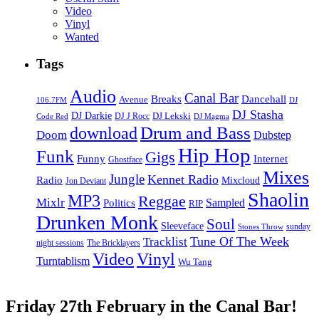
Video
Vinyl
Wanted
Tags
Audio
Canal Bar
Breaks
Dancehall
Avenue
106.7FM
DJ
DJ Stasha
DJ Darkie
DJ Lekski
DJ J Rocc
DJ Magma
Code Red
Drum and Bass
download
Doom
Dubstep
Hip Hop
Funk
Gigs
Funny
Internet
Ghostface
Mixes
Jungle
Kennet Radio
Radio
Mixcloud
Jon Deviant
Shaolin
MP3
Reggae
Mixlr
Sampled
Politics
RIP
Drunken Monk
Soul
Sleeveface
sunday
Stones Throw
Tune Of The Week
Tracklist
night sessions
The Bricklayers
Vinyl
Video
Turntablism
Wu Tang
Friday 27th February in the Canal Bar!