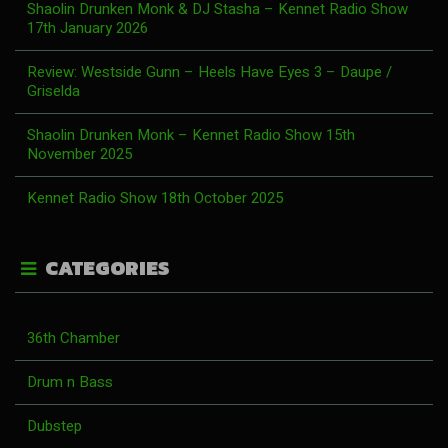
Shaolin Drunken Monk & DJ Stasha – Kennet Radio Show
17th January 2026
Review: Westside Gunn – Heels Have Eyes 3 – Daupe /
Griselda
Shaolin Drunken Monk – Kennet Radio Show 15th
November 2025
Kennet Radio Show 18th October 2025
CATEGORIES
36th Chamber
Drum n Bass
Dubstep