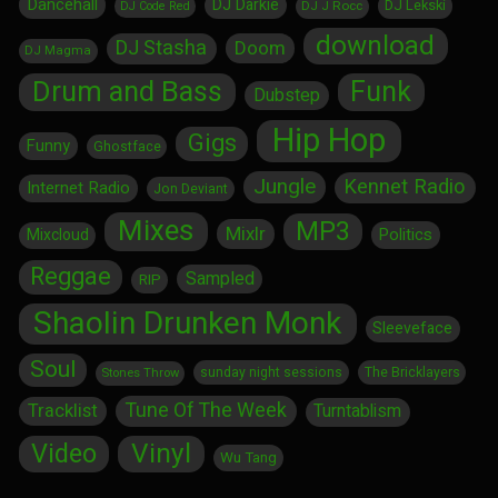
Dancehall
DJ Darkie
DJ Lekski
DJ J Rocc
DJ Code Red
download
DJ Stasha
Doom
DJ Magma
Drum and Bass
Funk
Dubstep
Hip Hop
Gigs
Funny
Ghostface
Jungle
Kennet Radio
Internet Radio
Jon Deviant
Mixes
MP3
Mixlr
Politics
Mixcloud
Reggae
Sampled
RIP
Shaolin Drunken Monk
Sleeveface
Soul
sunday night sessions
The Bricklayers
Stones Throw
Tune Of The Week
Tracklist
Turntablism
Vinyl
Video
Wu Tang