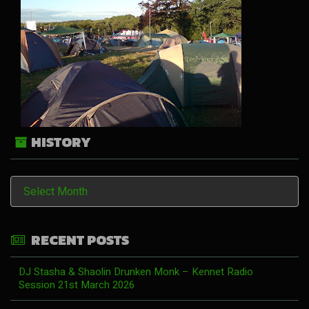
HISTORY
History
RECENT POSTS
DJ Stasha & Shaolin Drunken Monk – Kennet Radio
Session 21st March 2026