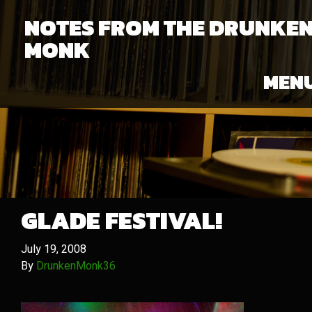
NOTES FROM THE DRUNKE
MONK
MEN
GLADE FESTIVAL!
July 19, 2008
By
DrunkenMonk36