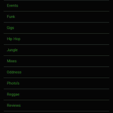
Events
Funk
Gigs
Hip Hop
Jungle
Mixes
Oddness
Photo's
Reggae
Reviews