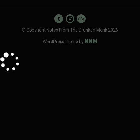
© Copyright Notes From The Drunken Monk 2026
NNM
WordPress theme by