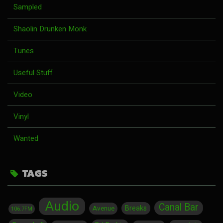
Sampled
Shaolin Drunken Monk
Tunes
Useful Stuff
Video
Vinyl
Wanted
TAGS
Audio
Canal Bar
Breaks
Avenue
106.7FM