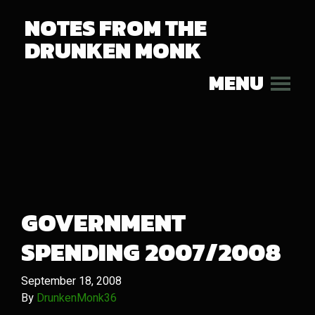
NOTES FROM THE
DRUNKEN MONK
MENU
GOVERNMENT
SPENDING 2007/2008
September 18, 2008
By
DrunkenMonk36