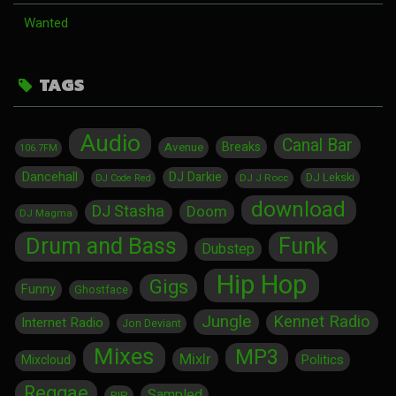
Wanted
TAGS
Audio
Canal Bar
Breaks
Avenue
106.7FM
Dancehall
DJ Darkie
DJ Lekski
DJ J Rocc
DJ Code Red
download
DJ Stasha
Doom
DJ Magma
Drum and Bass
Funk
Dubstep
Hip Hop
Gigs
Funny
Ghostface
Jungle
Kennet Radio
Internet Radio
Jon Deviant
Mixes
MP3
Mixlr
Politics
Mixcloud
Reggae
Sampled