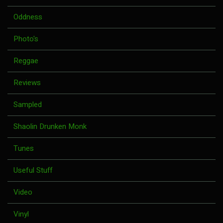
Oddness
Photo's
Reggae
Reviews
Sampled
Shaolin Drunken Monk
Tunes
Useful Stuff
Video
Vinyl