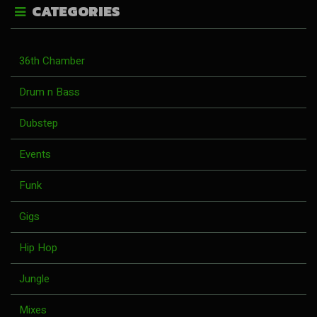
CATEGORIES
36th Chamber
Drum n Bass
Dubstep
Events
Funk
Gigs
Hip Hop
Jungle
Mixes