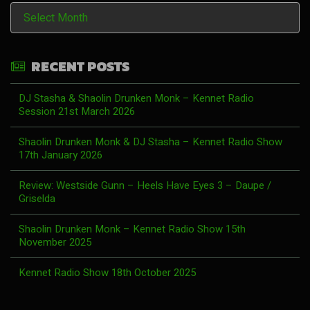
History
RECENT POSTS
DJ Stasha & Shaolin Drunken Monk – Kennet Radio
Session 21st March 2026
Shaolin Drunken Monk & DJ Stasha – Kennet Radio Show
17th January 2026
Review: Westside Gunn – Heels Have Eyes 3 – Daupe /
Griselda
Shaolin Drunken Monk – Kennet Radio Show 15th
November 2025
Kennet Radio Show 18th October 2025