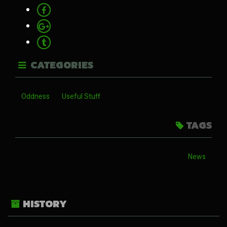
CATEGORIES
Oddness
Useful Stuff
TAGS
News
HISTORY