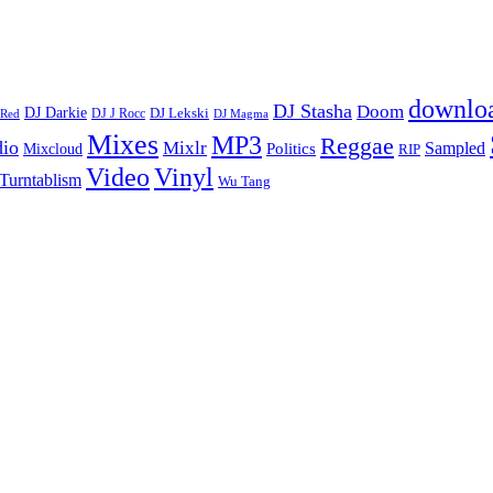
downlo
DJ Stasha
Doom
DJ Darkie
DJ Lekski
DJ J Rocc
DJ Magma
 Red
Mixes
MP3
Reggae
dio
Mixlr
Sampled
Politics
Mixcloud
RIP
Vinyl
Video
Turntablism
Wu Tang