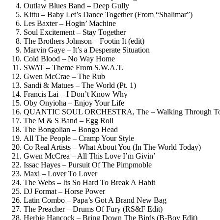
Outlaw Blues Band – Deep Gully
Kittu – Baby Let’s Dance Together (From “Shalimar”)
Les Baxter – Hogin’ Machine
Soul Excitement – Stay Together
The Brothers Johnson – Footin It (edit)
Marvin Gaye – It’s a Desperate Situation
Cold Blood – No Way Home
SWAT – Theme From S.W.A.T.
Gwen McCrae – The Rub
Sandi & Matues – The World (Pt. 1)
Francis Lai – I Don’t Know Why
Oby Onyioha – Enjoy Your Life
QUANTIC SOUL ORCHESTRA, The – Walking Through Tomo
The M & S Band – Egg Roll
The Bongolian – Bongo Head
All The People – Cramp Your Style
Co Real Artists – What About You (In The World Today)
Gwen McCrea – All This Love I’m Givin’
Issac Hayes – Pursuit Of The Pimpmoble
Maxi – Lover To Lover
The Webs – Its So Hard To Break A Habit
DJ Format – Horse Power
Latin Combo – Papa’s Got A Brand New Bag
The Preacher – Drums Of Fury (RS&F Edit)
Herbie Hancock – Bring Down The Birds (B-Boy Edit)