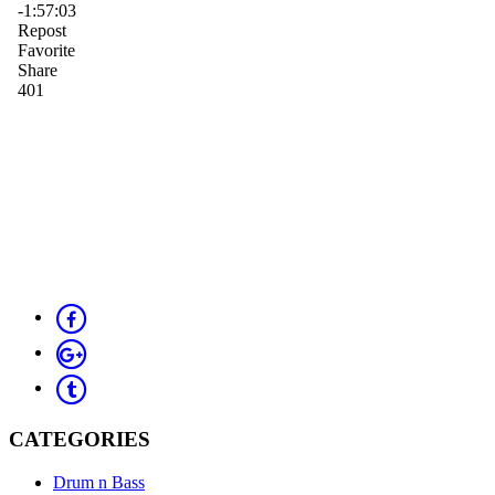
CATEGORIES
Drum n Bass