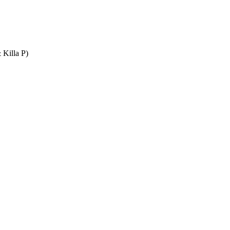
 Killa P)