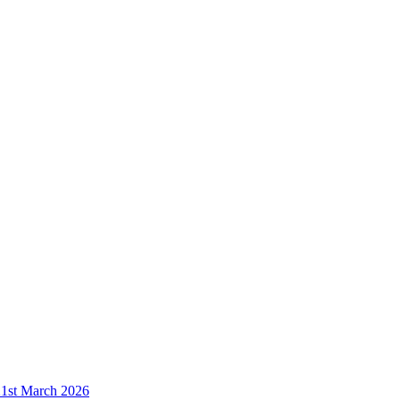
21st March 2026