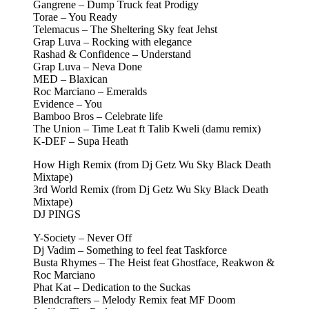
Gangrene – Dump Truck feat Prodigy
Torae – You Ready
Telemacus – The Sheltering Sky feat Jehst
Grap Luva – Rocking with elegance
Rashad & Confidence – Understand
Grap Luva – Neva Done
MED – Blaxican
Roc Marciano – Emeralds
Evidence – You
Bamboo Bros – Celebrate life
The Union – Time Leat ft Talib Kweli (damu remix)
K-DEF – Supa Heath
How High Remix (from Dj Getz Wu Sky Black Death
Mixtape)
3rd World Remix (from Dj Getz Wu Sky Black Death
Mixtape)
DJ PINGS
Y-Society – Never Off
Dj Vadim – Something to feel feat Taskforce
Busta Rhymes – The Heist feat Ghostface, Reakwon &
Roc Marciano
Phat Kat – Dedication to the Suckas
Blendcrafters – Melody Remix feat MF Doom