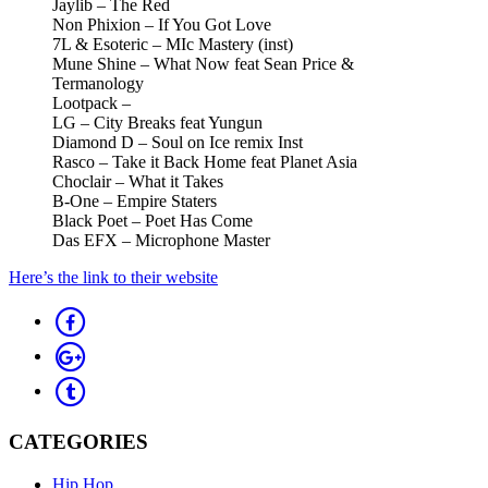
Jaylib – The Red
Non Phixion – If You Got Love
7L & Esoteric – MIc Mastery (inst)
Mune Shine – What Now feat Sean Price &
Termanology
Lootpack –
LG – City Breaks feat Yungun
Diamond D – Soul on Ice remix Inst
Rasco – Take it Back Home feat Planet Asia
Choclair – What it Takes
B-One – Empire Staters
Black Poet – Poet Has Come
Das EFX – Microphone Master
Here’s the link to their website
CATEGORIES
Hip Hop