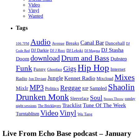
Video
Vinyl
Wanted
Tags
Audio
Canal Bar
Breaks
Dancehall
Avenue
106.7FM
DJ
DJ Stasha
DJ Darkie
DJ Lekski
DJ J Rocc
DJ Magma
Code Red
Drum and Bass
download
Doom
Dubstep
Hip Hop
Funk
Gigs
Funny
Internet
Ghostface
Mixes
Jungle
Kennet Radio
Radio
Mixcloud
Jon Deviant
Shaolin
MP3
Reggae
Mixlr
Sampled
Politics
RIP
Drunken Monk
Soul
Sleeveface
sunday
Stones Throw
Tune Of The Week
Tracklist
night sessions
The Bricklayers
Vinyl
Video
Turntablism
Wu Tang
Live From Echo Base podcast – January