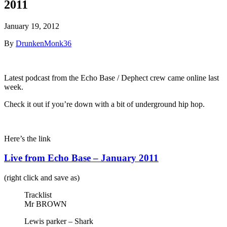
2011
January 19, 2012
By
DrunkenMonk36
Latest podcast from the Echo Base / Dephect crew came online last
week.
Check it out if you’re down with a bit of underground hip hop.
Here’s the link
Live from Echo Base – January 2011
(right click and save as)
Tracklist
Mr BROWN
Lewis parker – Shark