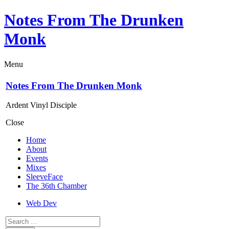
Notes From The Drunken
Monk
Menu
Notes From The Drunken Monk
Ardent Vinyl Disciple
Close
Home
About
Events
Mixes
SleeveFace
The 36th Chamber
Web Dev
Search