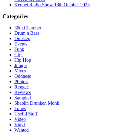
Kennet Radio Show 18th October 2025
Categories
36th Chamber
Drum n Bass
Dubstep
Events
Funk
Gigs
Hip Hop
Jungle
Mixes
Oddness
Photo's
Reggae
Reviews
Sampled
Shaolin Drunken Monk
Tunes
Useful Stuff
Video
Vinyl
Wanted