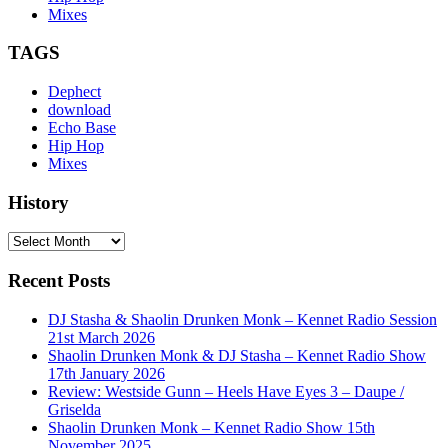
Mixes
TAGS
Dephect
download
Echo Base
Hip Hop
Mixes
History
History
Recent Posts
DJ Stasha & Shaolin Drunken Monk – Kennet Radio Session
21st March 2026
Shaolin Drunken Monk & DJ Stasha – Kennet Radio Show
17th January 2026
Review: Westside Gunn – Heels Have Eyes 3 – Daupe /
Griselda
Shaolin Drunken Monk – Kennet Radio Show 15th
November 2025