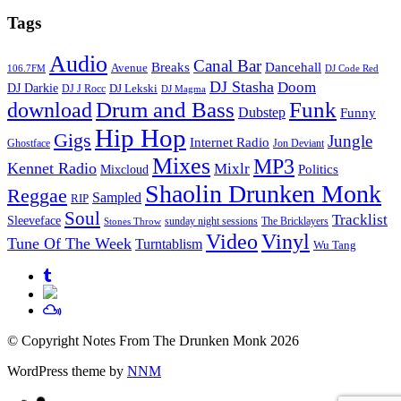
Tags
Audio
Canal Bar
Breaks
Dancehall
Avenue
106.7FM
DJ Code Red
DJ Stasha
Doom
DJ Darkie
DJ Lekski
DJ J Rocc
DJ Magma
Drum and Bass
Funk
download
Dubstep
Funny
Hip Hop
Gigs
Jungle
Internet Radio
Ghostface
Jon Deviant
Mixes
MP3
Kennet Radio
Mixlr
Politics
Mixcloud
Shaolin Drunken Monk
Reggae
Sampled
RIP
Soul
Tracklist
Sleeveface
sunday night sessions
The Bricklayers
Stones Throw
Vinyl
Video
Tune Of The Week
Turntablism
Wu Tang
© Copyright Notes From The Drunken Monk 2026
WordPress theme by
NNM