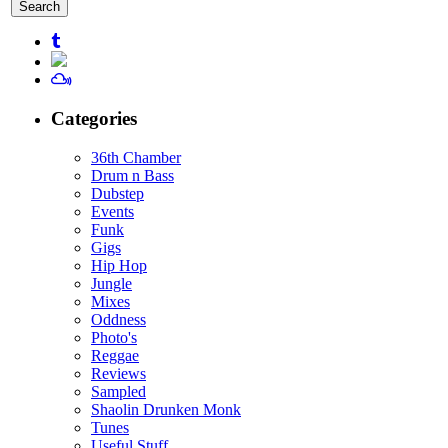
for:
Categories
36th Chamber
Drum n Bass
Dubstep
Events
Funk
Gigs
Hip Hop
Jungle
Mixes
Oddness
Photo's
Reggae
Reviews
Sampled
Shaolin Drunken Monk
Tunes
Useful Stuff