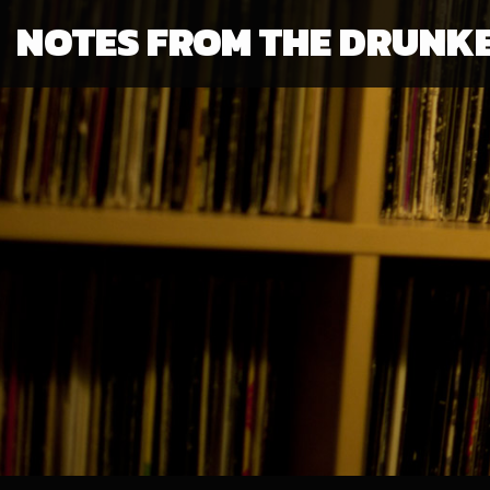
NOTES FROM THE DRUNK