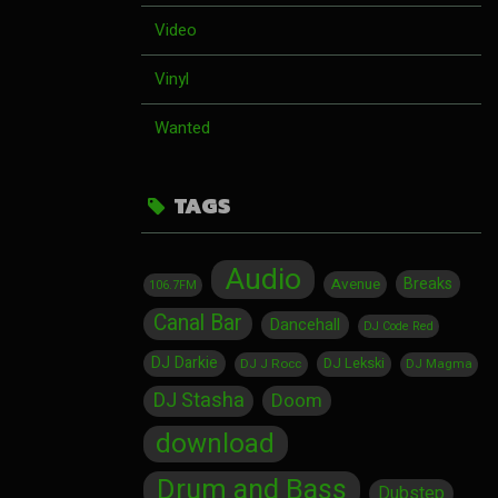
Video
Vinyl
Wanted
TAGS
Audio
Breaks
Avenue
106.7FM
Canal Bar
Dancehall
DJ Code Red
DJ Darkie
DJ Lekski
DJ J Rocc
DJ Magma
DJ Stasha
Doom
download
Drum and Bass
Dubstep