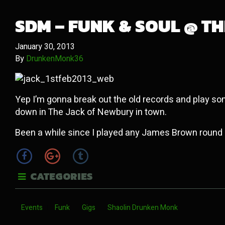
SDM – FUNK & SOUL @ THE
January 30, 2013
By
DrunkenMonk36
Yep I’m gonna break out the old records and play so
down in The Jack of Newbury in town.
Been a while since I played any James Brown round
CATEGORIES
Events
Funk
Gigs
Shaolin Drunken Monk