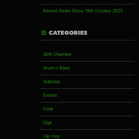
Kennet Radio Show 18th October 2025
CATEGORIES
36th Chamber
Drum n Bass
Dubstep
Events
Funk
Gigs
Hip Hop