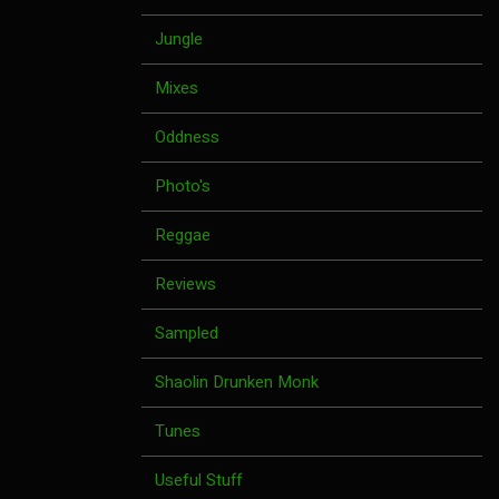
Jungle
Mixes
Oddness
Photo's
Reggae
Reviews
Sampled
Shaolin Drunken Monk
Tunes
Useful Stuff