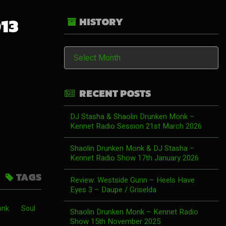
013
HISTORY
History
RECENT POSTS
DJ Stasha & Shaolin Drunken Monk –
Kennet Radio Session 21st March 2026
Shaolin Drunken Monk & DJ Stasha –
Kennet Radio Show 17th January 2026
TAGS
Review: Westside Gunn – Heels Have
Eyes 3 – Daupe / Griselda
onk
Soul
Shaolin Drunken Monk – Kennet Radio
Show 15th November 2025