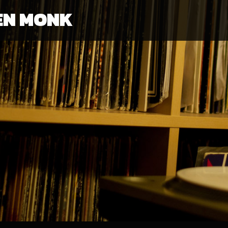
EN MONK