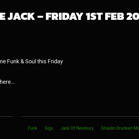
 JACK – FRIDAY 1ST FEB 2
me Funk & Soul this Friday
 here…
Funk
Gigs
Jack Of Newbury
Shaolin Drunken M