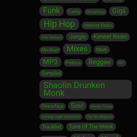
Funk
Gigs
Funny
Ghostface
Hip Hop
Internet Radio
Jungle
Kennet Radio
Jon Deviant
Mixes
Mixlr
Mixcloud
MP3
Reggae
Politics
RIP
Sampled
Shaolin Drunken
Monk
Soul
Sleeveface
Stones Throw
sunday night sessions
The Bricklayers
Tune Of The Week
Tracklist