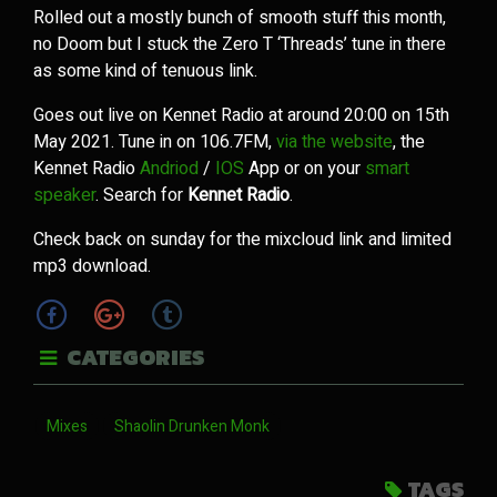
Rolled out a mostly bunch of smooth stuff this month,
no Doom but I stuck the Zero T ‘Threads’ tune in there
as some kind of tenuous link.
Goes out live on Kennet Radio at around 20:00 on 15th
May 2021. Tune in on 106.7FM,
via the website
, the
Kennet Radio
Andriod
/
IOS
App or on your
smart
speaker
. Search for
Kennet Radio
.
Check back on sunday for the mixcloud link and limited
mp3 download.
CATEGORIES
Mixes
Shaolin Drunken Monk
TAGS