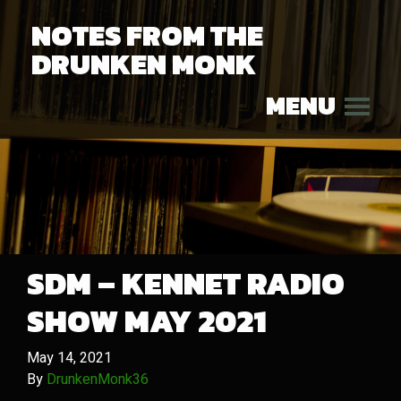
NOTES FROM THE
DRUNKEN MONK
MENU
SDM – KENNET RADIO
SHOW MAY 2021
May 14, 2021
By
DrunkenMonk36