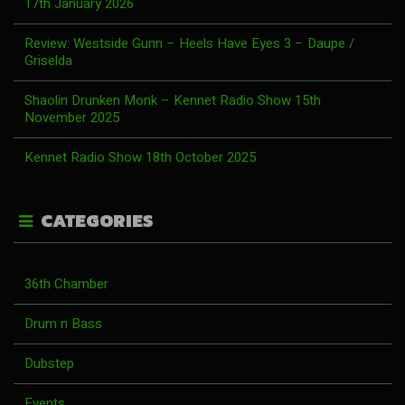
17th January 2026
Review: Westside Gunn – Heels Have Eyes 3 – Daupe /
Griselda
Shaolin Drunken Monk – Kennet Radio Show 15th
November 2025
Kennet Radio Show 18th October 2025
CATEGORIES
36th Chamber
Drum n Bass
Dubstep
Events