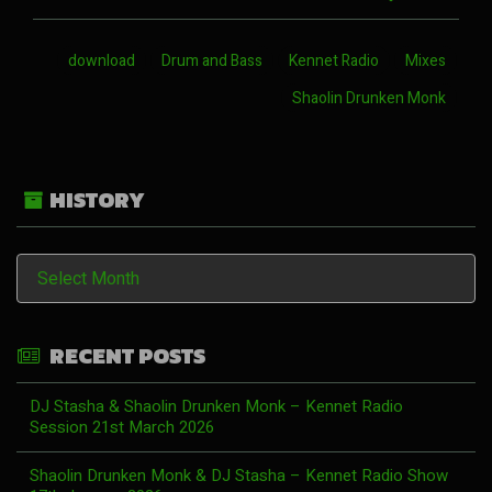
download
Drum and Bass
Kennet Radio
Mixes
Shaolin Drunken Monk
HISTORY
History
RECENT POSTS
DJ Stasha & Shaolin Drunken Monk – Kennet Radio
Session 21st March 2026
Shaolin Drunken Monk & DJ Stasha – Kennet Radio Show