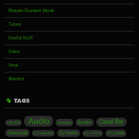
Shaolin Drunken Monk
Tunes
Useful Stuff
Video
Vinyl
Wanted
TAGS
Audio
Canal Bar
Breaks
Avenue
106.7FM
Dancehall
DJ Darkie
DJ Lekski
DJ J Rocc
DJ Code Red