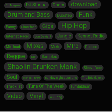
download
DJ Stasha
Doom
DJ Magma
Drum and Bass
Funk
Dubstep
Hip Hop
Gigs
Funny
Ghostface
Jungle
Kennet Radio
Internet Radio
Jon Deviant
Mixes
MP3
Mixlr
Politics
Mixcloud
Reggae
Sampled
RIP
Shaolin Drunken Monk
Sleeveface
Soul
sunday night sessions
The Bricklayers
Stones Throw
Tune Of The Week
Tracklist
Turntablism
Vinyl
Video
Wu Tang