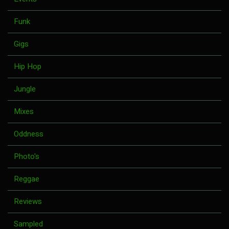
Funk
Gigs
Hip Hop
Jungle
Mixes
Oddness
Photo's
Reggae
Reviews
Sampled