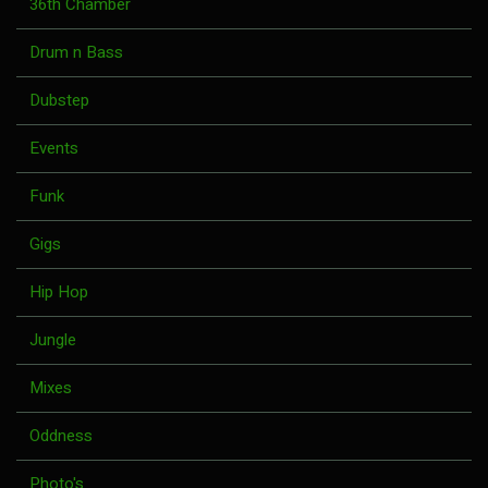
36th Chamber
Drum n Bass
Dubstep
Events
Funk
Gigs
Hip Hop
Jungle
Mixes
Oddness
Photo's