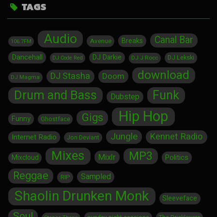
TAGS
Audio
Canal Bar
Breaks
Avenue
106.7FM
Dancehall
DJ Darkie
DJ Lekski
DJ J Rocc
DJ Code Red
download
DJ Stasha
Doom
DJ Magma
Drum and Bass
Funk
Dubstep
Hip Hop
Gigs
Funny
Ghostface
Jungle
Kennet Radio
Internet Radio
Jon Deviant
Mixes
MP3
Mixlr
Politics
Mixcloud
Reggae
Sampled
RIP
Shaolin Drunken Monk
Sleeveface
Soul