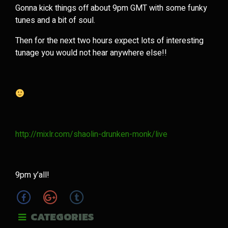
Gonna kick things off about 9pm GMT with some funky
tunes and a bit of soul.
Then for the next two hours expect lots of interesting
tunage you would not hear anywhere else!!
http://mixlr.com/shaolin-drunken-monk/live
9pm y’all!
CATEGORIES