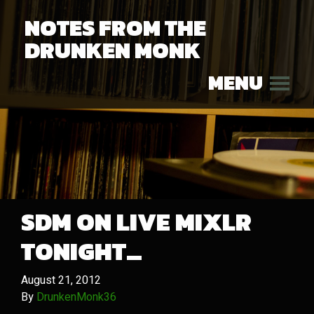
NOTES FROM THE
DRUNKEN MONK
MENU
SDM ON LIVE MIXLR
TONIGHT…
August 21, 2012
By
DrunkenMonk36