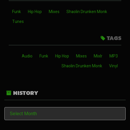
Funk
Hip Hop
Mixes
Shaolin Drunken Monk
Tunes
TAGS
Audio
Funk
Hip Hop
Mixes
Mixlr
MP3
Shaolin Drunken Monk
Vinyl
HISTORY
History