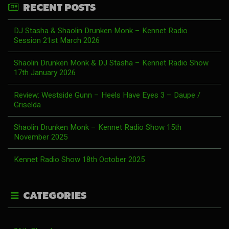
RECENT POSTS
DJ Stasha & Shaolin Drunken Monk – Kennet Radio
Session 21st March 2026
Shaolin Drunken Monk & DJ Stasha – Kennet Radio Show
17th January 2026
Review: Westside Gunn – Heels Have Eyes 3 – Daupe /
Griselda
Shaolin Drunken Monk – Kennet Radio Show 15th
November 2025
Kennet Radio Show 18th October 2025
CATEGORIES