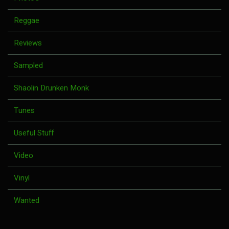
Reggae
Reviews
Sampled
Shaolin Drunken Monk
Tunes
Useful Stuff
Video
Vinyl
Wanted