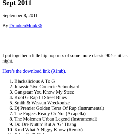
Sept 2011
September 8, 2011
By
DrunkenMonk36
I put together a little hip hop mix of some more classic 90’s shit last
night.
Here’s the download link (91mb).
Blackalicious A To G
Jurassic 5ive Concrete Schoolyard
Gangstarr You Know My Steez
Kool G Rap Ill Street Blues
Smith & Wessun Wreckonize
Dj Premier Golden Terra Of Rap (Instrumental)
The Fugees Ready Or Not (Acapella)
The Molemen Urban Legend (Instrumental)
Dr. Dre Nuttin’ But A ‘G’ Thang
Kmd What A Niggy Know (Remix)