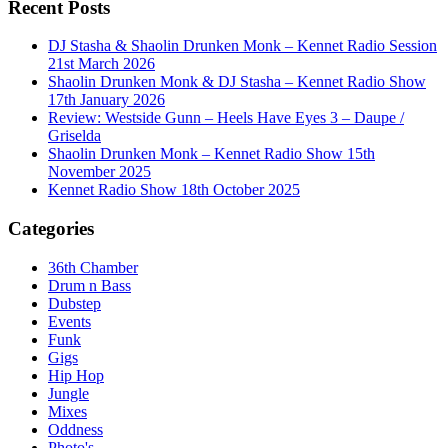
Recent Posts
DJ Stasha & Shaolin Drunken Monk – Kennet Radio Session
21st March 2026
Shaolin Drunken Monk & DJ Stasha – Kennet Radio Show
17th January 2026
Review: Westside Gunn – Heels Have Eyes 3 – Daupe /
Griselda
Shaolin Drunken Monk – Kennet Radio Show 15th
November 2025
Kennet Radio Show 18th October 2025
Categories
36th Chamber
Drum n Bass
Dubstep
Events
Funk
Gigs
Hip Hop
Jungle
Mixes
Oddness
Photo's