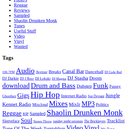
Reggae
Reviews
Sampled
Shaolin Drunken Monk
Tunes
Useful Stuff
Video
Vinyl
Wanted
Tags
Audio
Canal Bar
Breaks
Dancehall
Avenue
106.7FM
DJ Code Red
DJ Stasha
Doom
DJ Darkie
DJ Lekski
DJ J Rocc
DJ Magma
Drum and Bass
Funk
download
Dubstep
Funny
Hip Hop
Gigs
Jungle
Internet Radio
Ghostface
Jon Deviant
Mixes
MP3
Kennet Radio
Mixlr
Politics
Mixcloud
Shaolin Drunken Monk
Reggae
Sampled
RIP
Soul
Tracklist
Sleeveface
sunday night sessions
The Bricklayers
Stones Throw
Vinyl
Video
Tune Of The Week
Turntablism
Wu Tang