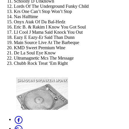
Schoolly D Unknown
Lords Of The Underground Funky Child
Krs One Can’t Stop Won’t Stop
Nas Halftime
Onyx Atak Of Da Bal-Hedz
Eric B. & Rakim I Know You Got Soul
Ll Cool J Mama Said Knock You Out
Eazy E Eazy-Er Said Than Dunn
Main Source Live At The Barbeque
KMD Sweet Premium Wine
De La Soul Eye Know
Ultramagnetic Mcs The Message
Chubb Rock Treat ‘Em Right