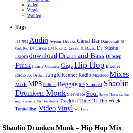
Video
Vinyl
Wanted
Tags
Audio
Canal Bar
Breaks
Dancehall
Avenue
106.7FM
DJ
DJ Stasha
DJ Darkie
DJ Lekski
DJ J Rocc
DJ Magma
Code Red
Drum and Bass
download
Doom
Dubstep
Hip Hop
Funk
Gigs
Funny
Internet
Ghostface
Mixes
Jungle
Kennet Radio
Radio
Mixcloud
Jon Deviant
Shaolin
MP3
Reggae
Mixlr
Sampled
Politics
RIP
Drunken Monk
Soul
Sleeveface
sunday
Stones Throw
Tune Of The Week
Tracklist
night sessions
The Bricklayers
Vinyl
Video
Turntablism
Wu Tang
Shaolin Drunken Monk – Hip Hop Mix