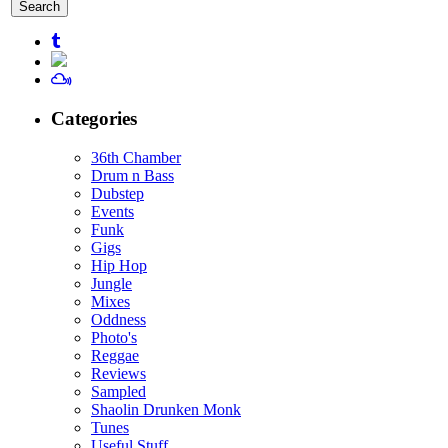
for:
Categories
36th Chamber
Drum n Bass
Dubstep
Events
Funk
Gigs
Hip Hop
Jungle
Mixes
Oddness
Photo's
Reggae
Reviews
Sampled
Shaolin Drunken Monk
Tunes
Useful Stuff