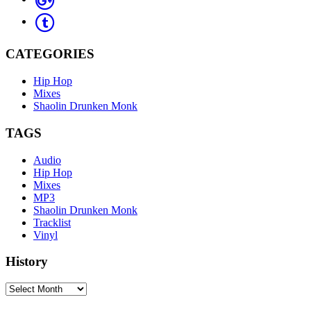
CATEGORIES
Hip Hop
Mixes
Shaolin Drunken Monk
TAGS
Audio
Hip Hop
Mixes
MP3
Shaolin Drunken Monk
Tracklist
Vinyl
History
History