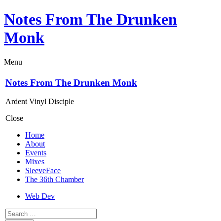
Notes From The Drunken
Monk
Menu
Notes From The Drunken Monk
Ardent Vinyl Disciple
Close
Home
About
Events
Mixes
SleeveFace
The 36th Chamber
Web Dev
Search