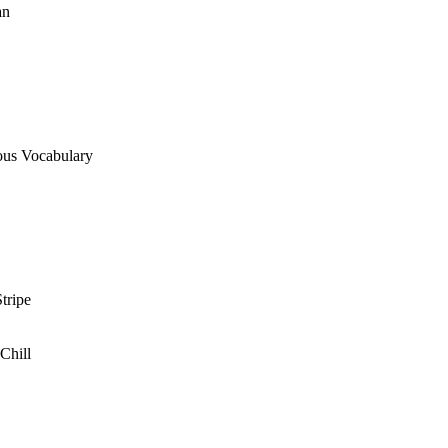
an
ous Vocabulary
tripe
Chill