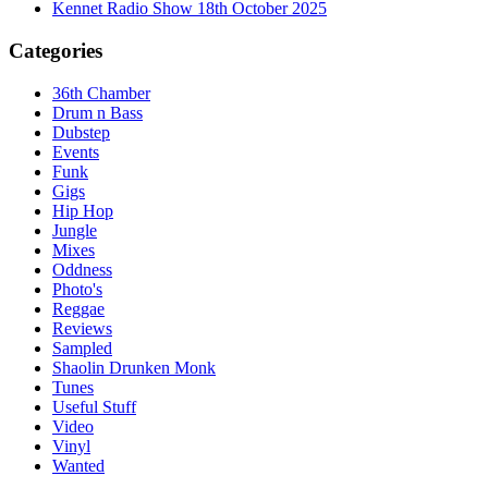
Kennet Radio Show 18th October 2025
Categories
36th Chamber
Drum n Bass
Dubstep
Events
Funk
Gigs
Hip Hop
Jungle
Mixes
Oddness
Photo's
Reggae
Reviews
Sampled
Shaolin Drunken Monk
Tunes
Useful Stuff
Video
Vinyl
Wanted