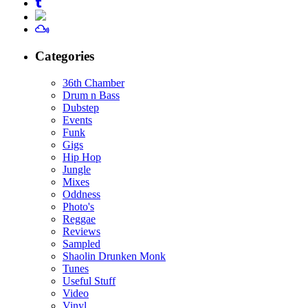
Categories
36th Chamber
Drum n Bass
Dubstep
Events
Funk
Gigs
Hip Hop
Jungle
Mixes
Oddness
Photo's
Reggae
Reviews
Sampled
Shaolin Drunken Monk
Tunes
Useful Stuff
Video
Vinyl