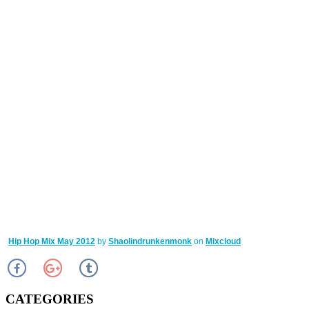
Hip Hop Mix May 2012
by
Shaolindrunkenmonk
on
Mixcloud
CATEGORIES