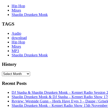
Hip Hop
Mixes
Shaolin Drunken Monk
TAGS
Audio
download
Hip Hop
Mixes
MP3
Shaolin Drunken Monk
History
History
Recent Posts
DJ Stasha & Shaolin Drunken Monk – Kennet Radio Session 
Shaolin Drunken Monk & DJ Stasha – Kennet Radio Show 17t
Review: Westside Gunn – Heels Have Eyes 3 – Daupe / Grisel
Shaolin Drunken Monk – Kennet Radio Show 15th November