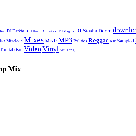
downlo
DJ Stasha
Doom
DJ Darkie
DJ Lekski
DJ J Rocc
DJ Magma
 Red
Mixes
MP3
Reggae
dio
Mixlr
Sampled
Politics
Mixcloud
RIP
Vinyl
Video
Turntablism
Wu Tang
op Mix