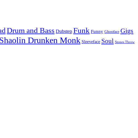
Drum and Bass
Funk
ad
Gigs
Dubstep
Funny
Ghostface
Shaolin Drunken Monk
Soul
Sleeveface
Stones Throw