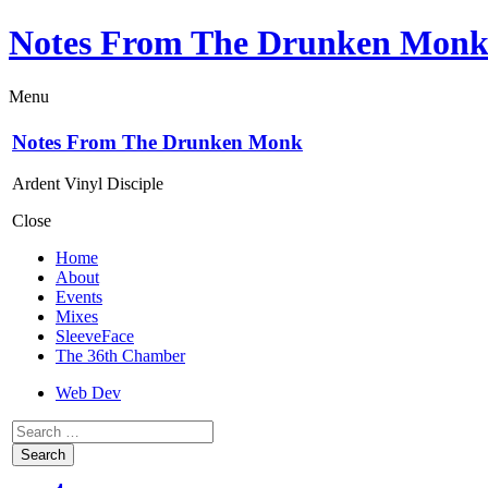
Notes From The Drunken Mon
Menu
Notes From The Drunken Monk
Ardent Vinyl Disciple
Close
Home
About
Events
Mixes
SleeveFace
The 36th Chamber
Web Dev
Search
for: