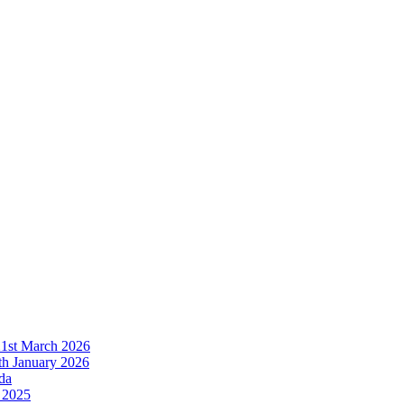
21st March 2026
h January 2026
da
 2025