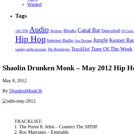
Wanted
Tags
Audio
Canal Bar
Breaks
Dancehall
Avenue
106.7FM
DJ Code
Hip Hop
Jungle
Kennet Ra
Internet Radio
Jon Deviant
Tune Of The Week
Tracklist
sunday night sessions
The Bricklayers
Shaolin Drunken Monk – May 2012 Hip H
May 8, 2012
By
DrunkenMonk36
TRACKLIST:
1. The Purist ft. Jehst – Connect The SPDIF
2. Roc Marciano – Emeralds