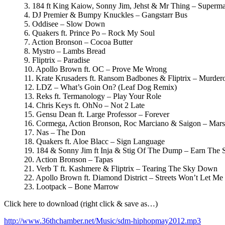
3. 184 ft King Kaiow, Sonny Jim, Jehst & Mr Thing – Superm
4. DJ Premier & Bumpy Knuckles – Gangstarr Bus
5. Oddisee – Slow Down
6. Quakers ft. Prince Po – Rock My Soul
7. Action Bronson – Cocoa Butter
8. Mystro – Lambs Bread
9. Fliptrix – Paradise
10. Apollo Brown ft. OC – Prove Me Wrong
11. Krate Krusaders ft. Ransom Badbones & Fliptrix – Murder
12. LDZ – What’s Goin On? (Leaf Dog Remix)
13. Reks ft. Termanology – Play Your Role
14. Chris Keys ft. OhNo – Not 2 Late
15. Gensu Dean ft. Large Professor – Forever
16. Cormega, Action Bronson, Roc Marciano & Saigon – Mars
17. Nas – The Don
18. Quakers ft. Aloe Blacc – Sign Language
19. 184 & Sonny Jim ft Inja & Stig Of The Dump – Earn The S
20. Action Bronson – Tapas
21. Verb T ft. Kashmere & Fliptrix – Tearing The Sky Down
22. Apollo Brown ft. Diamond District – Streets Won’t Let Me 
23. Lootpack – Bone Marrow
Click here to download (right click & save as…)
http://www.36thchamber.net/Music/sdm-hiphopmay2012.mp3