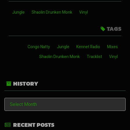
Jungle
Shaolin Drunken Monk
Vinyl
TAGS
Congo Natty
Jungle
Kennet Radio
Mixes
Shaolin Drunken Monk
Tracklist
Vinyl
HISTORY
History
RECENT POSTS