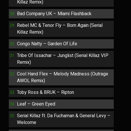
Killaz Remix)
Bad Company UK – Miami Flashback
Rebel MC & Tenor Fly – Born Again (Serial
Killaz Remix)
Congo Natty – Garden Of Life
Tribe Of Issachar – Junglist (Serial Killaz VIP
Remix)
Cool Hand Flex – Melody Madness (Outrage
AWOL Remix)
Toby Ross & BRUK – Ripton
Leaf – Green Eyed
Serial Killaz ft. Da Fuchaman & General Levy –
Welcome