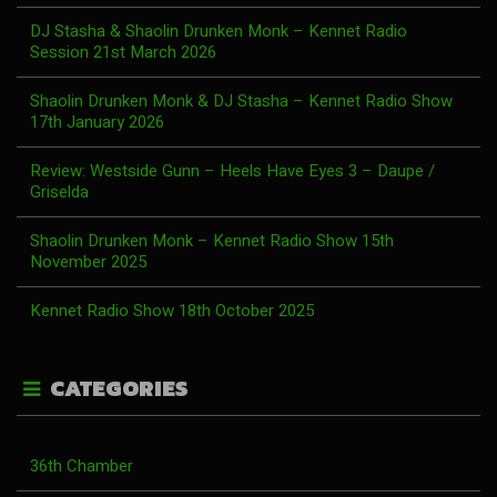
DJ Stasha & Shaolin Drunken Monk – Kennet Radio
Session 21st March 2026
Shaolin Drunken Monk & DJ Stasha – Kennet Radio Show
17th January 2026
Review: Westside Gunn – Heels Have Eyes 3 – Daupe /
Griselda
Shaolin Drunken Monk – Kennet Radio Show 15th
November 2025
Kennet Radio Show 18th October 2025
CATEGORIES
36th Chamber