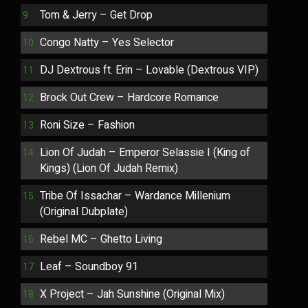
Tom & Jerry – Get Drop
Congo Natty – Yes Selector
DJ Dextrous ft. Erin – Lovable (Dextrous VIP)
Brock Out Crew – Hardcore Romance
Roni Size – Fashion
Lion Of Judah – Emperor Selassie I (King of
Kings) (Lion Of Judah Remix)
Tribe Of Issachar – Wardance Millenium
(Original Dubplate)
Rebel MC – Ghetto Living
Leaf – Soundboy 91
X Project – Jah Sunshine (Original Mix)