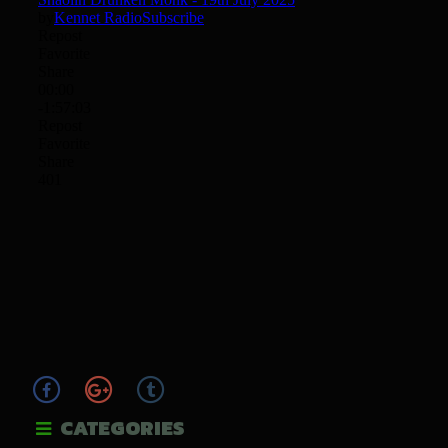
CATEGORIES