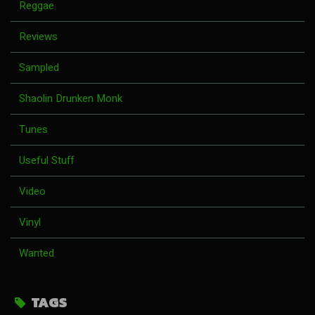
Reggae
Reviews
Sampled
Shaolin Drunken Monk
Tunes
Useful Stuff
Video
Vinyl
Wanted
TAGS