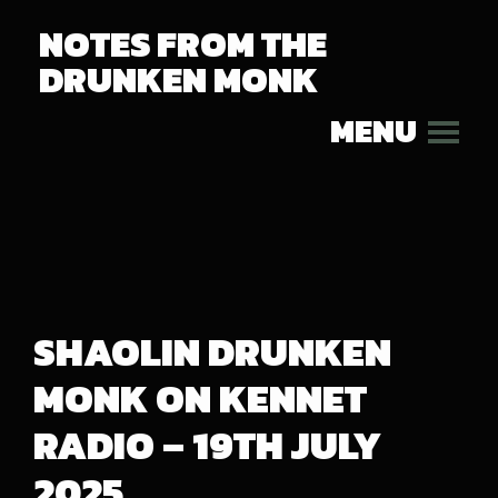
NOTES FROM THE
DRUNKEN MONK
MENU
SHAOLIN DRUNKEN
MONK ON KENNET
RADIO – 19TH JULY
2025