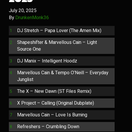
July 20, 2025
By
DrunkenMonk36
DJ Stretch – Papa Lover (The Amen Mix)
Shapeshifter & Marvellous Cain – Light
Source One
DJ Manix – Intelligent Hoodz
Marvellous Cain & Tempo O’Neill – Everyday
Junglist
The X – New Dawn (ST Files Remix)
X Project – Calling (Original Dubplate)
Marvellous Cain – Love Is Burning
Refreshers – Crumbling Down