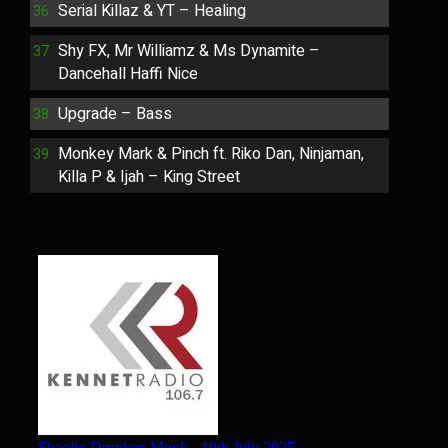
Serial Killaz & YT – Healing
Shy FX, Mr Williamz & Ms Dynamite –
Dancehall Haffi Nice
Upgrade – Bass
Monkey Mark & Pinch ft. Riko Dan, Ninjaman,
Killa P & Ijah – King Street