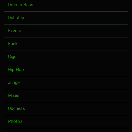
Drum n Bass
Dubstep
Events
Funk
Gigs
Hip Hop
Jungle
Mixes
Oddness
Photo's