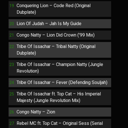
Conquering Lion – Code Red (Original
Dubplate)
Lion Of Judah – Jah Is My Guide
Congo Natty – Lion Did Crown (’99 Mix)
Tribe Of Issachar – Tribal Natty (Original
Dubplate)
Tribe Of Issachar – Champion Natty (Jungle
Revolution)
Tribe Of Issachar – Fever (Defending Souljah)
Tribe Of Issachar ft. Top Cat – His Imperial
Majesty (Jungle Revolution Mix)
Congo Natty – Zion
Rebel MC ft. Top Cat – Original Sess (Serial