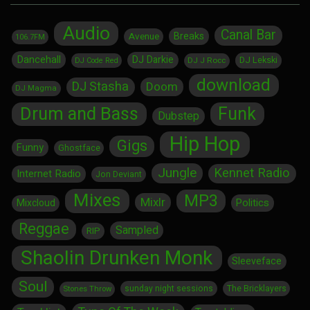
Audio
Canal Bar
Breaks
Avenue
106.7FM
Dancehall
DJ Darkie
DJ Lekski
DJ J Rocc
DJ Code Red
download
DJ Stasha
Doom
DJ Magma
Drum and Bass
Funk
Dubstep
Hip Hop
Gigs
Funny
Ghostface
Jungle
Kennet Radio
Internet Radio
Jon Deviant
Mixes
MP3
Mixlr
Politics
Mixcloud
Reggae
Sampled
RIP
Shaolin Drunken Monk
Sleeveface
Soul
sunday night sessions
The Bricklayers
Stones Throw