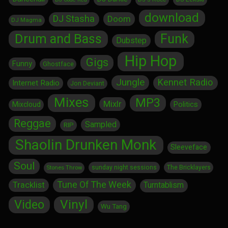
download
DJ Stasha
Doom
DJ Magma
Drum and Bass
Funk
Dubstep
Hip Hop
Gigs
Funny
Ghostface
Jungle
Kennet Radio
Internet Radio
Jon Deviant
Mixes
MP3
Mixlr
Politics
Mixcloud
Reggae
Sampled
RIP
Shaolin Drunken Monk
Sleeveface
Soul
sunday night sessions
The Bricklayers
Stones Throw
Tune Of The Week
Tracklist
Turntablism
Vinyl
Video
Wu Tang