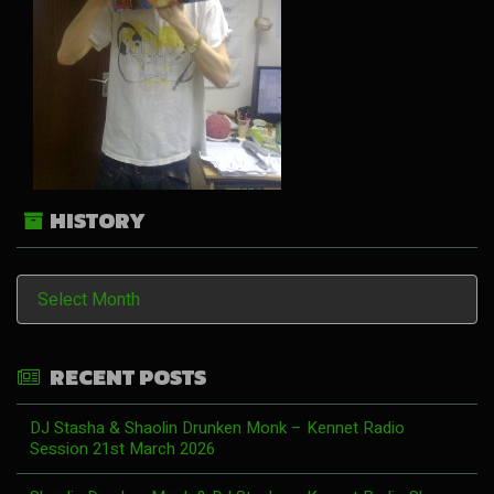
HISTORY
History
RECENT POSTS
DJ Stasha & Shaolin Drunken Monk – Kennet Radio
Session 21st March 2026