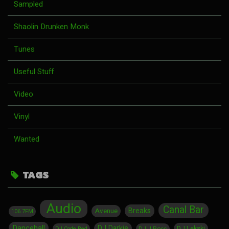
Sampled
Shaolin Drunken Monk
Tunes
Useful Stuff
Video
Vinyl
Wanted
TAGS
Audio
Canal Bar
Breaks
Avenue
106.7FM
Dancehall
DJ Darkie
DJ Lekski
DJ J Rocc
DJ Code Red