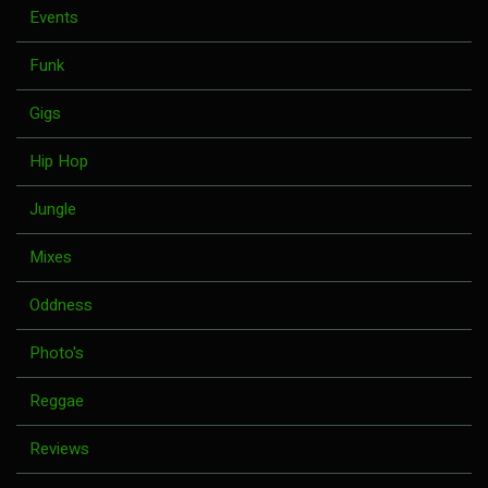
Events
Funk
Gigs
Hip Hop
Jungle
Mixes
Oddness
Photo's
Reggae
Reviews