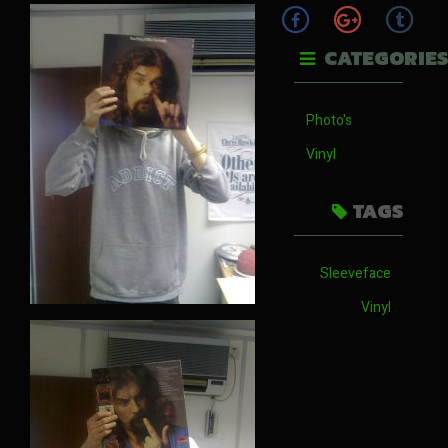
CATEGORIES
Photo's
Vinyl
TAGS
Sleeveface
Vinyl