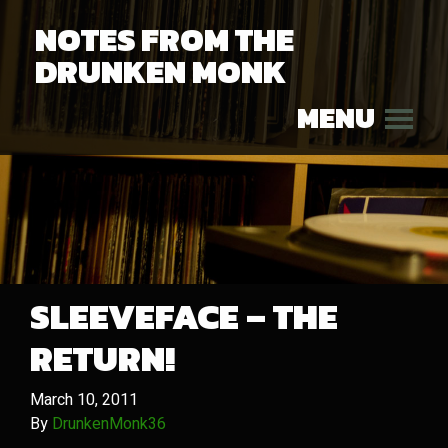
NOTES FROM THE
DRUNKEN MONK
MENU
SLEEVEFACE – THE
RETURN!
March 10, 2011
By
DrunkenMonk36