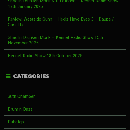
Shaolin Drunken Monk & DJ Stasha – Kennet Radio Show
17th January 2026
Review: Westside Gunn – Heels Have Eyes 3 – Daupe /
Griselda
Shaolin Drunken Monk – Kennet Radio Show 15th
November 2025
Kennet Radio Show 18th October 2025
CATEGORIES
36th Chamber
Drum n Bass
Dubstep