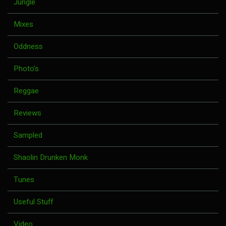
Jungle
Mixes
Oddness
Photo's
Reggae
Reviews
Sampled
Shaolin Drunken Monk
Tunes
Useful Stuff
Video