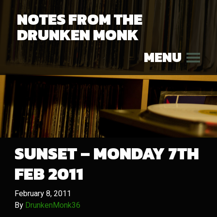
NOTES FROM THE
DRUNKEN MONK
MENU
SUNSET – MONDAY 7TH
FEB 2011
February 8, 2011
By
DrunkenMonk36