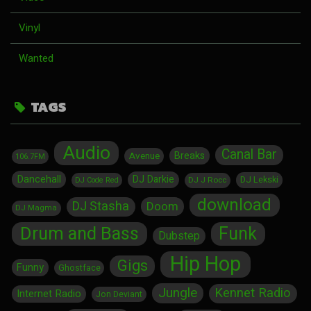
Vinyl
Wanted
TAGS
Audio
Canal Bar
Breaks
Avenue
106.7FM
Dancehall
DJ Darkie
DJ Lekski
DJ J Rocc
DJ Code Red
download
DJ Stasha
Doom
DJ Magma
Drum and Bass
Funk
Dubstep
Hip Hop
Gigs
Funny
Ghostface
Jungle
Kennet Radio
Internet Radio
Jon Deviant