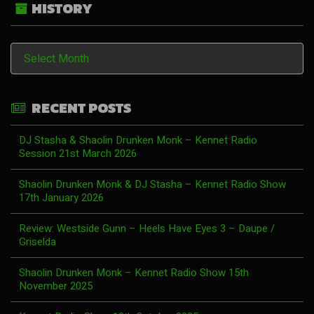
HISTORY
History
RECENT POSTS
DJ Stasha & Shaolin Drunken Monk – Kennet Radio
Session 21st March 2026
Shaolin Drunken Monk & DJ Stasha – Kennet Radio Show
17th January 2026
Review: Westside Gunn – Heels Have Eyes 3 – Daupe /
Griselda
Shaolin Drunken Monk – Kennet Radio Show 15th
November 2025