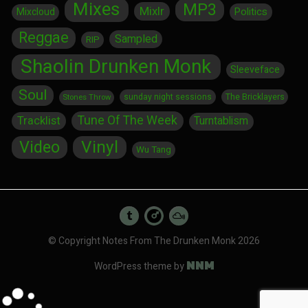
Mixes
MP3
Mixlr
Politics
Mixcloud
Reggae
Sampled
RIP
Shaolin Drunken Monk
Sleeveface
Soul
sunday night sessions
The Bricklayers
Stones Throw
Tune Of The Week
Tracklist
Turntablism
Vinyl
Video
Wu Tang
© Copyright Notes From The Drunken Monk 2026
NNM
WordPress theme by