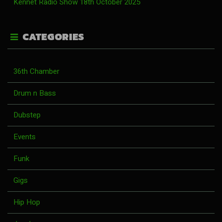
Kennet Radio Show 18th October 2025
CATEGORIES
36th Chamber
Drum n Bass
Dubstep
Events
Funk
Gigs
Hip Hop