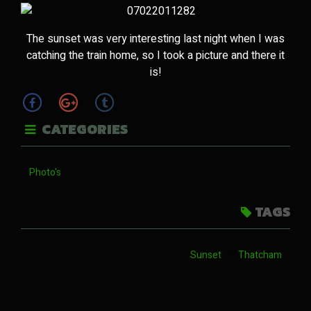
The sunset was very interesting last night when I was
catching the train home, so I took a picture and there it
is!
CATEGORIES
Photo's
TAGS
Sunset
Thatcham