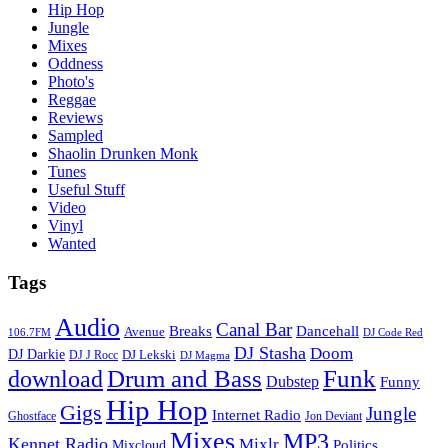
Hip Hop
Jungle
Mixes
Oddness
Photo's
Reggae
Reviews
Sampled
Shaolin Drunken Monk
Tunes
Useful Stuff
Video
Vinyl
Wanted
Tags
Audio
Canal Bar
Breaks
Dancehall
Avenue
106.7FM
DJ Code Red
DJ Stasha
Doom
DJ Darkie
DJ Lekski
DJ J Rocc
DJ Magma
Drum and Bass
Funk
download
Dubstep
Funny
Hip Hop
Gigs
Jungle
Internet Radio
Ghostface
Jon Deviant
Mixes
MP3
Kennet Radio
Mixlr
Politics
Mixcloud