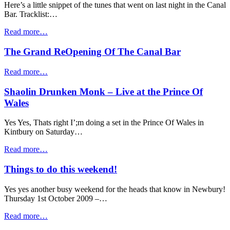
Here’s a little snippet of the tunes that went on last night in the Canal
Bar. Tracklist:…
Read more…
The Grand ReOpening Of The Canal Bar
Read more…
Shaolin Drunken Monk – Live at the Prince Of
Wales
Yes Yes, Thats right I’;m doing a set in the Prince Of Wales in
Kintbury on Saturday…
Read more…
Things to do this weekend!
Yes yes another busy weekend for the heads that know in Newbury!
Thursday 1st October 2009 –…
Read more…