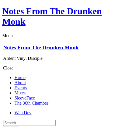
Notes From The Drunken
Monk
Menu
Notes From The Drunken Monk
Ardent Vinyl Disciple
Close
Home
About
Events
Mixes
SleeveFace
The 36th Chamber
Web Dev
Search