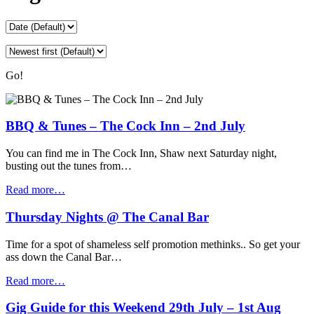
Go!
BBQ & Tunes – The Cock Inn – 2nd July
You can find me in The Cock Inn, Shaw next Saturday night,
busting out the tunes from…
Read more…
Thursday Nights @ The Canal Bar
Time for a spot of shameless self promotion methinks.. So get your
ass down the Canal Bar…
Read more…
Gig Guide for this Weekend 29th July – 1st Aug