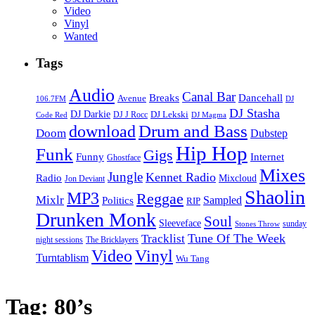
Video
Vinyl
Wanted
Tags
Audio
Canal Bar
Breaks
Dancehall
Avenue
106.7FM
DJ
DJ Stasha
DJ Darkie
DJ Lekski
DJ J Rocc
DJ Magma
Code Red
Drum and Bass
download
Doom
Dubstep
Hip Hop
Funk
Gigs
Funny
Internet
Ghostface
Mixes
Jungle
Kennet Radio
Radio
Mixcloud
Jon Deviant
Shaolin
MP3
Reggae
Mixlr
Sampled
Politics
RIP
Drunken Monk
Soul
Sleeveface
sunday
Stones Throw
Tune Of The Week
Tracklist
night sessions
The Bricklayers
Vinyl
Video
Turntablism
Wu Tang
Tag:
80’s