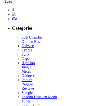
for:
Categories
36th Chamber
Drum n Bass
Dubstep
Events
Funk
Gigs
Hip Hop
Jungle
Mixes
Oddness
Photo's
Reggae
Reviews
Sampled
Shaolin Drunken Monk
Tunes
Useful Stuff