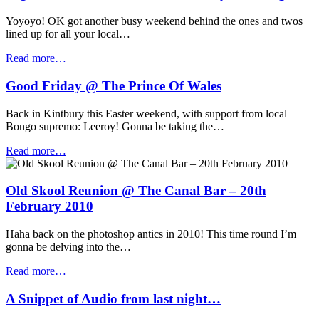
Yoyoyo! OK got another busy weekend behind the ones and twos
lined up for all your local…
Read more…
Good Friday @ The Prince Of Wales
Back in Kintbury this Easter weekend, with support from local
Bongo supremo: Leeroy! Gonna be taking the…
Read more…
Old Skool Reunion @ The Canal Bar – 20th
February 2010
Haha back on the photoshop antics in 2010! This time round I’m
gonna be delving into the…
Read more…
A Snippet of Audio from last night…