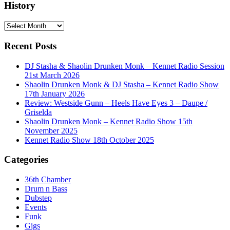
History
History
Recent Posts
DJ Stasha & Shaolin Drunken Monk – Kennet Radio Session
21st March 2026
Shaolin Drunken Monk & DJ Stasha – Kennet Radio Show
17th January 2026
Review: Westside Gunn – Heels Have Eyes 3 – Daupe /
Griselda
Shaolin Drunken Monk – Kennet Radio Show 15th
November 2025
Kennet Radio Show 18th October 2025
Categories
36th Chamber
Drum n Bass
Dubstep
Events
Funk
Gigs