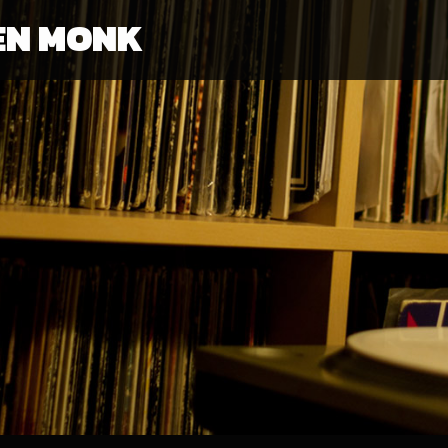
EN MONK