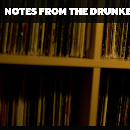
NOTES FROM THE DRUNK