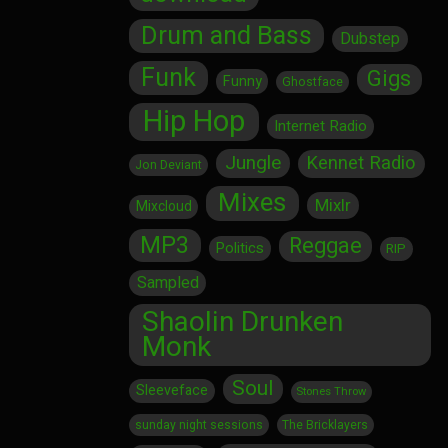
Drum and Bass
Dubstep
Funk
Gigs
Funny
Ghostface
Hip Hop
Internet Radio
Jungle
Kennet Radio
Jon Deviant
Mixes
Mixlr
Mixcloud
MP3
Reggae
Politics
RIP
Sampled
Shaolin Drunken
Monk
Soul
Sleeveface
Stones Throw
sunday night sessions
The Bricklayers