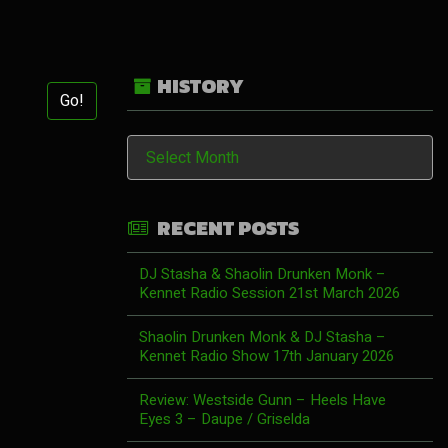
HISTORY
Go!
History
RECENT POSTS
DJ Stasha & Shaolin Drunken Monk –
Kennet Radio Session 21st March 2026
Shaolin Drunken Monk & DJ Stasha –
Kennet Radio Show 17th January 2026
Review: Westside Gunn – Heels Have
Eyes 3 – Daupe / Griselda