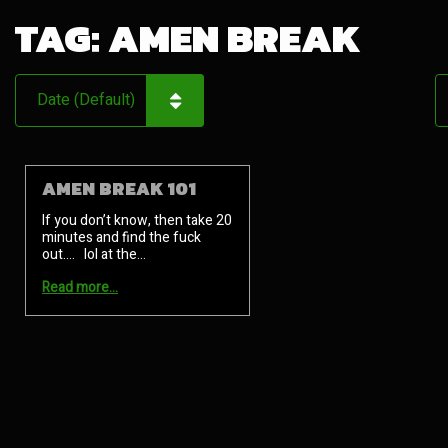
TAG:
AMEN BREAK
AMEN BREAK 101
If you don’t know, then take 20
minutes and find the fuck
out…. lol at the…
Read more…