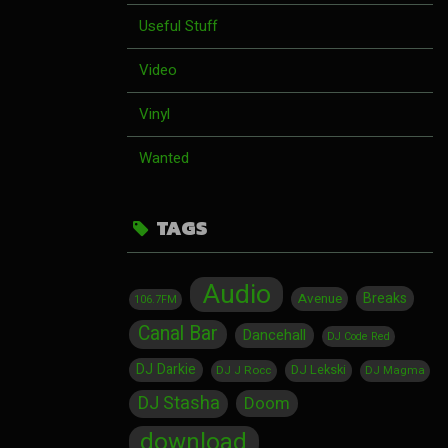
Useful Stuff
Video
Vinyl
Wanted
TAGS
Audio
Breaks
Avenue
106.7FM
Canal Bar
Dancehall
DJ Code Red
DJ Darkie
DJ Lekski
DJ J Rocc
DJ Magma
DJ Stasha
Doom
download