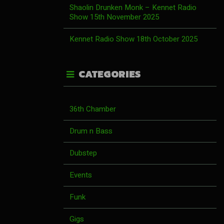
Shaolin Drunken Monk – Kennet Radio
Show 15th November 2025
Kennet Radio Show 18th October 2025
CATEGORIES
36th Chamber
Drum n Bass
Dubstep
Events
Funk
Gigs