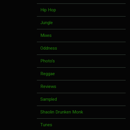
Hip Hop
Jungle
Mixes
Oddness
Photo's
Reggae
Reviews
Sampled
Shaolin Drunken Monk
Tunes