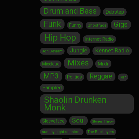
Drum and Bass
Dubstep
Funk
Gigs
Funny
Ghostface
Hip Hop
Internet Radio
Jungle
Kennet Radio
Jon Deviant
Mixes
Mixlr
Mixcloud
MP3
Reggae
Politics
RIP
Sampled
Shaolin Drunken
Monk
Soul
Sleeveface
Stones Throw
sunday night sessions
The Bricklayers