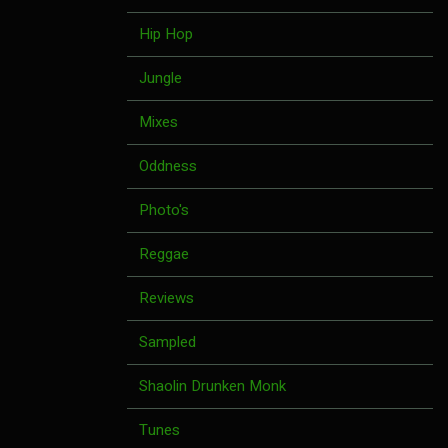
Hip Hop
Jungle
Mixes
Oddness
Photo's
Reggae
Reviews
Sampled
Shaolin Drunken Monk
Tunes