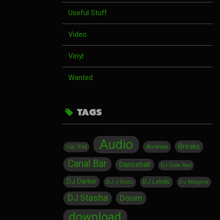
Useful Stuff
Video
Vinyl
Wanted
TAGS
Audio
Breaks
Avenue
106.7FM
Canal Bar
Dancehall
DJ Code Red
DJ Darkie
DJ Lekski
DJ J Rocc
DJ Magma
DJ Stasha
Doom
download