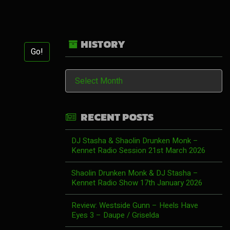
HISTORY
Go!
History
RECENT POSTS
DJ Stasha & Shaolin Drunken Monk –
Kennet Radio Session 21st March 2026
Shaolin Drunken Monk & DJ Stasha –
Kennet Radio Show 17th January 2026
Review: Westside Gunn – Heels Have
Eyes 3 – Daupe / Griselda