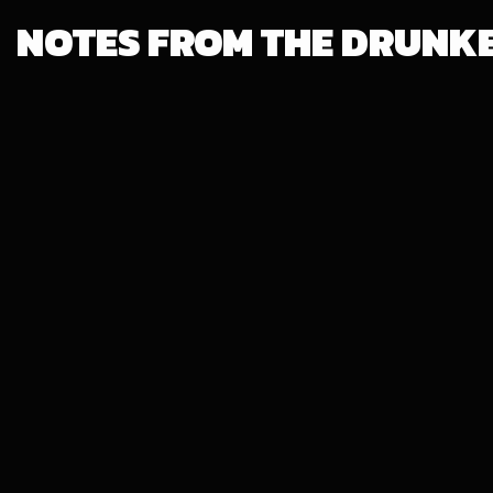
NOTES FROM THE DRUNK