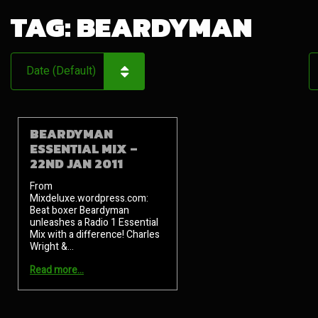
TAG:
BEARDYMAN
BEARDYMAN
ESSENTIAL MIX –
22ND JAN 2011
From
Mixdeluxe.wordpress.com:
Beat boxer Beardyman
unleashes a Radio 1 Essential
Mix with a difference! Charles
Wright &…
Read more…