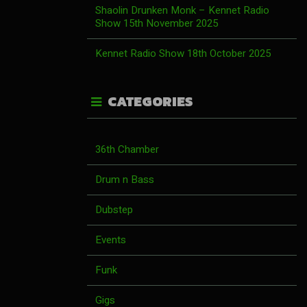
Shaolin Drunken Monk – Kennet Radio
Show 15th November 2025
Kennet Radio Show 18th October 2025
CATEGORIES
36th Chamber
Drum n Bass
Dubstep
Events
Funk
Gigs