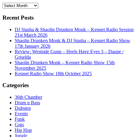
History
Recent Posts
DJ Stasha & Shaolin Drunken Monk – Kennet Radio Session
21st March 2026
Shaolin Drunken Monk & DJ Stasha – Kennet Radio Show
17th January 2026
Review: Westside Gunn – Heels Have Eyes 3 – Daupe /
Griselda
Shaolin Drunken Monk – Kennet Radio Show 15th
November 2025
Kennet Radio Show 18th October 2025
Categories
36th Chamber
Drum n Bass
Dubstep
Events
Funk
Gigs
Hip Hop
Jungle