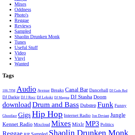
Mixes
Oddness
Photo's
Reggae
Reviews
Sampled
Shaolin Drunken Monk
Tunes
Useful Stuff
Video
Vinyl
Wanted
Tags
Audio
Canal Bar
Breaks
Dancehall
Avenue
106.7FM
DJ Code Red
DJ Stasha
Doom
DJ Darkie
DJ Lekski
DJ J Rocc
DJ Magma
Drum and Bass
Funk
download
Dubstep
Funny
Hip Hop
Gigs
Jungle
Internet Radio
Ghostface
Jon Deviant
Mixes
MP3
Kennet Radio
Mixlr
Politics
Mixcloud
Shaolin Drunken Monk
Reggae
Sampled
RIP