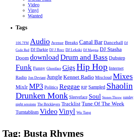
Video
Vinyl
Wanted
Tags
Audio
Canal Bar
Breaks
Dancehall
Avenue
106.7FM
DJ
DJ Stasha
DJ Darkie
DJ Lekski
DJ J Rocc
DJ Magma
Code Red
Drum and Bass
download
Doom
Dubstep
Hip Hop
Funk
Gigs
Funny
Internet
Ghostface
Mixes
Jungle
Kennet Radio
Radio
Mixcloud
Jon Deviant
Shaolin
MP3
Reggae
Mixlr
Sampled
Politics
RIP
Drunken Monk
Soul
Sleeveface
sunday
Stones Throw
Tune Of The Week
Tracklist
night sessions
The Bricklayers
Vinyl
Video
Turntablism
Wu Tang
Tag:
Busta Rhymes