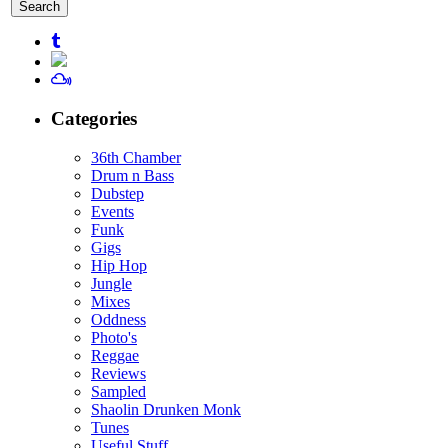
for:
Categories
36th Chamber
Drum n Bass
Dubstep
Events
Funk
Gigs
Hip Hop
Jungle
Mixes
Oddness
Photo's
Reggae
Reviews
Sampled
Shaolin Drunken Monk
Tunes
Useful Stuff