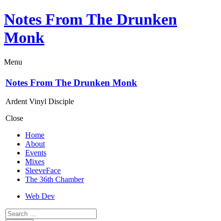
Notes From The Drunken
Monk
Menu
Notes From The Drunken Monk
Ardent Vinyl Disciple
Close
Home
About
Events
Mixes
SleeveFace
The 36th Chamber
Web Dev
Search