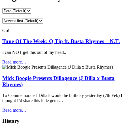
Go!
Tune Of The Week: Q Tip ft. Busta Rhymes – N.T.
I can NOT get this out of my head..
Read more…
Mick Boogie Presents Dillagence (J Dilla x Busta
Rhymes)
To Commemorate J Dilla’s would be birthday yesterday (7th Feb) I
thought I’d share this little gem.…
Read more…
History