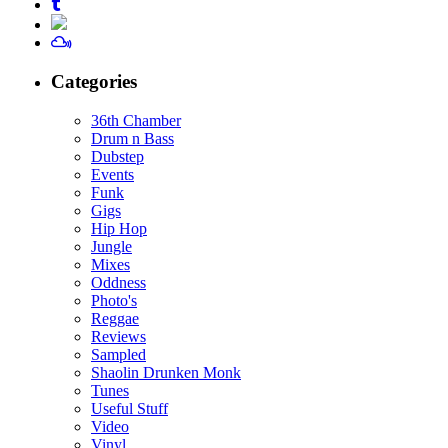
Categories
36th Chamber
Drum n Bass
Dubstep
Events
Funk
Gigs
Hip Hop
Jungle
Mixes
Oddness
Photo's
Reggae
Reviews
Sampled
Shaolin Drunken Monk
Tunes
Useful Stuff
Video
Vinyl