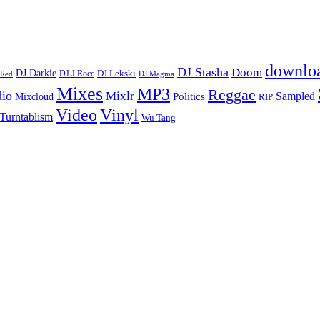
downlo
DJ Stasha
Doom
DJ Darkie
DJ Lekski
DJ J Rocc
DJ Magma
 Red
Mixes
MP3
Reggae
dio
Mixlr
Sampled
Politics
Mixcloud
RIP
Vinyl
Video
Turntablism
Wu Tang