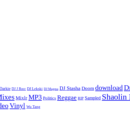
D
download
DJ Stasha
Doom
Darkie
DJ Lekski
DJ J Rocc
DJ Magma
Shaolin
ixes
MP3
Reggae
Mixlr
Sampled
Politics
RIP
Vinyl
deo
Wu Tang