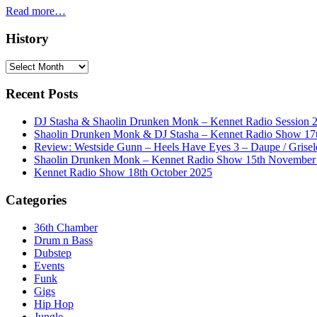
Read more…
History
History
Recent Posts
DJ Stasha & Shaolin Drunken Monk – Kennet Radio Session 
Shaolin Drunken Monk & DJ Stasha – Kennet Radio Show 17t
Review: Westside Gunn – Heels Have Eyes 3 – Daupe / Grisel
Shaolin Drunken Monk – Kennet Radio Show 15th November
Kennet Radio Show 18th October 2025
Categories
36th Chamber
Drum n Bass
Dubstep
Events
Funk
Gigs
Hip Hop
Jungle