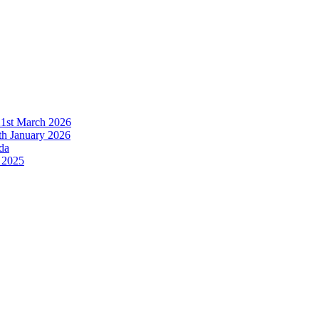
21st March 2026
h January 2026
da
 2025