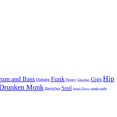
Hip
rum and Bass
Funk
Gigs
Dubstep
Funny
Ghostface
 Drunken Monk
Soul
Sleeveface
sunday night
Stones Throw