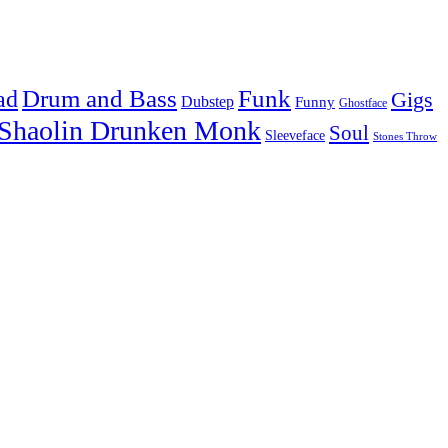
Drum and Bass
Funk
ad
Gigs
Dubstep
Funny
Ghostface
Shaolin Drunken Monk
Soul
Sleeveface
Stones Throw