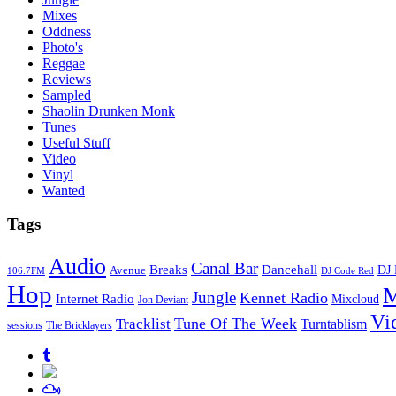
Mixes
Oddness
Photo's
Reggae
Reviews
Sampled
Shaolin Drunken Monk
Tunes
Useful Stuff
Video
Vinyl
Wanted
Tags
Audio
Canal Bar
Breaks
Dancehall
DJ 
Avenue
106.7FM
DJ Code Red
Hop
M
Jungle
Kennet Radio
Internet Radio
Mixcloud
Jon Deviant
Vi
Tune Of The Week
Tracklist
Turntablism
sessions
The Bricklayers