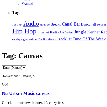
Wanted
Tags
Audio
Canal Bar
Breaks
Dancehall
Avenue
106.7FM
DJ Code
Hip Hop
Jungle
Kennet Ra
Internet Radio
Jon Deviant
Tune Of The Week
Tracklist
sunday night sessions
The Bricklayers
Tag:
Canvas
Go!
Nu Urban Music canvas.
Check out our new banner, it’s crazy fresh!