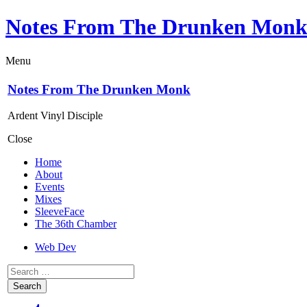
Notes From The Drunken Mon
Menu
Notes From The Drunken Monk
Ardent Vinyl Disciple
Close
Home
About
Events
Mixes
SleeveFace
The 36th Chamber
Web Dev
Search
for: