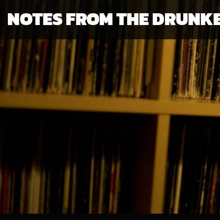
NOTES FROM THE DRUNK