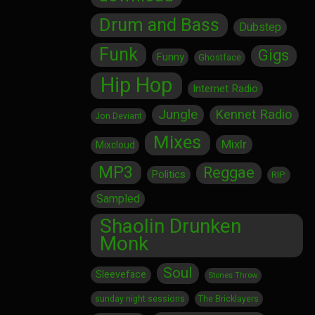
Drum and Bass
Dubstep
Funk
Gigs
Funny
Ghostface
Hip Hop
Internet Radio
Jungle
Kennet Radio
Jon Deviant
Mixes
Mixlr
Mixcloud
MP3
Reggae
Politics
RIP
Sampled
Shaolin Drunken
Monk
Soul
Sleeveface
Stones Throw
sunday night sessions
The Bricklayers