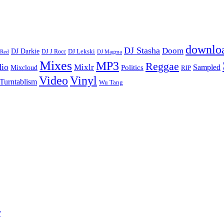
downlo
DJ Stasha
Doom
DJ Darkie
DJ Lekski
DJ J Rocc
DJ Magma
 Red
Mixes
MP3
Reggae
dio
Mixlr
Sampled
Politics
Mixcloud
RIP
Vinyl
Video
Turntablism
Wu Tang
r