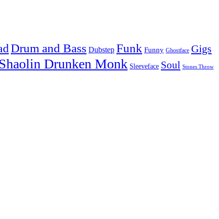
Drum and Bass
Funk
ad
Gigs
Dubstep
Funny
Ghostface
Shaolin Drunken Monk
Soul
Sleeveface
Stones Throw