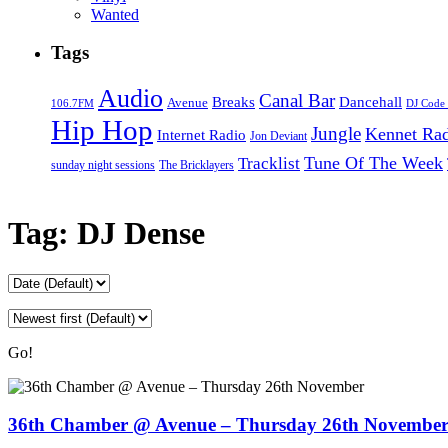
Wanted
Tags
Audio
Canal Bar
Breaks
Dancehall
Avenue
106.7FM
DJ Code
Hip Hop
Jungle
Kennet Ra
Internet Radio
Jon Deviant
Tune Of The Week
Tracklist
sunday night sessions
The Bricklayers
Tag:
DJ Dense
Go!
36th Chamber @ Avenue – Thursday 26th Novembe