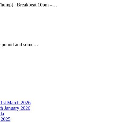
Thump) : Breakbeat 10pm –…
the pound and some…
21st March 2026
h January 2026
da
 2025