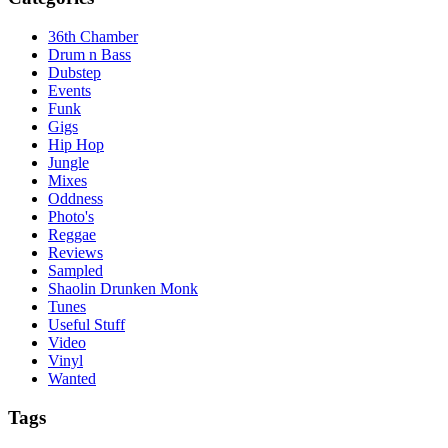
36th Chamber
Drum n Bass
Dubstep
Events
Funk
Gigs
Hip Hop
Jungle
Mixes
Oddness
Photo's
Reggae
Reviews
Sampled
Shaolin Drunken Monk
Tunes
Useful Stuff
Video
Vinyl
Wanted
Tags