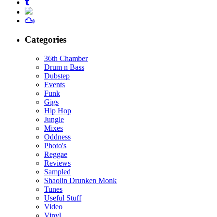
Categories
36th Chamber
Drum n Bass
Dubstep
Events
Funk
Gigs
Hip Hop
Jungle
Mixes
Oddness
Photo's
Reggae
Reviews
Sampled
Shaolin Drunken Monk
Tunes
Useful Stuff
Video
Vinyl