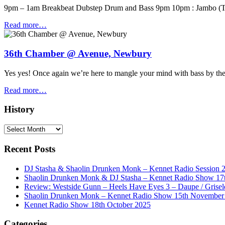
9pm – 1am Breakbeat Dubstep Drum and Bass 9pm 10pm : Jambo (
Read more…
36th Chamber @ Avenue, Newbury
Yes yes! Once again we’re here to mangle your mind with bass by 
Read more…
History
History
Recent Posts
DJ Stasha & Shaolin Drunken Monk – Kennet Radio Session 
Shaolin Drunken Monk & DJ Stasha – Kennet Radio Show 17t
Review: Westside Gunn – Heels Have Eyes 3 – Daupe / Grisel
Shaolin Drunken Monk – Kennet Radio Show 15th November
Kennet Radio Show 18th October 2025
Categories