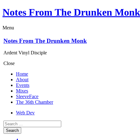
Notes From The Drunken Mon
Menu
Notes From The Drunken Monk
Ardent Vinyl Disciple
Close
Home
About
Events
Mixes
SleeveFace
The 36th Chamber
Web Dev
Search
for: