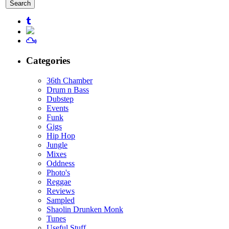
for:
Categories
36th Chamber
Drum n Bass
Dubstep
Events
Funk
Gigs
Hip Hop
Jungle
Mixes
Oddness
Photo's
Reggae
Reviews
Sampled
Shaolin Drunken Monk
Tunes
Useful Stuff