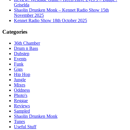
Griselda
Shaolin Drunken Monk – Kennet Radio Show 15th
November 2025
Kennet Radio Show 18th October 2025
Categories
36th Chamber
Drum n Bass
Dubstep
Events
Funk
Gigs
Hip Hop
Jungle
Mixes
Oddness
Photo's
Reggae
Reviews
Sampled
Shaolin Drunken Monk
Tunes
Useful Stuff