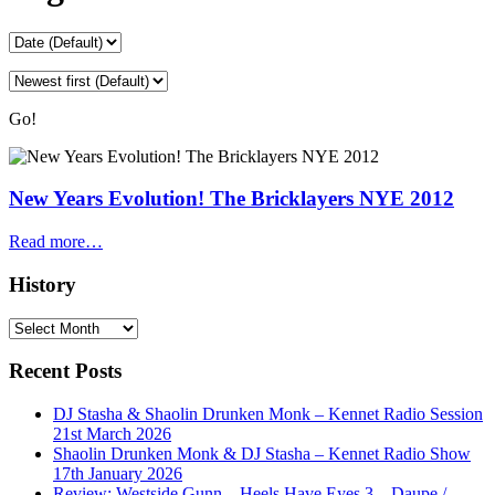
Go!
New Years Evolution! The Bricklayers NYE 2012
Read more…
History
History
Recent Posts
DJ Stasha & Shaolin Drunken Monk – Kennet Radio Session
21st March 2026
Shaolin Drunken Monk & DJ Stasha – Kennet Radio Show
17th January 2026
Review: Westside Gunn – Heels Have Eyes 3 – Daupe /