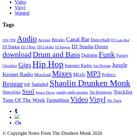
Video
Vinyl
Wanted
Tags
Audio
Canal Bar
Breaks
Dancehall
Avenue
106.7FM
DJ Code Red
DJ Stasha
Doom
DJ Darkie
DJ Lekski
DJ J Rocc
DJ Magma
Drum and Bass
Funk
download
Dubstep
Funny
Hip Hop
Gigs
Jungle
Internet Radio
Ghostface
Jon Deviant
Mixes
MP3
Kennet Radio
Mixlr
Politics
Mixcloud
Shaolin Drunken Monk
Reggae
Sampled
RIP
Soul
Tracklist
Sleeveface
sunday night sessions
The Bricklayers
Stones Throw
Vinyl
Video
Tune Of The Week
Turntablism
Wu Tang
© Copyright Notes From The Drunken Monk 2026