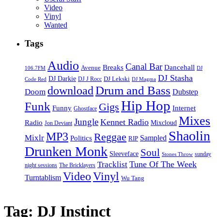
Video
Vinyl
Wanted
Tags
Audio
Canal Bar
Breaks
Dancehall
Avenue
106.7FM
DJ
DJ Stasha
DJ Darkie
DJ Lekski
DJ J Rocc
DJ Magma
Code Red
Drum and Bass
download
Doom
Dubstep
Hip Hop
Funk
Gigs
Funny
Internet
Ghostface
Mixes
Jungle
Kennet Radio
Radio
Mixcloud
Jon Deviant
Shaolin
MP3
Reggae
Mixlr
Sampled
Politics
RIP
Drunken Monk
Soul
Sleeveface
sunday
Stones Throw
Tune Of The Week
Tracklist
night sessions
The Bricklayers
Vinyl
Video
Turntablism
Wu Tang
Tag:
DJ Instinct