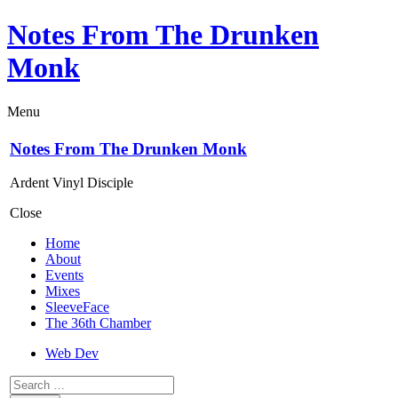
Notes From The Drunken
Monk
Menu
Notes From The Drunken Monk
Ardent Vinyl Disciple
Close
Home
About
Events
Mixes
SleeveFace
The 36th Chamber
Web Dev
Search