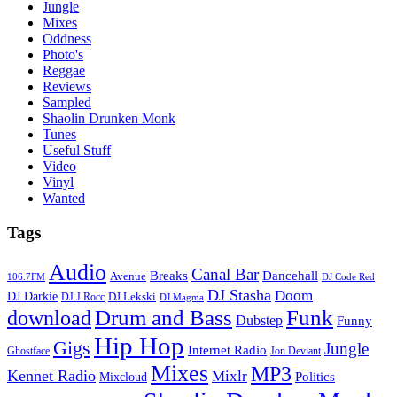
Jungle
Mixes
Oddness
Photo's
Reggae
Reviews
Sampled
Shaolin Drunken Monk
Tunes
Useful Stuff
Video
Vinyl
Wanted
Tags
Audio
Canal Bar
Breaks
Dancehall
Avenue
106.7FM
DJ Code Red
DJ Stasha
Doom
DJ Darkie
DJ Lekski
DJ J Rocc
DJ Magma
Drum and Bass
Funk
download
Dubstep
Funny
Hip Hop
Gigs
Jungle
Internet Radio
Ghostface
Jon Deviant
Mixes
MP3
Kennet Radio
Mixlr
Politics
Mixcloud