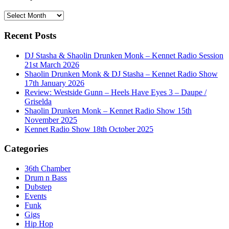
History
Recent Posts
DJ Stasha & Shaolin Drunken Monk – Kennet Radio Session
21st March 2026
Shaolin Drunken Monk & DJ Stasha – Kennet Radio Show
17th January 2026
Review: Westside Gunn – Heels Have Eyes 3 – Daupe /
Griselda
Shaolin Drunken Monk – Kennet Radio Show 15th
November 2025
Kennet Radio Show 18th October 2025
Categories
36th Chamber
Drum n Bass
Dubstep
Events
Funk
Gigs
Hip Hop