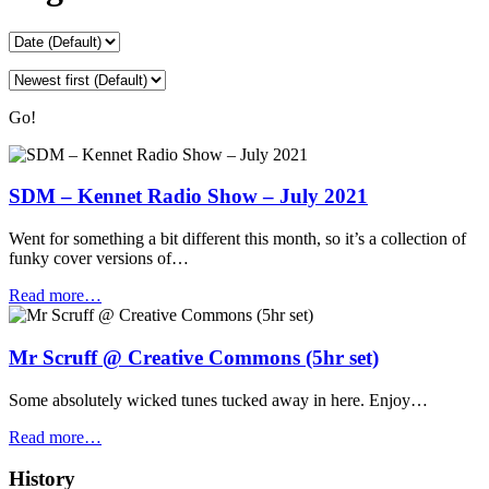
Go!
SDM – Kennet Radio Show – July 2021
Went for something a bit different this month, so it’s a collection of
funky cover versions of…
Read more…
Mr Scruff @ Creative Commons (5hr set)
Some absolutely wicked tunes tucked away in here. Enjoy…
Read more…
History