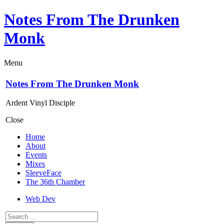
Notes From The Drunken
Monk
Menu
Notes From The Drunken Monk
Ardent Vinyl Disciple
Close
Home
About
Events
Mixes
SleeveFace
The 36th Chamber
Web Dev
Search