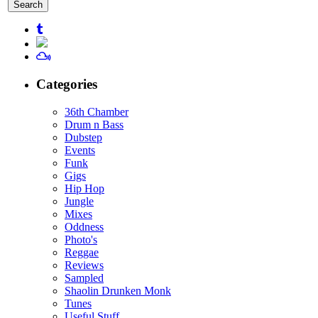
for:
Categories
36th Chamber
Drum n Bass
Dubstep
Events
Funk
Gigs
Hip Hop
Jungle
Mixes
Oddness
Photo's
Reggae
Reviews
Sampled
Shaolin Drunken Monk
Tunes
Useful Stuff