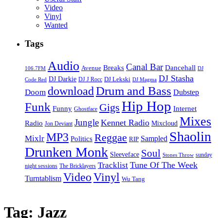
Video
Vinyl
Wanted
Tags
Audio
Canal Bar
Breaks
Dancehall
Avenue
106.7FM
DJ
DJ Stasha
DJ Darkie
DJ Lekski
DJ J Rocc
DJ Magma
Code Red
Drum and Bass
download
Doom
Dubstep
Hip Hop
Funk
Gigs
Funny
Internet
Ghostface
Mixes
Jungle
Kennet Radio
Radio
Mixcloud
Jon Deviant
Shaolin
MP3
Reggae
Mixlr
Sampled
Politics
RIP
Drunken Monk
Soul
Sleeveface
sunday
Stones Throw
Tune Of The Week
Tracklist
night sessions
The Bricklayers
Vinyl
Video
Turntablism
Wu Tang
Tag:
Jazz