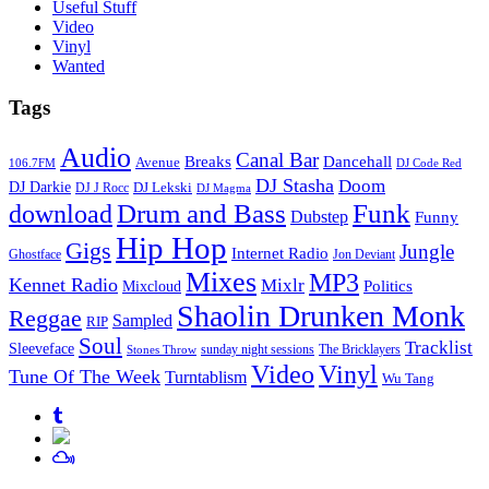
Useful Stuff
Video
Vinyl
Wanted
Tags
Audio
Canal Bar
Breaks
Dancehall
Avenue
106.7FM
DJ Code Red
DJ Stasha
Doom
DJ Darkie
DJ Lekski
DJ J Rocc
DJ Magma
Drum and Bass
Funk
download
Dubstep
Funny
Hip Hop
Gigs
Jungle
Internet Radio
Ghostface
Jon Deviant
Mixes
MP3
Kennet Radio
Mixlr
Politics
Mixcloud
Shaolin Drunken Monk
Reggae
Sampled
RIP
Soul
Tracklist
Sleeveface
sunday night sessions
The Bricklayers
Stones Throw
Vinyl
Video
Tune Of The Week
Turntablism
Wu Tang