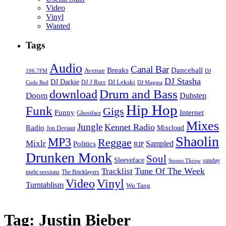
Video
Vinyl
Wanted
Tags
Audio
Canal Bar
Breaks
Dancehall
Avenue
106.7FM
DJ
DJ Stasha
DJ Darkie
DJ Lekski
DJ J Rocc
DJ Magma
Code Red
Drum and Bass
download
Doom
Dubstep
Hip Hop
Funk
Gigs
Funny
Internet
Ghostface
Mixes
Jungle
Kennet Radio
Radio
Mixcloud
Jon Deviant
Shaolin
MP3
Reggae
Mixlr
Sampled
Politics
RIP
Drunken Monk
Soul
Sleeveface
sunday
Stones Throw
Tune Of The Week
Tracklist
night sessions
The Bricklayers
Vinyl
Video
Turntablism
Wu Tang
Tag:
Justin Bieber