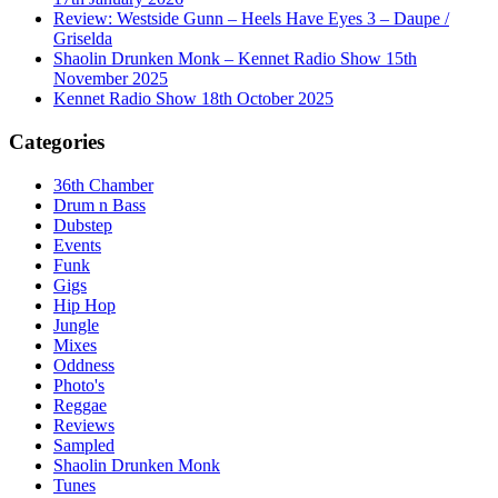
Review: Westside Gunn – Heels Have Eyes 3 – Daupe /
Griselda
Shaolin Drunken Monk – Kennet Radio Show 15th
November 2025
Kennet Radio Show 18th October 2025
Categories
36th Chamber
Drum n Bass
Dubstep
Events
Funk
Gigs
Hip Hop
Jungle
Mixes
Oddness
Photo's
Reggae
Reviews
Sampled
Shaolin Drunken Monk
Tunes