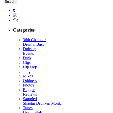
for:
Categories
36th Chamber
Drum n Bass
Dubstep
Events
Funk
Gigs
Hip Hop
Jungle
Mixes
Oddness
Photo's
Reggae
Reviews
Sampled
Shaolin Drunken Monk
Tunes
Useful Stuff