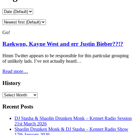
Go!
Raekwon, Kayne West and err Justin Bieber??!?
Hmm Twitter appears to be responsible for this particular grouping
of unlikely lads. I’ve not actually heard…
Read more…
History
History
Recent Posts
DJ Stasha & Shaolin Drunken Monk – Kennet Radio Session
21st March 2026
Shaolin Drunken Monk & DJ Stasha – Kennet Radio Show
17th January 2026