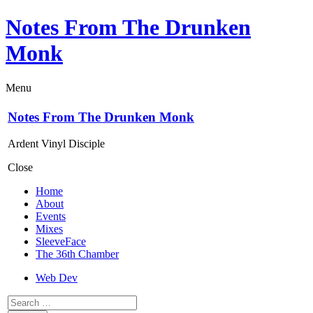
Notes From The Drunken
Monk
Menu
Notes From The Drunken Monk
Ardent Vinyl Disciple
Close
Home
About
Events
Mixes
SleeveFace
The 36th Chamber
Web Dev
Search