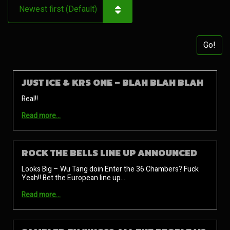
Go!
JUST ICE & KRS ONE – BLAH BLAH BLAH
Real!!
Read more…
ROCK THE BELLS LINE UP ANNOUNCED
Looks Big – Wu Tang doin Enter the 36 Chambers? Fuck
Yeah!! Bet the European line up…
Read more…