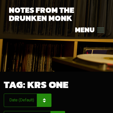
NOTES FROM THE
DRUNKEN MONK
MENU
TAG:
KRS ONE