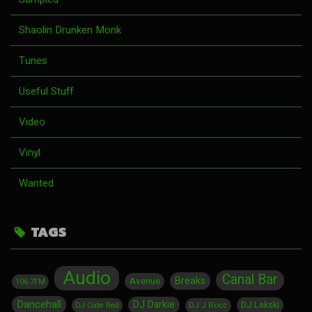
Shaolin Drunken Monk
Tunes
Useful Stuff
Video
Vinyl
Wanted
TAGS
Audio
Canal Bar
Breaks
Avenue
106.7FM
Dancehall
DJ Darkie
DJ Lekski
DJ J Rocc
DJ Code Red