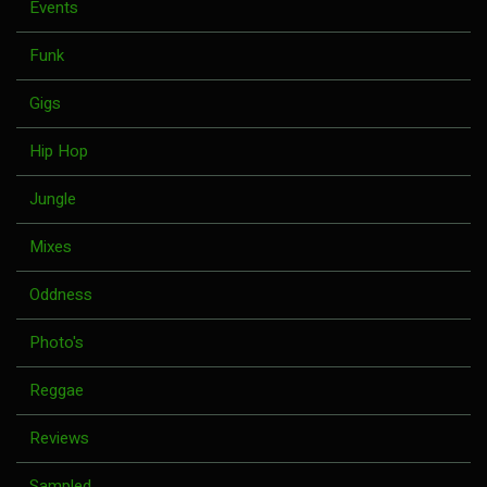
Events
Funk
Gigs
Hip Hop
Jungle
Mixes
Oddness
Photo's
Reggae
Reviews
Sampled