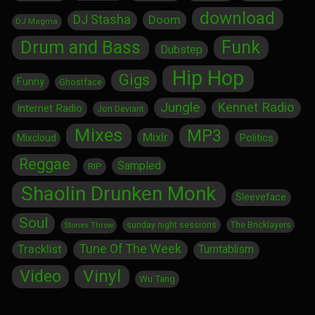
download
DJ Stasha
Doom
DJ Magma
Drum and Bass
Funk
Dubstep
Hip Hop
Gigs
Funny
Ghostface
Jungle
Kennet Radio
Internet Radio
Jon Deviant
Mixes
MP3
Mixlr
Politics
Mixcloud
Reggae
Sampled
RIP
Shaolin Drunken Monk
Sleeveface
Soul
sunday night sessions
The Bricklayers
Stones Throw
Tune Of The Week
Tracklist
Turntablism
Vinyl
Video
Wu Tang