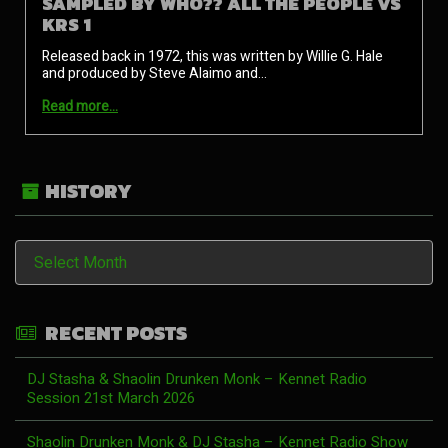
SAMPLED BY WHO?? ALL THE PEOPLE VS
KRS 1
Released back in 1972, this was written by Willie G. Hale
and produced by Steve Alaimo and…
Read more…
HISTORY
History
RECENT POSTS
DJ Stasha & Shaolin Drunken Monk – Kennet Radio
Session 21st March 2026
Shaolin Drunken Monk & DJ Stasha – Kennet Radio Show