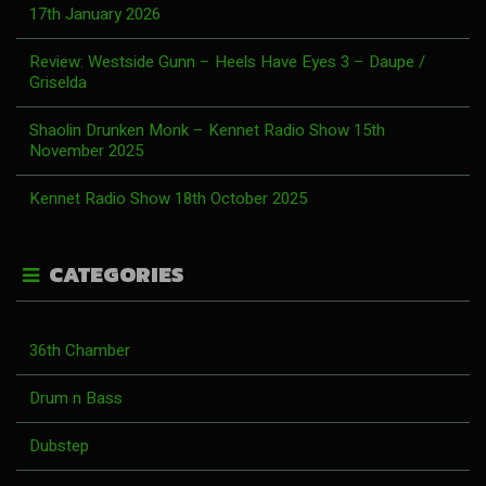
17th January 2026
Review: Westside Gunn – Heels Have Eyes 3 – Daupe /
Griselda
Shaolin Drunken Monk – Kennet Radio Show 15th
November 2025
Kennet Radio Show 18th October 2025
CATEGORIES
36th Chamber
Drum n Bass
Dubstep