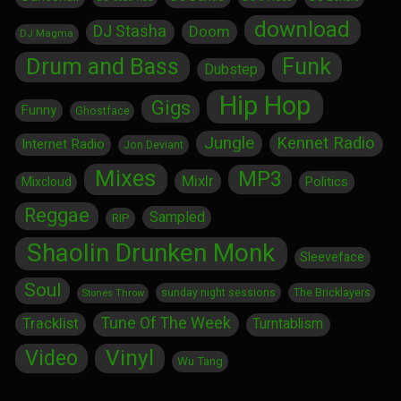
download
DJ Stasha
Doom
DJ Magma
Drum and Bass
Funk
Dubstep
Hip Hop
Gigs
Funny
Ghostface
Jungle
Kennet Radio
Internet Radio
Jon Deviant
Mixes
MP3
Mixlr
Politics
Mixcloud
Reggae
Sampled
RIP
Shaolin Drunken Monk
Sleeveface
Soul
sunday night sessions
The Bricklayers
Stones Throw
Tune Of The Week
Tracklist
Turntablism
Vinyl
Video
Wu Tang