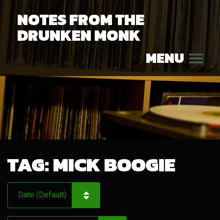
NOTES FROM THE
DRUNKEN MONK
MENU
TAG:
MICK BOOGIE