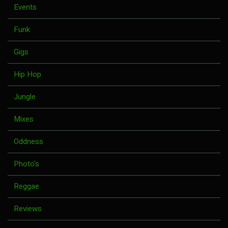
Events
Funk
Gigs
Hip Hop
Jungle
Mixes
Oddness
Photo's
Reggae
Reviews