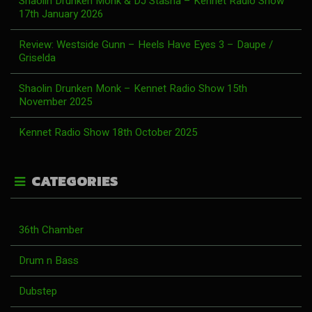
Shaolin Drunken Monk & DJ Stasha – Kennet Radio Show
17th January 2026
Review: Westside Gunn – Heels Have Eyes 3 – Daupe /
Griselda
Shaolin Drunken Monk – Kennet Radio Show 15th
November 2025
Kennet Radio Show 18th October 2025
CATEGORIES
36th Chamber
Drum n Bass
Dubstep