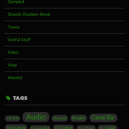
Sampled
Shaolin Drunken Monk
Tunes
Useful Stuff
Video
Vinyl
Wanted
TAGS
Audio
Canal Bar
Breaks
Avenue
106.7FM
Dancehall
DJ Darkie
DJ Lekski
DJ J Rocc
DJ Code Red