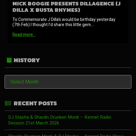
MICK BOOGIE PRESENTS DILLAGENCE (J
DILLA X BUSTA RHYMES)
To Commemorate J Dilla’s would be birthday yesterday
(7th Feb) I thought I’d share this little gem.…
Read more…
HISTORY
History
RECENT POSTS
DJ Stasha & Shaolin Drunken Monk – Kennet Radio
Session 21st March 2026