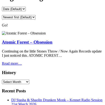
Go!
Atomic Forest – Obsession
Continuing on the little Stones Throw / Now Again Records update
I just noticed this. ATOMIC FOREST…
Read more…
History
History
Recent Posts
DJ Stasha & Shaolin Drunken Monk – Kennet Radio Session
21st March 2026