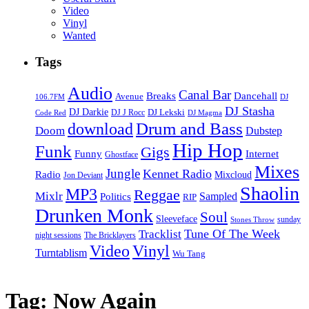
Video
Vinyl
Wanted
Tags
Audio
Canal Bar
Breaks
Dancehall
Avenue
106.7FM
DJ
DJ Stasha
DJ Darkie
DJ Lekski
DJ J Rocc
DJ Magma
Code Red
Drum and Bass
download
Doom
Dubstep
Hip Hop
Funk
Gigs
Funny
Internet
Ghostface
Mixes
Jungle
Kennet Radio
Radio
Mixcloud
Jon Deviant
Shaolin
MP3
Reggae
Mixlr
Sampled
Politics
RIP
Drunken Monk
Soul
Sleeveface
sunday
Stones Throw
Tune Of The Week
Tracklist
night sessions
The Bricklayers
Vinyl
Video
Turntablism
Wu Tang
Tag:
Now Again