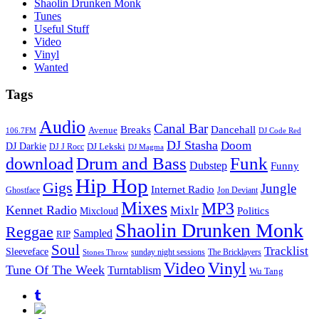
Shaolin Drunken Monk
Tunes
Useful Stuff
Video
Vinyl
Wanted
Tags
Audio
Canal Bar
Breaks
Dancehall
Avenue
106.7FM
DJ Code Red
DJ Stasha
Doom
DJ Darkie
DJ Lekski
DJ J Rocc
DJ Magma
Drum and Bass
Funk
download
Dubstep
Funny
Hip Hop
Gigs
Jungle
Internet Radio
Ghostface
Jon Deviant
Mixes
MP3
Kennet Radio
Mixlr
Politics
Mixcloud
Shaolin Drunken Monk
Reggae
Sampled
RIP
Soul
Tracklist
Sleeveface
sunday night sessions
The Bricklayers
Stones Throw
Vinyl
Video
Tune Of The Week
Turntablism
Wu Tang