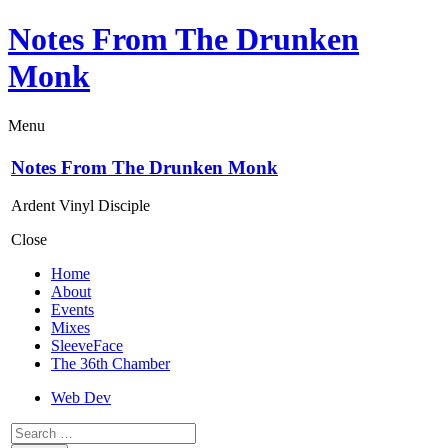
Notes From The Drunken
Monk
Menu
Notes From The Drunken Monk
Ardent Vinyl Disciple
Close
Home
About
Events
Mixes
SleeveFace
The 36th Chamber
Web Dev
Search