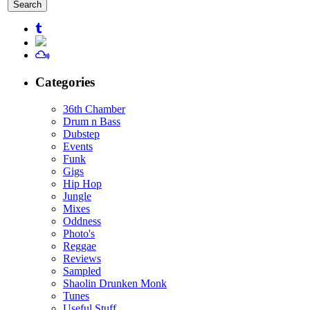
for:
Categories
36th Chamber
Drum n Bass
Dubstep
Events
Funk
Gigs
Hip Hop
Jungle
Mixes
Oddness
Photo's
Reggae
Reviews
Sampled
Shaolin Drunken Monk
Tunes
Useful Stuff