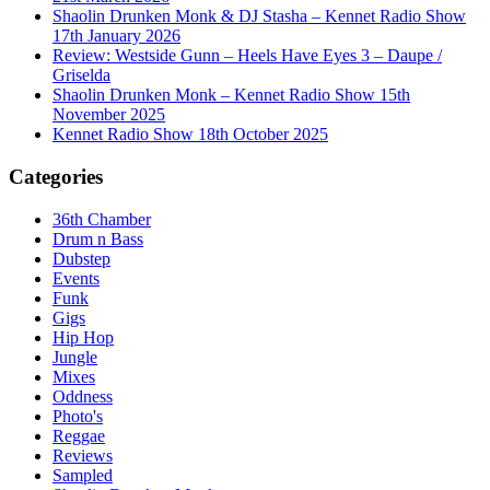
Shaolin Drunken Monk & DJ Stasha – Kennet Radio Show
17th January 2026
Review: Westside Gunn – Heels Have Eyes 3 – Daupe /
Griselda
Shaolin Drunken Monk – Kennet Radio Show 15th
November 2025
Kennet Radio Show 18th October 2025
Categories
36th Chamber
Drum n Bass
Dubstep
Events
Funk
Gigs
Hip Hop
Jungle
Mixes
Oddness
Photo's
Reggae
Reviews
Sampled