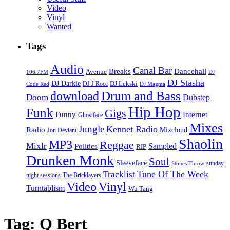
Video
Vinyl
Wanted
Tags
Audio
Canal Bar
Breaks
Dancehall
Avenue
106.7FM
DJ
DJ Stasha
DJ Darkie
DJ Lekski
DJ J Rocc
DJ Magma
Code Red
Drum and Bass
download
Doom
Dubstep
Hip Hop
Funk
Gigs
Funny
Internet
Ghostface
Mixes
Jungle
Kennet Radio
Radio
Mixcloud
Jon Deviant
Shaolin
MP3
Reggae
Mixlr
Sampled
Politics
RIP
Drunken Monk
Soul
Sleeveface
sunday
Stones Throw
Tune Of The Week
Tracklist
night sessions
The Bricklayers
Vinyl
Video
Turntablism
Wu Tang
Tag:
Q Bert