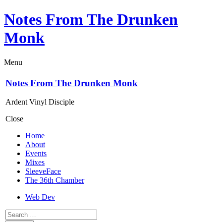
Notes From The Drunken
Monk
Menu
Notes From The Drunken Monk
Ardent Vinyl Disciple
Close
Home
About
Events
Mixes
SleeveFace
The 36th Chamber
Web Dev
Search