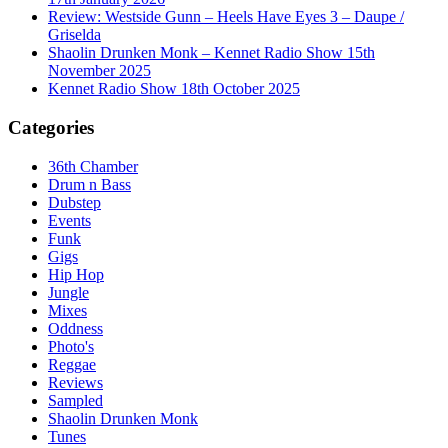
Review: Westside Gunn – Heels Have Eyes 3 – Daupe /
Griselda
Shaolin Drunken Monk – Kennet Radio Show 15th
November 2025
Kennet Radio Show 18th October 2025
Categories
36th Chamber
Drum n Bass
Dubstep
Events
Funk
Gigs
Hip Hop
Jungle
Mixes
Oddness
Photo's
Reggae
Reviews
Sampled
Shaolin Drunken Monk
Tunes