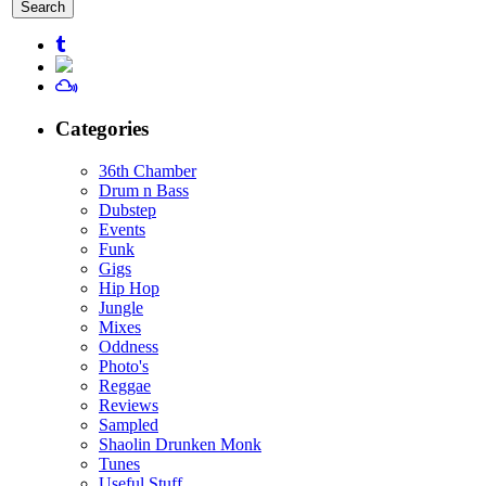
for:
Categories
36th Chamber
Drum n Bass
Dubstep
Events
Funk
Gigs
Hip Hop
Jungle
Mixes
Oddness
Photo's
Reggae
Reviews
Sampled
Shaolin Drunken Monk
Tunes
Useful Stuff