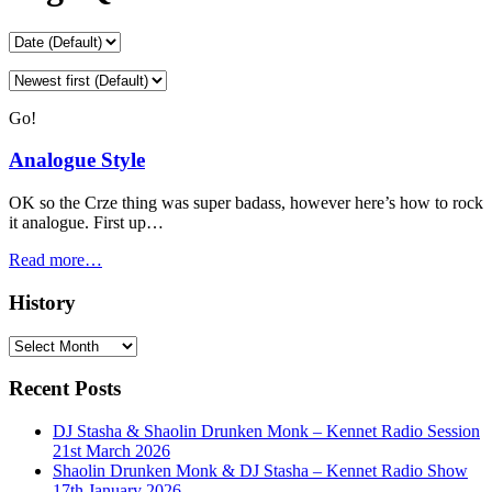
Go!
Analogue Style
OK so the Crze thing was super badass, however here’s how to rock
it analogue. First up…
Read more…
History
History
Recent Posts
DJ Stasha & Shaolin Drunken Monk – Kennet Radio Session
21st March 2026
Shaolin Drunken Monk & DJ Stasha – Kennet Radio Show
17th January 2026