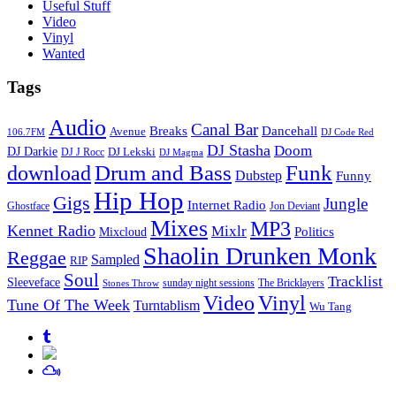
Useful Stuff
Video
Vinyl
Wanted
Tags
Audio
Canal Bar
Breaks
Dancehall
Avenue
106.7FM
DJ Code Red
DJ Stasha
Doom
DJ Darkie
DJ Lekski
DJ J Rocc
DJ Magma
Drum and Bass
Funk
download
Dubstep
Funny
Hip Hop
Gigs
Jungle
Internet Radio
Ghostface
Jon Deviant
Mixes
MP3
Kennet Radio
Mixlr
Politics
Mixcloud
Shaolin Drunken Monk
Reggae
Sampled
RIP
Soul
Tracklist
Sleeveface
sunday night sessions
The Bricklayers
Stones Throw
Vinyl
Video
Tune Of The Week
Turntablism
Wu Tang