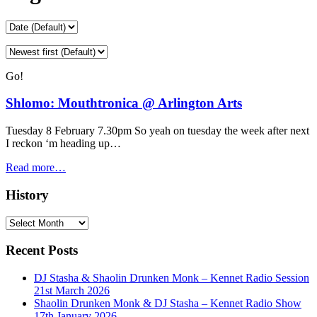
Go!
Shlomo: Mouthtronica @ Arlington Arts
Tuesday 8 February 7.30pm So yeah on tuesday the week after next
I reckon ‘m heading up…
Read more…
History
History
Recent Posts
DJ Stasha & Shaolin Drunken Monk – Kennet Radio Session
21st March 2026
Shaolin Drunken Monk & DJ Stasha – Kennet Radio Show
17th January 2026