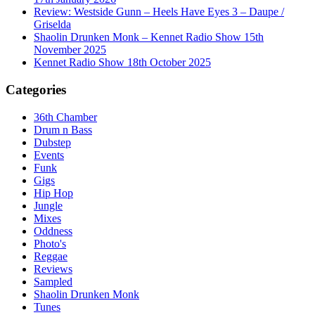
Review: Westside Gunn – Heels Have Eyes 3 – Daupe /
Griselda
Shaolin Drunken Monk – Kennet Radio Show 15th
November 2025
Kennet Radio Show 18th October 2025
Categories
36th Chamber
Drum n Bass
Dubstep
Events
Funk
Gigs
Hip Hop
Jungle
Mixes
Oddness
Photo's
Reggae
Reviews
Sampled
Shaolin Drunken Monk
Tunes