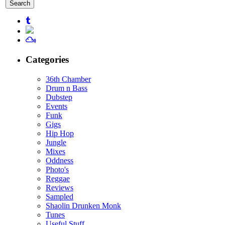
for:
Categories
36th Chamber
Drum n Bass
Dubstep
Events
Funk
Gigs
Hip Hop
Jungle
Mixes
Oddness
Photo's
Reggae
Reviews
Sampled
Shaolin Drunken Monk
Tunes
Useful Stuff