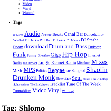
Video
Vinyl
Wanted
Tags
Audio
Canal Bar
Breaks
Dancehall
Avenue
106.7FM
DJ
DJ Stasha
DJ Darkie
DJ Lekski
DJ J Rocc
DJ Magma
Code Red
Drum and Bass
download
Doom
Dubstep
Hip Hop
Funk
Gigs
Funny
Internet
Ghostface
Mixes
Jungle
Kennet Radio
Radio
Mixcloud
Jon Deviant
Shaolin
MP3
Reggae
Mixlr
Sampled
Politics
RIP
Drunken Monk
Soul
Sleeveface
sunday
Stones Throw
Tune Of The Week
Tracklist
night sessions
The Bricklayers
Vinyl
Video
Turntablism
Wu Tang
Tag:
Shlomo