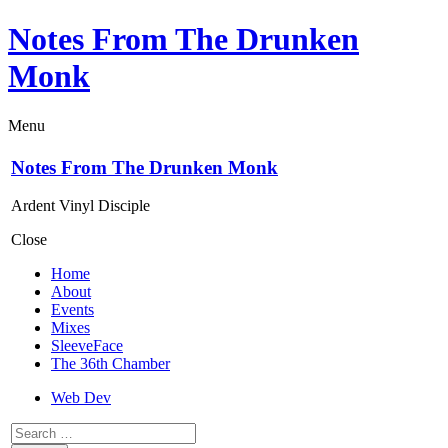
Notes From The Drunken
Monk
Menu
Notes From The Drunken Monk
Ardent Vinyl Disciple
Close
Home
About
Events
Mixes
SleeveFace
The 36th Chamber
Web Dev
Search