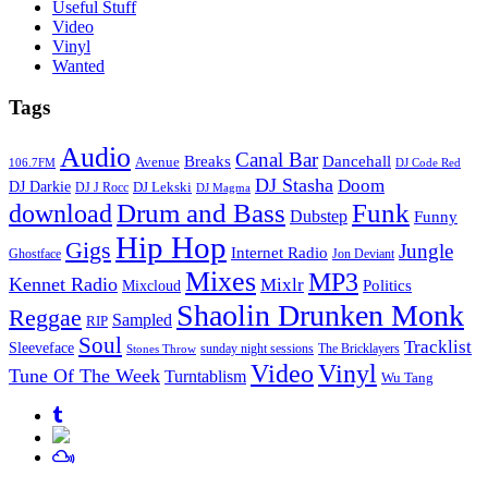
Useful Stuff
Video
Vinyl
Wanted
Tags
Audio
Canal Bar
Breaks
Dancehall
Avenue
106.7FM
DJ Code Red
DJ Stasha
Doom
DJ Darkie
DJ Lekski
DJ J Rocc
DJ Magma
Drum and Bass
Funk
download
Dubstep
Funny
Hip Hop
Gigs
Jungle
Internet Radio
Ghostface
Jon Deviant
Mixes
MP3
Kennet Radio
Mixlr
Politics
Mixcloud
Shaolin Drunken Monk
Reggae
Sampled
RIP
Soul
Tracklist
Sleeveface
sunday night sessions
The Bricklayers
Stones Throw
Vinyl
Video
Tune Of The Week
Turntablism
Wu Tang