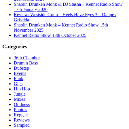
Shaolin Drunken Monk & DJ Stasha – Kennet Radio Show
17th January 2026
Review: Westside Gunn – Heels Have Eyes 3 – Daupe /
Griselda
Shaolin Drunken Monk – Kennet Radio Show 15th
November 2025
Kennet Radio Show 18th October 2025
Categories
36th Chamber
Drum n Bass
Dubstep
Events
Funk
Gigs
Hip Hop
Jungle
Mixes
Oddness
Photo's
Reggae
Reviews
Sampled