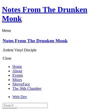
Notes From The Drunken
Monk
Menu
Notes From The Drunken Monk
Ardent Vinyl Disciple
Close
Home
About
Events
Mixes
SleeveFace
The 36th Chamber
Web Dev
Search