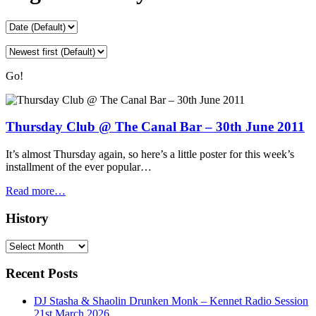
Go!
Thursday Club @ The Canal Bar – 30th June 2011
It’s almost Thursday again, so here’s a little poster for this week’s
installment of the ever popular…
Read more…
History
History
Recent Posts
DJ Stasha & Shaolin Drunken Monk – Kennet Radio Session
21st March 2026