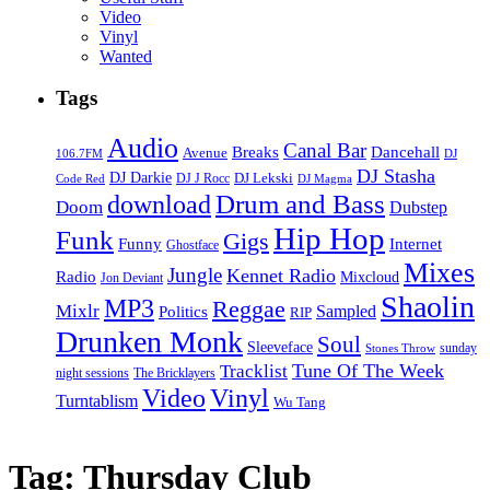
Video
Vinyl
Wanted
Tags
Audio
Canal Bar
Breaks
Dancehall
Avenue
106.7FM
DJ
DJ Stasha
DJ Darkie
DJ Lekski
DJ J Rocc
DJ Magma
Code Red
Drum and Bass
download
Doom
Dubstep
Hip Hop
Funk
Gigs
Funny
Internet
Ghostface
Mixes
Jungle
Kennet Radio
Radio
Mixcloud
Jon Deviant
Shaolin
MP3
Reggae
Mixlr
Sampled
Politics
RIP
Drunken Monk
Soul
Sleeveface
sunday
Stones Throw
Tune Of The Week
Tracklist
night sessions
The Bricklayers
Vinyl
Video
Turntablism
Wu Tang
Tag:
Thursday Club