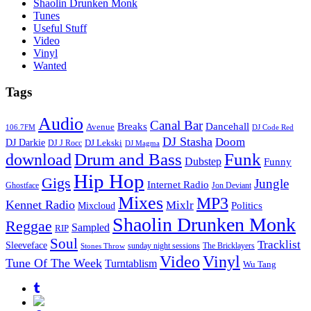
Shaolin Drunken Monk
Tunes
Useful Stuff
Video
Vinyl
Wanted
Tags
Audio
Canal Bar
Breaks
Dancehall
Avenue
106.7FM
DJ Code Red
DJ Stasha
Doom
DJ Darkie
DJ Lekski
DJ J Rocc
DJ Magma
Drum and Bass
Funk
download
Dubstep
Funny
Hip Hop
Gigs
Jungle
Internet Radio
Ghostface
Jon Deviant
Mixes
MP3
Kennet Radio
Mixlr
Politics
Mixcloud
Shaolin Drunken Monk
Reggae
Sampled
RIP
Soul
Tracklist
Sleeveface
sunday night sessions
The Bricklayers
Stones Throw
Vinyl
Video
Tune Of The Week
Turntablism
Wu Tang