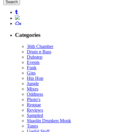
for:
Categories
36th Chamber
Drum n Bass
Dubstep
Events
Funk
Gigs
Hip Hop
Jungle
Mixes
Oddness
Photo's
Reggae
Reviews
Sampled
Shaolin Drunken Monk
Tunes
Useful Stuff