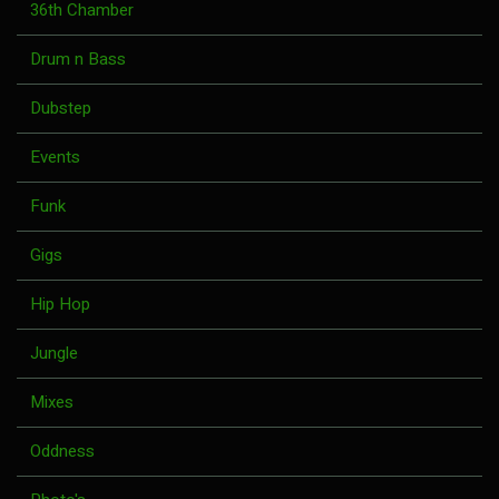
36th Chamber
Drum n Bass
Dubstep
Events
Funk
Gigs
Hip Hop
Jungle
Mixes
Oddness