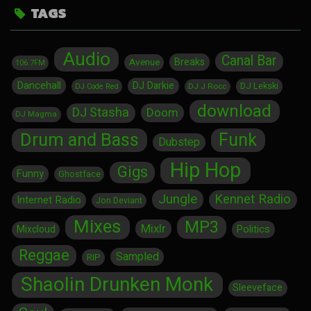
TAGS
Audio
Canal Bar
Breaks
Avenue
106.7FM
Dancehall
DJ Darkie
DJ Lekski
DJ J Rocc
DJ Code Red
download
DJ Stasha
Doom
DJ Magma
Drum and Bass
Funk
Dubstep
Hip Hop
Gigs
Funny
Ghostface
Jungle
Kennet Radio
Internet Radio
Jon Deviant
Mixes
MP3
Mixlr
Politics
Mixcloud
Reggae
Sampled
RIP
Shaolin Drunken Monk
Sleeveface