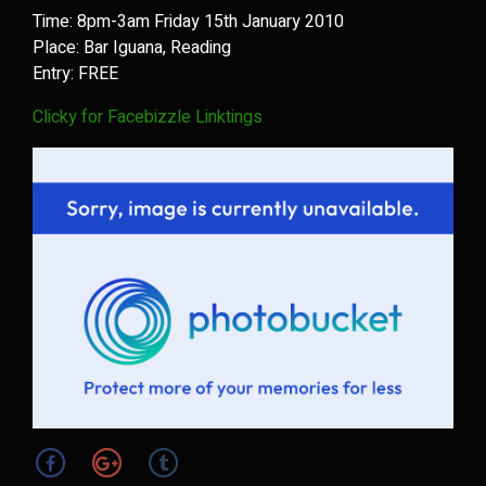
Time: 8pm-3am Friday 15th January 2010
Place: Bar Iguana, Reading
Entry: FREE
Clicky for Facebizzle Linktings