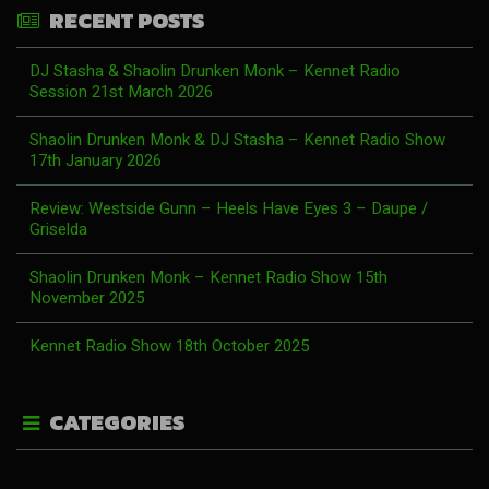
RECENT POSTS
DJ Stasha & Shaolin Drunken Monk – Kennet Radio
Session 21st March 2026
Shaolin Drunken Monk & DJ Stasha – Kennet Radio Show
17th January 2026
Review: Westside Gunn – Heels Have Eyes 3 – Daupe /
Griselda
Shaolin Drunken Monk – Kennet Radio Show 15th
November 2025
Kennet Radio Show 18th October 2025
CATEGORIES