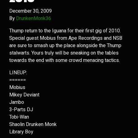
December 30, 2009
By
DrunkenMonk36
Thump return to the Iguana for their first gig of 2010.
Special guest Mobius from Ape Recordings and NSB
are sure to smash up the place alongside the Thump
stalwarts. Yours truly will be sneaking on the tables
towards the end with some crowd menacing tactics.
LINEUP:
======
Mobius
Mikey Deviant
Jambo
3-Parts DJ
Tobi-Wan
Shaolin Drunken Monk
Library Boy