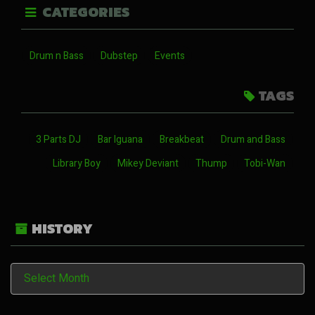
CATEGORIES
Drum n Bass
Dubstep
Events
TAGS
3 Parts DJ
Bar Iguana
Breakbeat
Drum and Bass
Library Boy
Mikey Deviant
Thump
Tobi-Wan
HISTORY
History