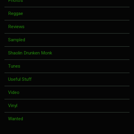
Photo's
Reggae
Reviews
Sampled
Shaolin Drunken Monk
Tunes
Useful Stuff
Video
Vinyl
Wanted