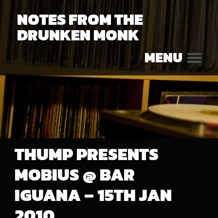
NOTES FROM THE
DRUNKEN MONK
MENU
THUMP PRESENTS
MOBIUS @ BAR
IGUANA – 15TH JAN
2010