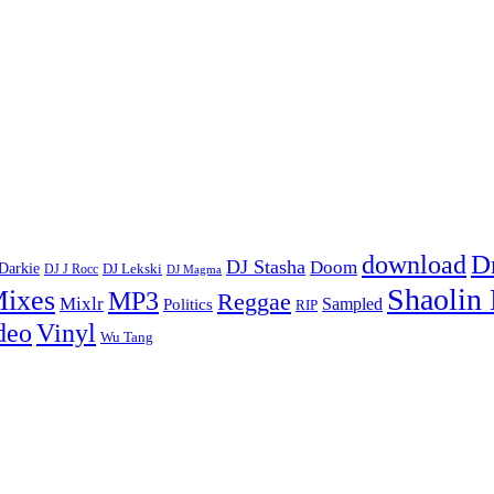
D
download
DJ Stasha
Doom
Darkie
DJ Lekski
DJ J Rocc
DJ Magma
Shaolin
ixes
MP3
Reggae
Mixlr
Sampled
Politics
RIP
Vinyl
deo
Wu Tang