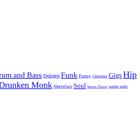
Hip
rum and Bass
Funk
Gigs
Dubstep
Funny
Ghostface
 Drunken Monk
Soul
Sleeveface
sunday night
Stones Throw