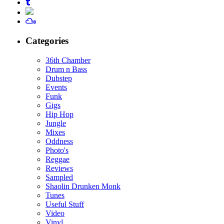
Categories
36th Chamber
Drum n Bass
Dubstep
Events
Funk
Gigs
Hip Hop
Jungle
Mixes
Oddness
Photo's
Reggae
Reviews
Sampled
Shaolin Drunken Monk
Tunes
Useful Stuff
Video
Vinyl