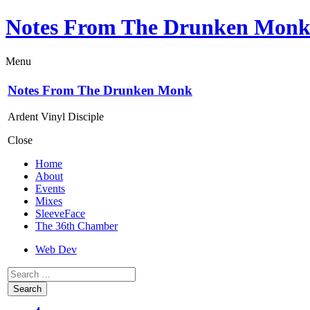
Notes From The Drunken Mon
Menu
Notes From The Drunken Monk
Ardent Vinyl Disciple
Close
Home
About
Events
Mixes
SleeveFace
The 36th Chamber
Web Dev
Search
for: