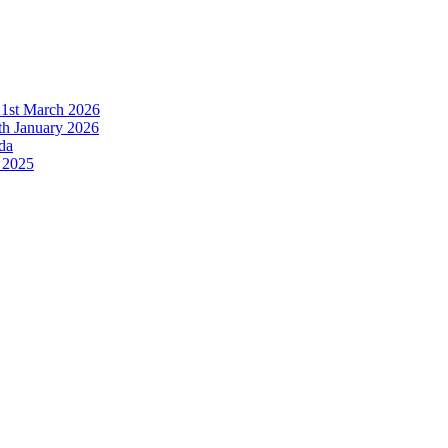
21st March 2026
h January 2026
da
 2025