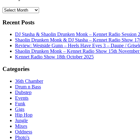
History
Recent Posts
DJ Stasha & Shaolin Drunken Monk – Kennet Radio Session 
Shaolin Drunken Monk & DJ Stasha – Kennet Radio Show 17t
Review: Westside Gunn – Heels Have Eyes 3 – Daupe / Grisel
Shaolin Drunken Monk – Kennet Radio Show 15th November
Kennet Radio Show 18th October 2025
Categories
36th Chamber
Drum n Bass
Dubstep
Events
Funk
Gigs
Hip Hop
Jungle
Mixes
Oddness
Photo's