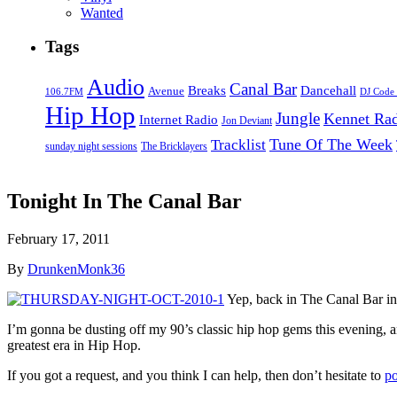
Wanted
Tags
Audio
Canal Bar
Breaks
Dancehall
Avenue
106.7FM
DJ Code
Hip Hop
Jungle
Kennet Ra
Internet Radio
Jon Deviant
Tune Of The Week
Tracklist
sunday night sessions
The Bricklayers
Tonight In The Canal Bar
February 17, 2011
By
DrunkenMonk36
Yep, back in The Canal Bar in 
I’m gonna be dusting off my 90’s classic hip hop gems this evening
greatest era in Hip Hop.
If you got a request, and you think I can help, then don’t hesitate to
po