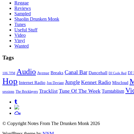
Reggae
Reviews
Sampled
Shaolin Drunken Monk
Tunes
Useful Stuff
Video
Vinyl
Wanted
Tags
Audio
Canal Bar
Breaks
Dancehall
DJ 
Avenue
106.7FM
DJ Code Red
Hop
M
Jungle
Kennet Radio
Internet Radio
Mixcloud
Jon Deviant
Vi
Tune Of The Week
Tracklist
Turntablism
sessions
The Bricklayers
© Copyright Notes From The Drunken Monk 2026
WordPress theme by
NNM