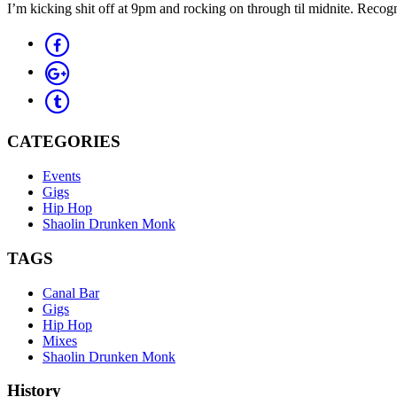
I’m kicking shit off at 9pm and rocking on through til midnite. Recog
CATEGORIES
Events
Gigs
Hip Hop
Shaolin Drunken Monk
TAGS
Canal Bar
Gigs
Hip Hop
Mixes
Shaolin Drunken Monk
History