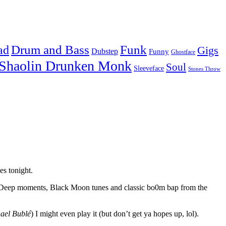
Drum and Bass
Funk
ad
Gigs
Dubstep
Funny
Ghostface
Shaolin Drunken Monk
Soul
Sleeveface
Stones Throw
es tonight.
b Deep moments, Black Moon tunes and classic bo0m bap from the
ael Bublé
) I might even play it (but don’t get ya hopes up, lol).