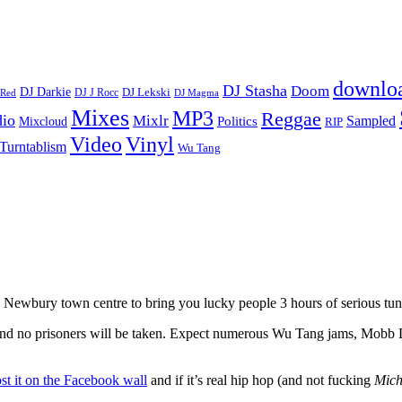
downlo
DJ Stasha
Doom
DJ Darkie
DJ Lekski
DJ J Rocc
DJ Magma
 Red
Mixes
MP3
Reggae
dio
Mixlr
Sampled
Politics
Mixcloud
RIP
Vinyl
Video
Turntablism
Wu Tang
Newbury town centre to bring you lucky people 3 hours of serious tun
, and no prisoners will be taken. Expect numerous Wu Tang jams, Mob
st it on the Facebook wall
and if it’s real hip hop (and not fucking
Mich