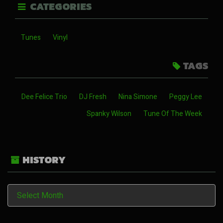
CATEGORIES
Tunes
Vinyl
TAGS
Dee Felice Trio
DJ Fresh
Nina Simone
Peggy Lee
Spanky Wilson
Tune Of The Week
HISTORY
History