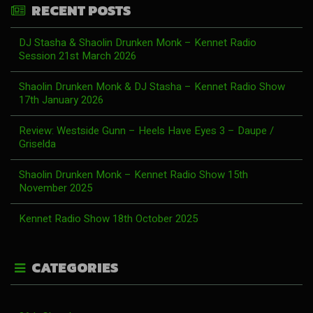
RECENT POSTS
DJ Stasha & Shaolin Drunken Monk – Kennet Radio
Session 21st March 2026
Shaolin Drunken Monk & DJ Stasha – Kennet Radio Show
17th January 2026
Review: Westside Gunn – Heels Have Eyes 3 – Daupe /
Griselda
Shaolin Drunken Monk – Kennet Radio Show 15th
November 2025
Kennet Radio Show 18th October 2025
CATEGORIES