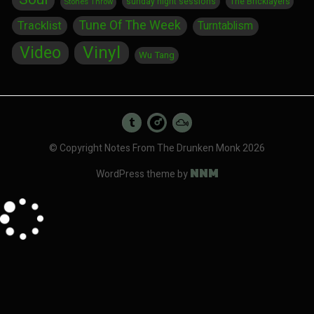
sunday night sessions
The Bricklayers
Stones Throw
Tune Of The Week
Tracklist
Turntablism
Vinyl
Video
Wu Tang
© Copyright Notes From The Drunken Monk 2026
NNM
WordPress theme by