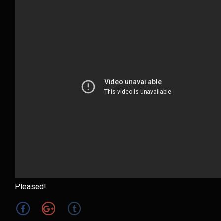
Pleased!