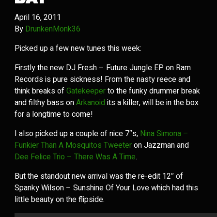
April 16, 2011
By
DrunkenMonk36
Picked up a few new tunes this week:
Firstly the new DJ Fresh – Future Jungle EP on Ram
Records is pure sickness! From the nasty reece and
think breaks of
Gatekeeper
to the funky drummer break
and filthy bass on
Arkanoid
its a killer, will be in the box
for a longtime to come!
I also picked up a couple of nice 7″s,
Nina Simona –
Funkier Than A Mosquitos Tweeter
on Jazzman and
Dee Felice Trio – There Was A Time
.
But the standout new arrival was the re-edit 12″ of
Spanky Wilson – Sunshine Of Your Love which had this
little beauty on the flipside.