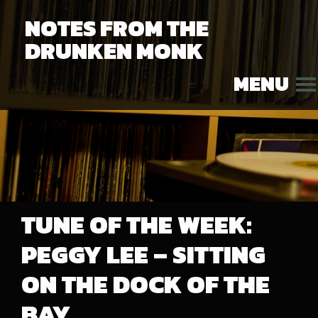
NOTES FROM THE
DRUNKEN MONK
MENU
TUNE OF THE WEEK:
PEGGY LEE – SITTING
ON THE DOCK OF THE
BAY