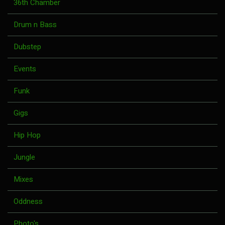
36th Chamber
Drum n Bass
Dubstep
Events
Funk
Gigs
Hip Hop
Jungle
Mixes
Oddness
Photo's