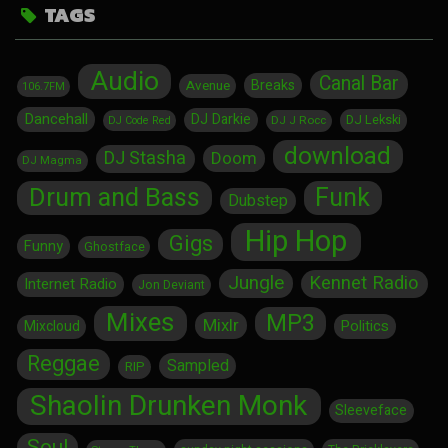
TAGS
Audio
Canal Bar
Breaks
Avenue
106.7FM
Dancehall
DJ Darkie
DJ Lekski
DJ J Rocc
DJ Code Red
download
DJ Stasha
Doom
DJ Magma
Drum and Bass
Funk
Dubstep
Hip Hop
Gigs
Funny
Ghostface
Jungle
Kennet Radio
Internet Radio
Jon Deviant
Mixes
MP3
Mixlr
Politics
Mixcloud
Reggae
Sampled
RIP
Shaolin Drunken Monk
Sleeveface
Soul