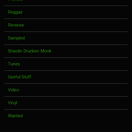
Reggae
Reviews
Sampled
Shaolin Drunken Monk
Tunes
Useful Stuff
Video
Vinyl
Wanted