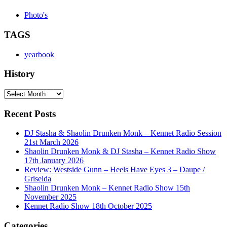
Photo's
TAGS
yearbook
History
History
Recent Posts
DJ Stasha & Shaolin Drunken Monk – Kennet Radio Session
21st March 2026
Shaolin Drunken Monk & DJ Stasha – Kennet Radio Show
17th January 2026
Review: Westside Gunn – Heels Have Eyes 3 – Daupe /
Griselda
Shaolin Drunken Monk – Kennet Radio Show 15th
November 2025
Kennet Radio Show 18th October 2025
Categories