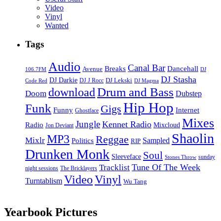
Video
Vinyl
Wanted
Tags
Audio
Canal Bar
Breaks
Dancehall
Avenue
106.7FM
DJ
DJ Stasha
DJ Darkie
DJ Lekski
DJ J Rocc
DJ Magma
Code Red
Drum and Bass
download
Doom
Dubstep
Hip Hop
Funk
Gigs
Funny
Internet
Ghostface
Mixes
Jungle
Kennet Radio
Radio
Mixcloud
Jon Deviant
Shaolin
MP3
Reggae
Mixlr
Sampled
Politics
RIP
Drunken Monk
Soul
Sleeveface
sunday
Stones Throw
Tune Of The Week
Tracklist
night sessions
The Bricklayers
Vinyl
Video
Turntablism
Wu Tang
Yearbook Pictures