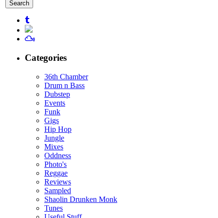
for:
Categories
36th Chamber
Drum n Bass
Dubstep
Events
Funk
Gigs
Hip Hop
Jungle
Mixes
Oddness
Photo's
Reggae
Reviews
Sampled
Shaolin Drunken Monk
Tunes
Useful Stuff