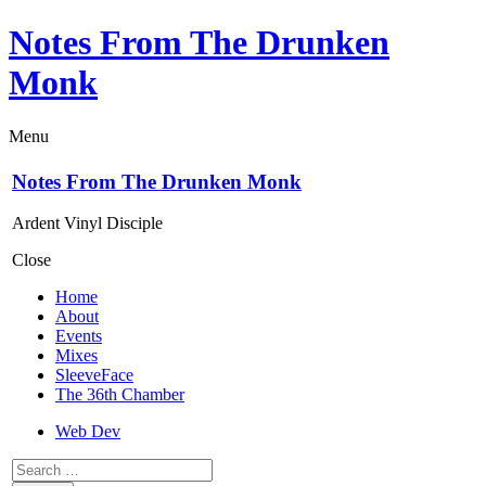
Notes From The Drunken
Monk
Menu
Notes From The Drunken Monk
Ardent Vinyl Disciple
Close
Home
About
Events
Mixes
SleeveFace
The 36th Chamber
Web Dev
Search