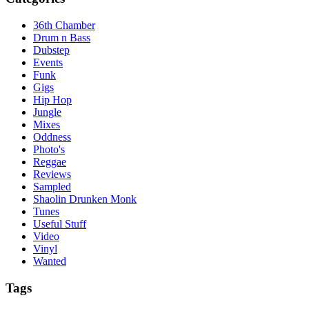
36th Chamber
Drum n Bass
Dubstep
Events
Funk
Gigs
Hip Hop
Jungle
Mixes
Oddness
Photo's
Reggae
Reviews
Sampled
Shaolin Drunken Monk
Tunes
Useful Stuff
Video
Vinyl
Wanted
Tags