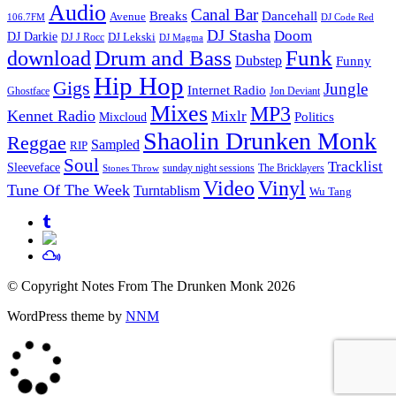
Audio
Canal Bar
Breaks
Dancehall
Avenue
106.7FM
DJ Code Red
DJ Stasha
Doom
DJ Darkie
DJ Lekski
DJ J Rocc
DJ Magma
Drum and Bass
Funk
download
Dubstep
Funny
Hip Hop
Gigs
Jungle
Internet Radio
Ghostface
Jon Deviant
Mixes
MP3
Kennet Radio
Mixlr
Politics
Mixcloud
Shaolin Drunken Monk
Reggae
Sampled
RIP
Soul
Tracklist
Sleeveface
sunday night sessions
The Bricklayers
Stones Throw
Vinyl
Video
Tune Of The Week
Turntablism
Wu Tang
© Copyright Notes From The Drunken Monk 2026
WordPress theme by
NNM