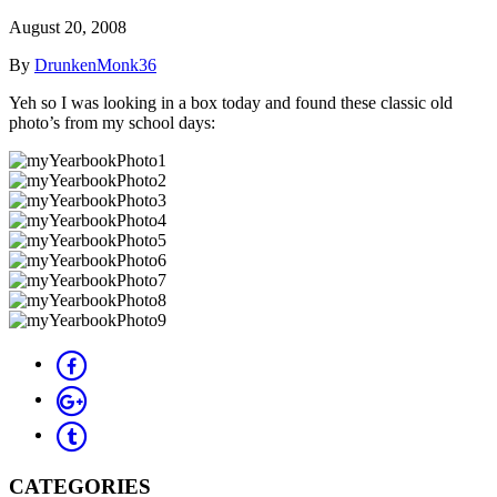
August 20, 2008
By
DrunkenMonk36
Yeh so I was looking in a box today and found these classic old
photo’s from my school days:
CATEGORIES