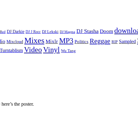
downlo
DJ Stasha
Doom
DJ Darkie
DJ Lekski
DJ J Rocc
DJ Magma
 Red
Mixes
MP3
Reggae
dio
Mixlr
Sampled
Politics
Mixcloud
RIP
Vinyl
Video
Turntablism
Wu Tang
 here’s the poster.