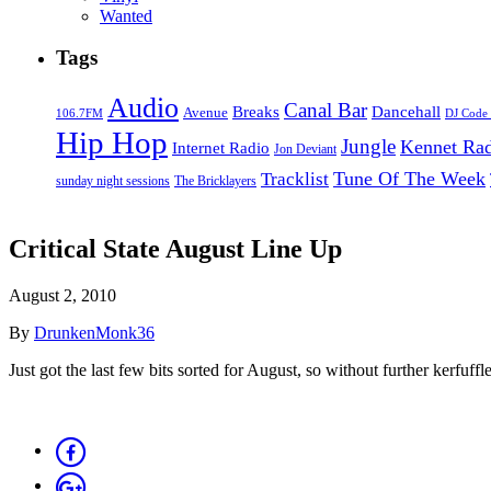
Wanted
Tags
Audio
Canal Bar
Breaks
Dancehall
Avenue
106.7FM
DJ Code
Hip Hop
Jungle
Kennet Ra
Internet Radio
Jon Deviant
Tune Of The Week
Tracklist
sunday night sessions
The Bricklayers
Critical State August Line Up
August 2, 2010
By
DrunkenMonk36
Just got the last few bits sorted for August, so without further kerfuffle