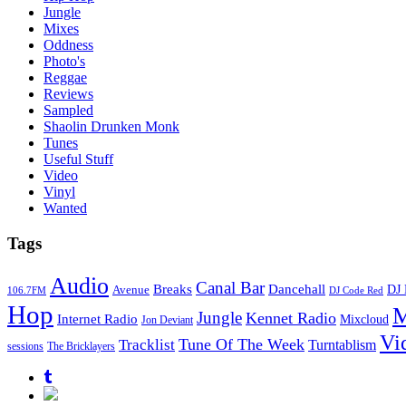
Jungle
Mixes
Oddness
Photo's
Reggae
Reviews
Sampled
Shaolin Drunken Monk
Tunes
Useful Stuff
Video
Vinyl
Wanted
Tags
Audio
Canal Bar
Breaks
Dancehall
DJ 
Avenue
106.7FM
DJ Code Red
Hop
M
Jungle
Kennet Radio
Internet Radio
Mixcloud
Jon Deviant
Vi
Tune Of The Week
Tracklist
Turntablism
sessions
The Bricklayers