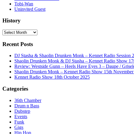
Tobi-Wan
Uninvited Guest
History
History
Recent Posts
DJ Stasha & Shaolin Drunken Monk – Kennet Radio Session 
Shaolin Drunken Monk & DJ Stasha – Kennet Radio Show 17t
Review: Westside Gunn – Heels Have Eyes 3 – Daupe / Grisel
Shaolin Drunken Monk – Kennet Radio Show 15th November
Kennet Radio Show 18th October 2025
Categories
36th Chamber
Drum n Bass
Dubstep
Events
Funk
Gigs
Hip Hop