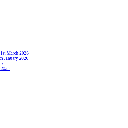
21st March 2026
h January 2026
da
 2025