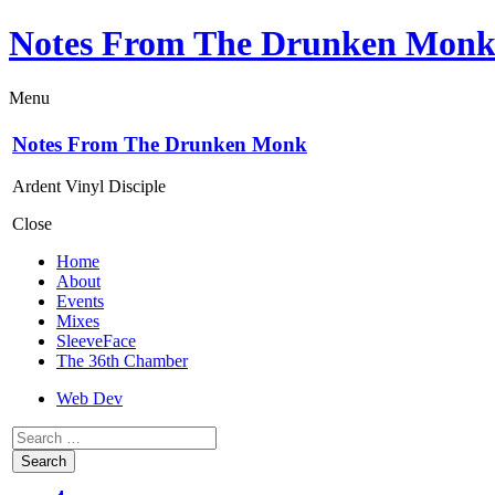
Notes From The Drunken Mon
Menu
Notes From The Drunken Monk
Ardent Vinyl Disciple
Close
Home
About
Events
Mixes
SleeveFace
The 36th Chamber
Web Dev
Search
for: