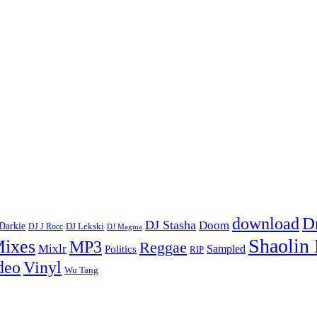
D
download
DJ Stasha
Doom
Darkie
DJ Lekski
DJ J Rocc
DJ Magma
Shaolin
ixes
MP3
Reggae
Mixlr
Sampled
Politics
RIP
Vinyl
deo
Wu Tang