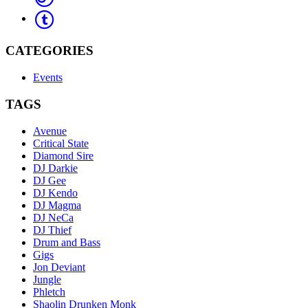
CATEGORIES
Events
TAGS
Avenue
Critical State
Diamond Sire
DJ Darkie
DJ Gee
DJ Kendo
DJ Magma
DJ NeCa
DJ Thief
Drum and Bass
Gigs
Jon Deviant
Jungle
Phletch
Shaolin Drunken Monk