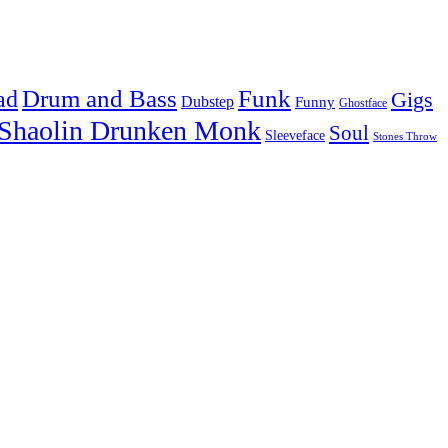
Drum and Bass
Funk
ad
Gigs
Dubstep
Funny
Ghostface
Shaolin Drunken Monk
Soul
Sleeveface
Stones Throw