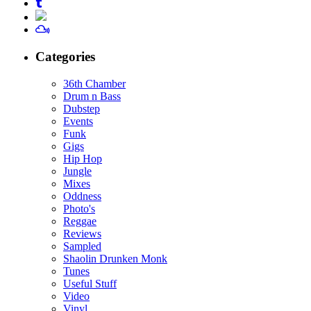
Categories
36th Chamber
Drum n Bass
Dubstep
Events
Funk
Gigs
Hip Hop
Jungle
Mixes
Oddness
Photo's
Reggae
Reviews
Sampled
Shaolin Drunken Monk
Tunes
Useful Stuff
Video
Vinyl