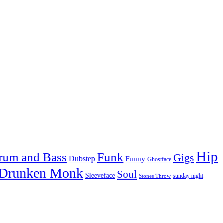
Hip
rum and Bass
Funk
Gigs
Dubstep
Funny
Ghostface
 Drunken Monk
Soul
Sleeveface
sunday night
Stones Throw